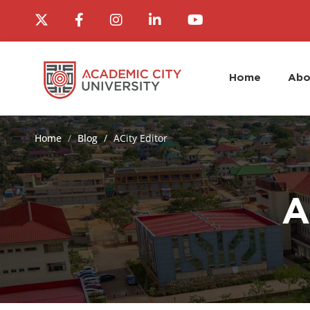
Home
Abo
Home
Blog
ACity Editor
A