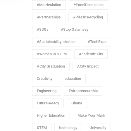
#Matriculation
#PanelDiscussion
#Partnerships
#PlasticRecycling
#SDGs
#Stop Galamsey
#SustainabilityInAction
#TechExpo
#Women In STEM
Academic City
ACity Graduation
ACity Impact
Creativity
education
Engineering
Entrepreneurship
Future-Ready
Ghana
Higher Education
Make Your Mark
STEM
technology
University