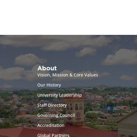
About
Vision, Mission & Core Values
Our History
University Leadership
Staff Directory
Governing Council
Accreditation
Global Partners