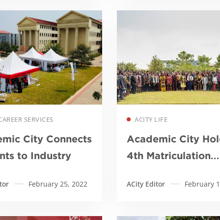
Read more
Read more
CAREER SERVICES
ACITY LIFE
mic City Connects
Academic City Hol
nts to Industry
4th Matriculation
Ceremony
tor
February 25, 2022
ACity Editor
February 1