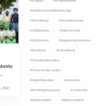
#ACity@5
#ACityInnovation
#ACityPresidentialScholarship
#AfricaRising
#CircularEconomy
#Collaboration
#Cybersecurity
#DataScience
#Engineering Education
#Excellence
#FutureReady
#FutureReadyLeaders
dents
#Future Ready Leaders
#HigherEducation
#Innovation
onal
, 2021
on
#KnowledgeExpansion
#Leadership
#MadeOurMark
#MakeYourMark