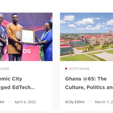
Read more
Read more
SHINE
ACITY SHINE
mic City
Ghana @65: The
dged EdTech
Culture, Politics a
ution of the Year
Economy so far
tor
April 6, 2022
ACity Editor
March 7, 