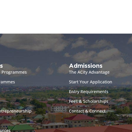
s
Admissions
e Programmes
The ACity Advantage
grammes
Start Your Application
Entry Requirements
Fees & Scholarships
ntrepreneurship
Contact & Connect
urces