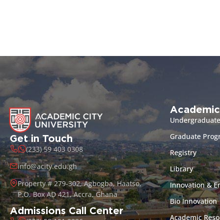
Academic
Undergraduat
Graduate Pro
Get in Touch
(233) 59 403 0308
Registry
info@acity.edu.gh
Library
Property # 279-302, Agbogba, Haatso,
Innovation & E
P.O. Box AD 421, Accra, Ghana
Bio Innovation
Admissions Call Center
Academic Reso