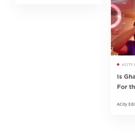
ACITY
Is Gh
For t
of AI
ACity Edi