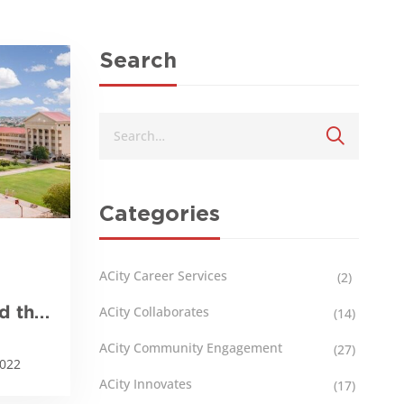
Search
Categories
ACity Career Services
(2)
nd the
ACity Collaborates
(14)
ACity Community Engagement
(27)
2022
ACity Innovates
(17)