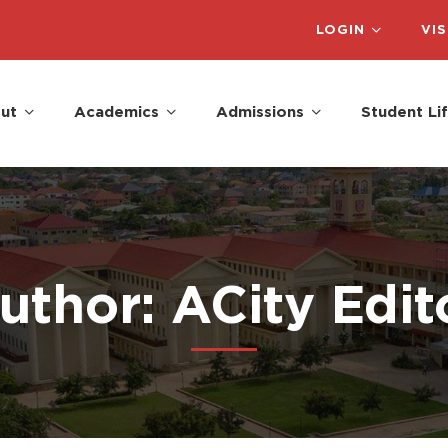
LOGIN
VIS
ut
Academics
Admissions
Student Li
uthor:
ACity Edit