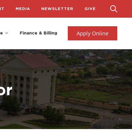
IT
MEDIA
NEWSLETTER
GIVE
Apply Online
fe
Finance & Billing
or