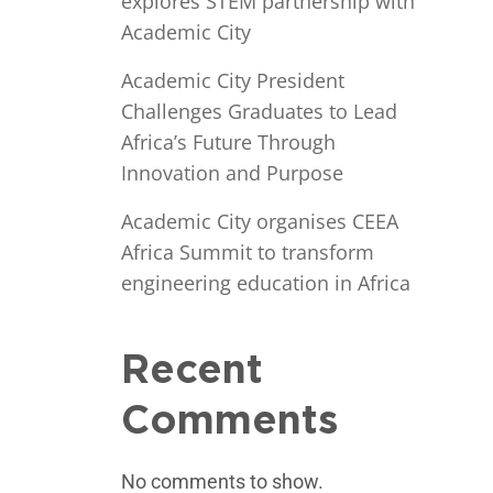
explores STEM partnership with
Academic City
Academic City President
Challenges Graduates to Lead
Africa’s Future Through
Innovation and Purpose
Academic City organises CEEA
Africa Summit to transform
engineering education in Africa
Recent
Comments
No comments to show.