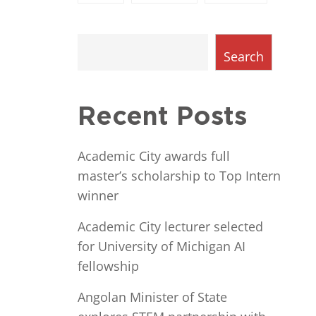
Search
Recent Posts
Academic City awards full
master’s scholarship to Top Intern
winner
Academic City lecturer selected
for University of Michigan AI
fellowship
Angolan Minister of State