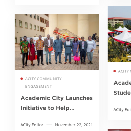
recycling workshop for
50 girls
ACITY 
Read more
ACITY COMMUNITY
Acade
ENGAGEMENT
Stude
Academic City Launches
Initiative to Help
ACity Edi
Achieve SDGs
ACity Editor
November 22, 2021