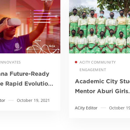
Read more
Read more
 INNOVATES
ACITY COMMUNITY
ENGAGEMENT
ana Future-Ready
Academic City Stu
he Rapid Evolution
Mentor Aburi Girls
?
tor
October 19, 2021
Ahead of Internati
ACity Editor
October 19
Robotic Competiti