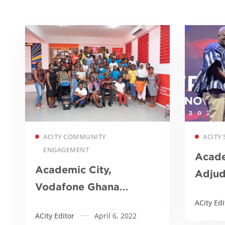
Read more
ACITY COMMUNITY
ACITY 
ENGAGEMENT
Acade
Academic City,
Adju
Vodafone Ghana
Instit
Foundation organize
ACity Edi
ACity Editor
April 6, 2022
STEM and waste