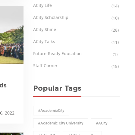
ACity Life
(14)
ACity Scholarship
(10)
ACity Shine
(28)
ACity Talks
(11)
Future-Ready Education
(1)
Staff Corner
(18)
ds
Popular Tags
#AcademicCity
6, 2022
#Academic City University
#ACity