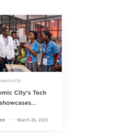
Read more
 INNOVATES
mic City’s Tech
showcases
ative technologies
tor
March 26, 2023
ive Ghana’s
ltural industry