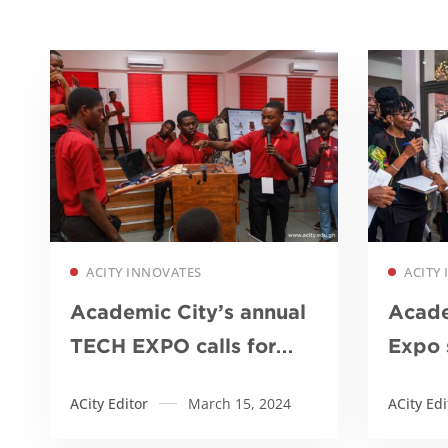
Read more
ACITY INNOVATES
ACITY
Academic City’s annual
Acade
TECH EXPO calls for
Expo 
government-industry-
innov
ACity Editor
March 15, 2024
ACity Edi
academia collaboration
to dr
to innovate healthcare
agricu