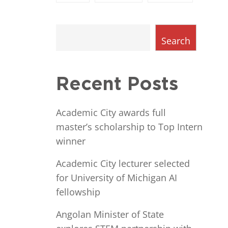
Search
Recent Posts
Academic City awards full
master’s scholarship to Top Intern
winner
Academic City lecturer selected
for University of Michigan AI
fellowship
Angolan Minister of State