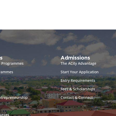
s
Admissions
e Programmes
The ACity Advantage
grammes
Start Your Application
Entry Requirements
Fees & Scholarships
ntrepreneurship
Contact & Connect
urces