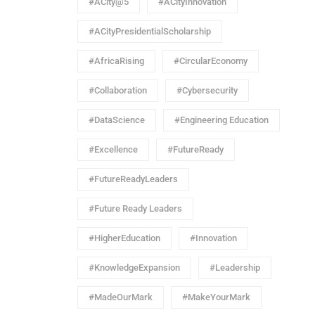
#ACity@5
#ACityInnovation
#ACityPresidentialScholarship
#AfricaRising
#CircularEconomy
#Collaboration
#Cybersecurity
#DataScience
#Engineering Education
#Excellence
#FutureReady
#FutureReadyLeaders
#Future Ready Leaders
#HigherEducation
#Innovation
#KnowledgeExpansion
#Leadership
#MadeOurMark
#MakeYourMark