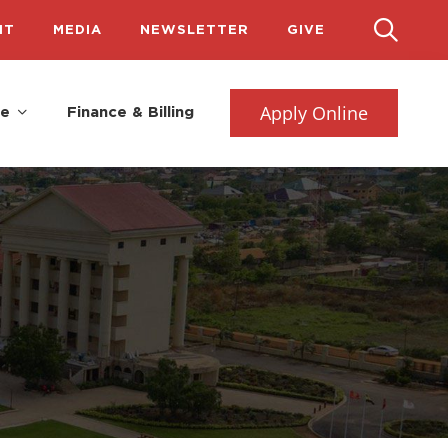
IT
MEDIA
NEWSLETTER
GIVE
Apply Online
fe
Finance & Billing