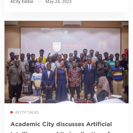
ACity Editor
May 24, 2023
Read more
ACITY TALKS
Academic City discusses Artificial