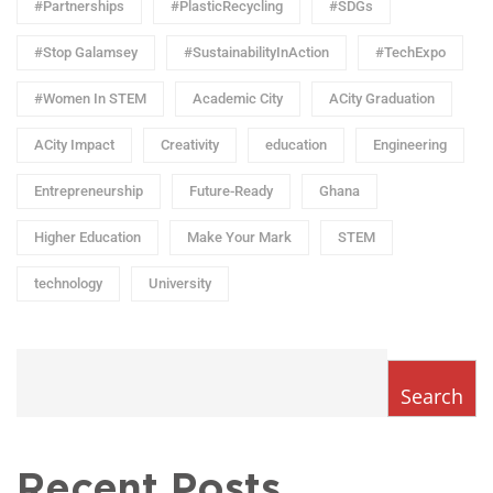
#Partnerships
#PlasticRecycling
#SDGs
#Stop Galamsey
#SustainabilityInAction
#TechExpo
#Women In STEM
Academic City
ACity Graduation
ACity Impact
Creativity
education
Engineering
Entrepreneurship
Future-Ready
Ghana
Higher Education
Make Your Mark
STEM
technology
University
Search
Recent Posts