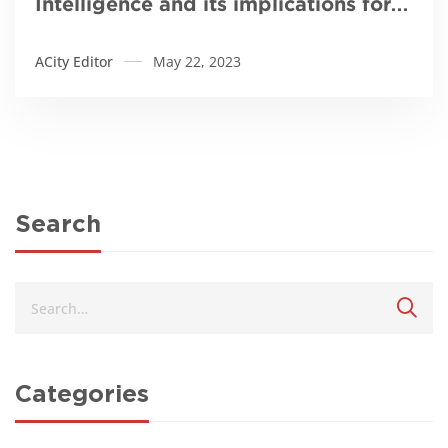
Intelligence and its implications for
Africa
ACity Editor
May 22, 2023
Search
Categories