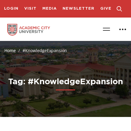
LOGIN
VISIT
MEDIA
NEWSLETTER
GIVE
Home
#KnowledgeExpansion
Tag: #KnowledgeExpansion