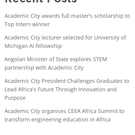
Academic City awards full master’s scholarship to
Top Intern winner
Academic City lecturer selected for University of
Michigan AI fellowship
Angolan Minister of State explores STEM
partnership with Academic City
Academic City President Challenges Graduates to
Lead Africa’s Future Through Innovation and
Purpose
Academic City organises CEEA Africa Summit to
transform engineering education in Africa