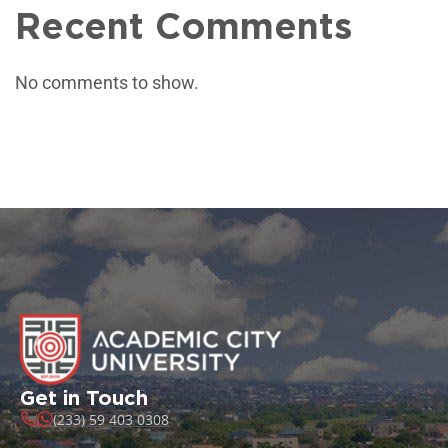
Recent Comments
No comments to show.
Get in Touch
(233) 59 403 0308