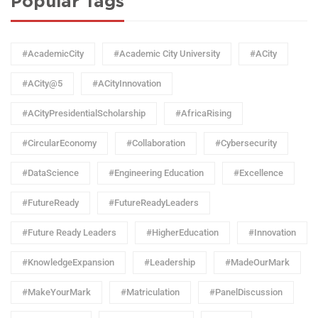
Popular Tags
#AcademicCity
#Academic City University
#ACity
#ACity@5
#ACityInnovation
#ACityPresidentialScholarship
#AfricaRising
#CircularEconomy
#Collaboration
#Cybersecurity
#DataScience
#Engineering Education
#Excellence
#FutureReady
#FutureReadyLeaders
#Future Ready Leaders
#HigherEducation
#Innovation
#KnowledgeExpansion
#Leadership
#MadeOurMark
#MakeYourMark
#Matriculation
#PanelDiscussion