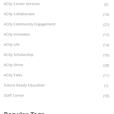
ACity Career Services
(2)
ACity Collaborates
(14)
ACity Community Engagement
(27)
ACity Innovates
(17)
ACity Life
(14)
ACity Scholarship
(10)
ACity Shine
(28)
ACity Talks
(11)
Future-Ready Education
(1)
Staff Corner
(18)