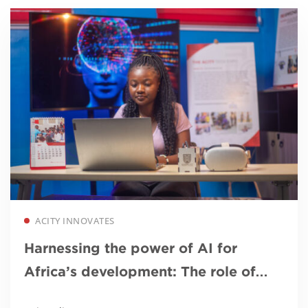
Read more
ACITY INNOVATES
Harnessing the power of AI for
Africa’s development: The role of
African universities