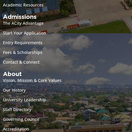
Academic Resources
Admissions
The ACity Advantage
Start Your Application
Entry Requirements
Fees & Scholarships
Contact & Connect
About
Vision, Mission & Core Values
Our History
University Leadership
Staff Directory
Governing Council
Accreditation