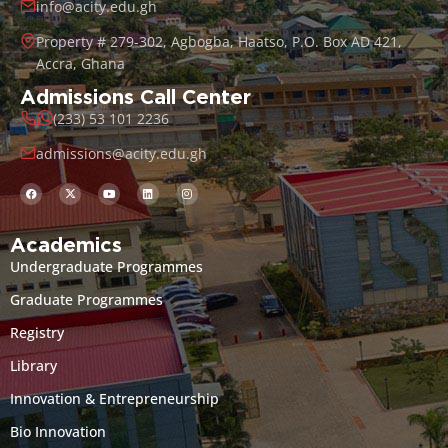
info@acity.edu.gh
Property # 279-302, Agbogba, Haatso, P.O. Box AD 421,
Accra, Ghana
Admissions Call Center
(233) 53 101 2236
admissions@acity.edu.gh
Academics
Undergraduate Programmes
Graduate Programmes
Registry
Library
Innovation & Entrepreneurship
Bio Innovation