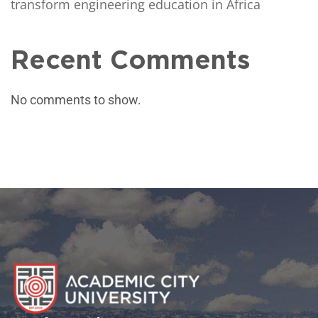
transform engineering education in Africa
Recent Comments
No comments to show.