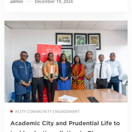
admin
December 19, 2024
Read more
ACITY COMMUNITY ENGAGEMENT
Academic City and Prudential Life to