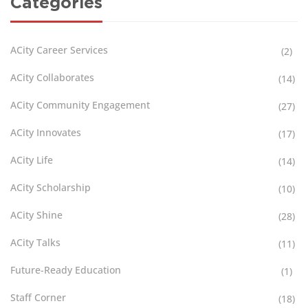
Categories
ACity Career Services
(2)
ACity Collaborates
(14)
ACity Community Engagement
(27)
ACity Innovates
(17)
ACity Life
(14)
ACity Scholarship
(10)
ACity Shine
(28)
ACity Talks
(11)
Future-Ready Education
(1)
Staff Corner
(18)