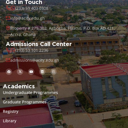
Get in Touch
(233) 59 403 0308
info@acity.edu.gh
Property # 279-302, Agbogba, Haatso, P.O. Box AD 421,
Accra, Ghana
Admissions Call Center
(233) 53 101 2236
admissions@acity.edu.gh
Academics
Undergraduate Programmes
Graduate Programmes
Registry
Library