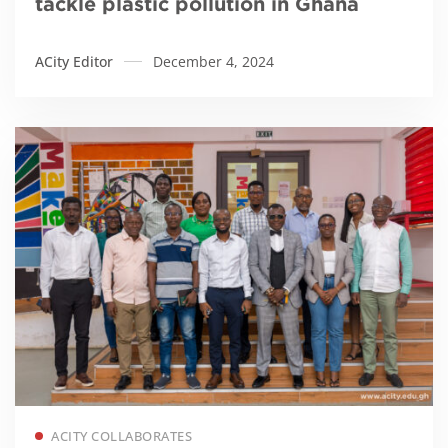
tackle plastic pollution in Ghana
ACity Editor
December 4, 2024
Read more
ACITY COLLABORATES