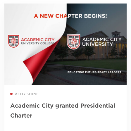
Read more
ACITY SHINE
Academic City granted Presidential
Charter