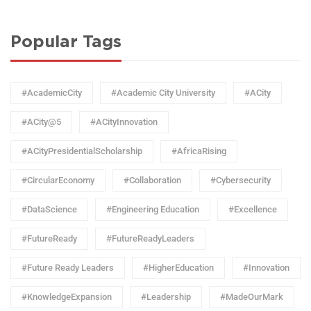
Popular Tags
#AcademicCity
#Academic City University
#ACity
#ACity@5
#ACityInnovation
#ACityPresidentialScholarship
#AfricaRising
#CircularEconomy
#Collaboration
#Cybersecurity
#DataScience
#Engineering Education
#Excellence
#FutureReady
#FutureReadyLeaders
#Future Ready Leaders
#HigherEducation
#Innovation
#KnowledgeExpansion
#Leadership
#MadeOurMark