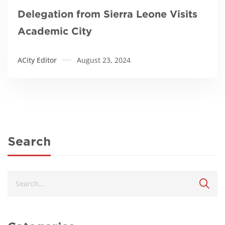
Delegation from Sierra Leone Visits
Academic City
ACity Editor
August 23, 2024
Search