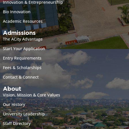
Innovation & Entrepreneurship
Bio Innovation
Academic Resources
Admissions
The ACity Advantage
Start Your Application
Entry Requirements
Fees & Scholarships
Contact & Connect
About
Vision, Mission & Core Values
Our History
University Leadership
Staff Directory