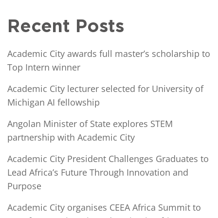
Recent Posts
Academic City awards full master’s scholarship to
Top Intern winner
Academic City lecturer selected for University of
Michigan AI fellowship
Angolan Minister of State explores STEM
partnership with Academic City
Academic City President Challenges Graduates to
Lead Africa’s Future Through Innovation and
Purpose
Academic City organises CEEA Africa Summit to