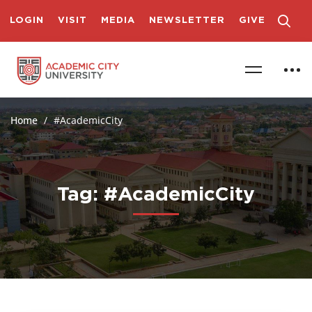
LOGIN
VISIT
MEDIA
NEWSLETTER
GIVE
Home
#AcademicCity
Tag: #AcademicCity