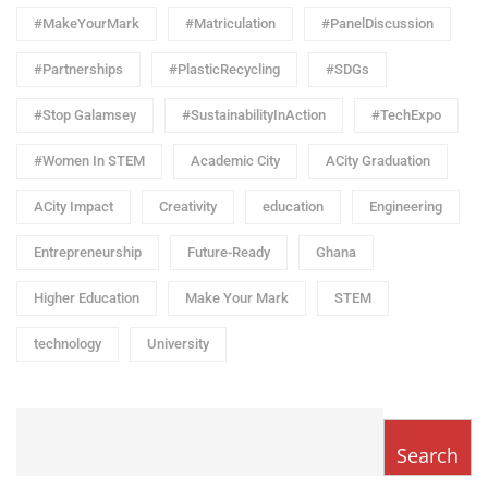
#MakeYourMark
#Matriculation
#PanelDiscussion
#Partnerships
#PlasticRecycling
#SDGs
#Stop Galamsey
#SustainabilityInAction
#TechExpo
#Women In STEM
Academic City
ACity Graduation
ACity Impact
Creativity
education
Engineering
Entrepreneurship
Future-Ready
Ghana
Higher Education
Make Your Mark
STEM
technology
University
Search