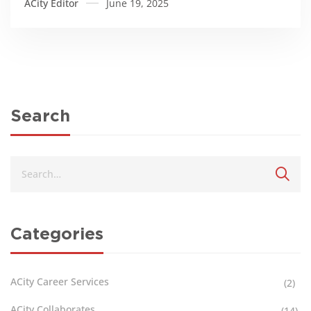
ACity Editor
June 19, 2025
Search
Categories
ACity Career Services
(2)
ACity Collaborates
(14)