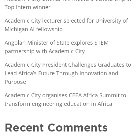
Top Intern winner
Academic City lecturer selected for University of
Michigan AI fellowship
Angolan Minister of State explores STEM
partnership with Academic City
Academic City President Challenges Graduates to
Lead Africa’s Future Through Innovation and
Purpose
Academic City organises CEEA Africa Summit to
transform engineering education in Africa
Recent Comments