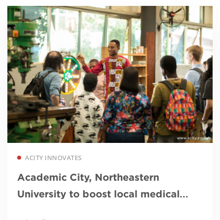
Read more
ACITY INNOVATES
Academic City, Northeastern
University to boost local medical
device innovation