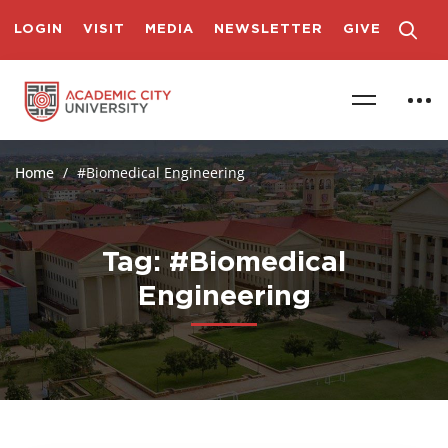
LOGIN
VISIT
MEDIA
NEWSLETTER
GIVE
Home
#Biomedical Engineering
Tag: #Biomedical
Engineering