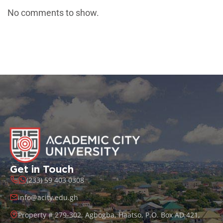
No comments to show.
Get in Touch
(233) 59 403 0308
info@acity.edu.gh
Property # 279-302, Agbogba, Haatso, P.O. Box AD 421,