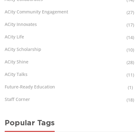
ACity Community Engagement
(27)
ACity Innovates
(17)
ACity Life
(14)
ACity Scholarship
(10)
ACity Shine
(28)
ACity Talks
(11)
Future-Ready Education
(1)
Staff Corner
(18)
Popular Tags