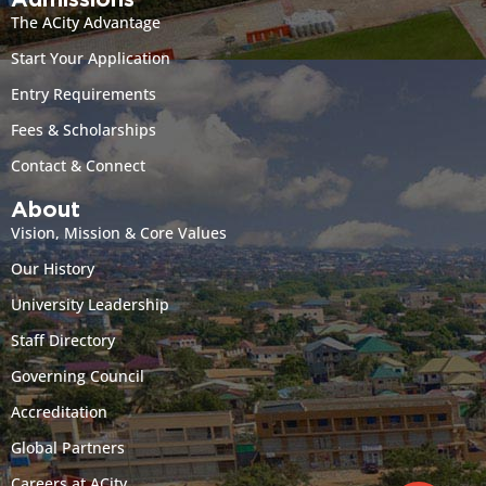
Admissions
The ACity Advantage
Start Your Application
Entry Requirements
Fees & Scholarships
Contact & Connect
About
Vision, Mission & Core Values
Our History
University Leadership
Staff Directory
Governing Council
Accreditation
Global Partners
Careers at ACity