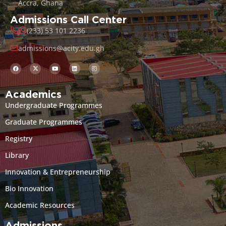
Accra, Ghana
Admissions Call Center
(233) 53 101 2236
admissions@acity.edu.gh
Academics
Undergraduate Programmes
Graduate Programmes
Registry
Library
Innovation & Entrepreneurship
Bio Innovation
Academic Resources