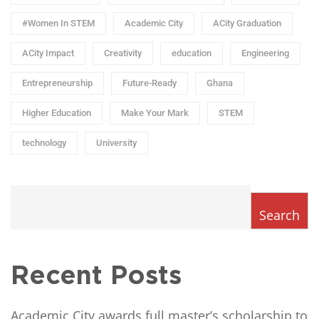
#Women In STEM
Academic City
ACity Graduation
ACity Impact
Creativity
education
Engineering
Entrepreneurship
Future-Ready
Ghana
Higher Education
Make Your Mark
STEM
technology
University
Search
Recent Posts
Academic City awards full master’s scholarship to