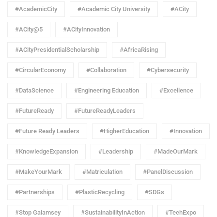
#AcademicCity
#Academic City University
#ACity
#ACity@5
#ACityInnovation
#ACityPresidentialScholarship
#AfricaRising
#CircularEconomy
#Collaboration
#Cybersecurity
#DataScience
#Engineering Education
#Excellence
#FutureReady
#FutureReadyLeaders
#Future Ready Leaders
#HigherEducation
#Innovation
#KnowledgeExpansion
#Leadership
#MadeOurMark
#MakeYourMark
#Matriculation
#PanelDiscussion
#Partnerships
#PlasticRecycling
#SDGs
#Stop Galamsey
#SustainabilityInAction
#TechExpo