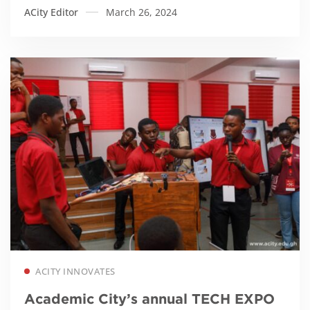
ACity Editor
March 26, 2024
Read more
ACITY INNOVATES
Academic City’s annual TECH EXPO