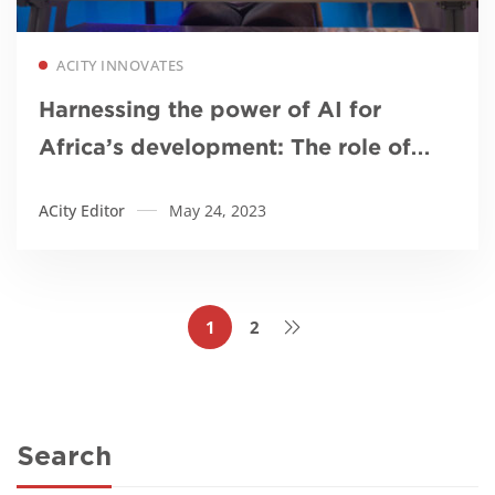
Read more
ACITY INNOVATES
Harnessing the power of AI for
Africa’s development: The role of
African universities
ACity Editor
May 24, 2023
1
2
Search