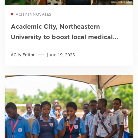
Read more
ACITY INNOVATES
Academic City, Northeastern
University to boost local medical
device innovation
ACity Editor
June 19, 2025