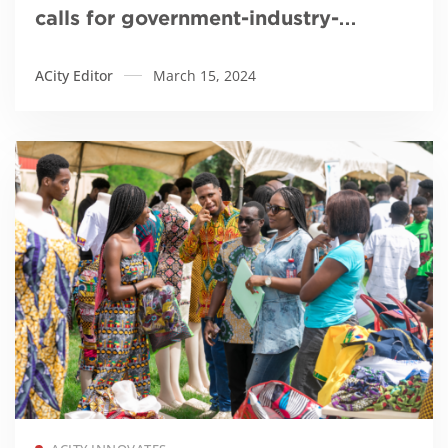
calls for government-industry-
academia collaboration to innovate
ACity Editor
March 15, 2024
healthcare
Read more