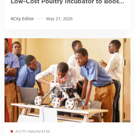
Low-Cost Poultry Incubator to Boost
Local Farming and Food Security
ACity Editor
May 21, 2026
Read more
ACITY INNOVATES