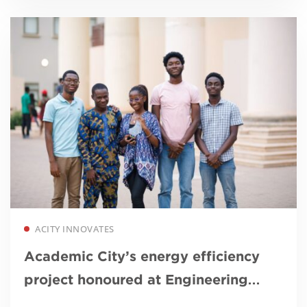
Read more
ACITY INNOVATES
Academic City’s energy efficiency
project honoured at Engineering
Excellence Awards