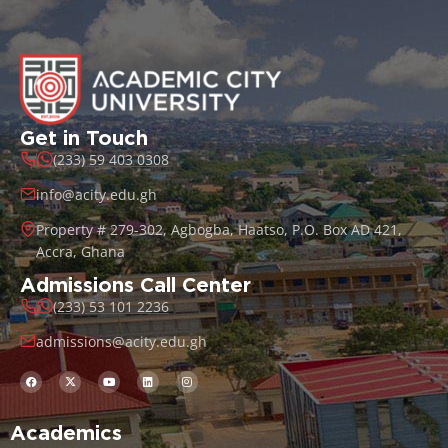
Get in Touch
(233) 59 403 0308
info@acity.edu.gh
Property # 279-302, Agbogba, Haatso, P.O. Box AD 421,
Accra, Ghana
Admissions Call Center
(233) 53 101 2236
admissions@acity.edu.gh
Academics