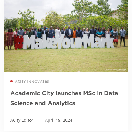
Read more
ACITY INNOVATES
Academic City launches MSc in Data
Science and Analytics
ACity Editor
April 19, 2024