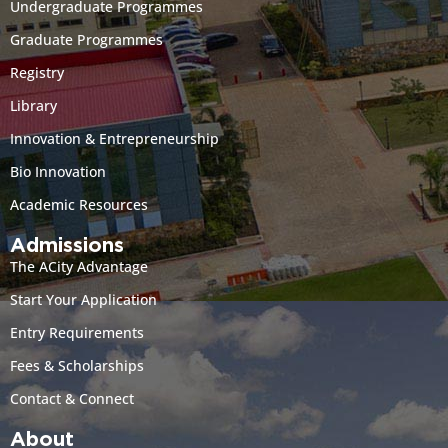
Undergraduate Programmes
Graduate Programmes
Registry
Library
Innovation & Entrepreneurship
Bio Innovation
Academic Resources
Admissions
The ACity Advantage
Start Your Application
Entry Requirements
Fees & Scholarships
Contact & Connect
About