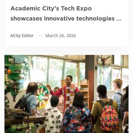
Academic City’s Tech Expo
showcases innovative technologies to
tackle galamsey
ACity Editor
March 26, 2026