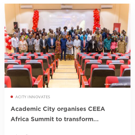
Read more
ACITY INNOVATES
Academic City organises CEEA
Africa Summit to transform
engineering education in Africa