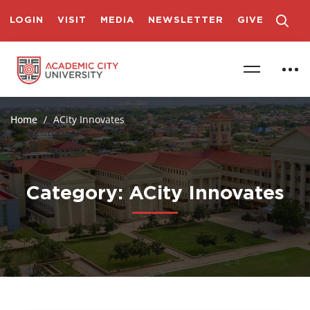
LOGIN
VISIT
MEDIA
NEWSLETTER
GIVE
Home
ACity Innovates
Category: ACity Innovates