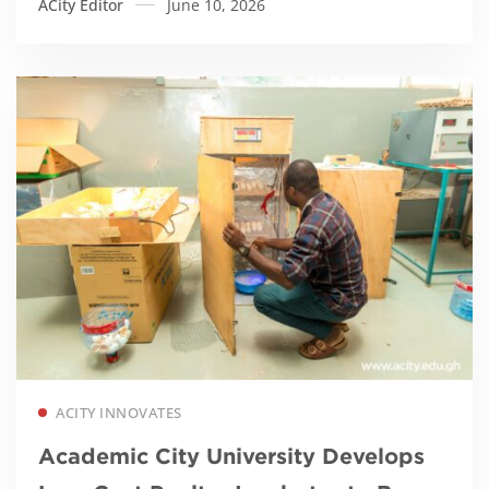
ACity Editor
June 10, 2026
Read more
ACITY INNOVATES
Academic City University Develops