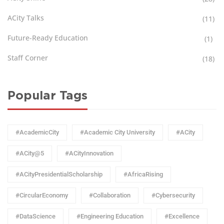
ACity Talks
(11)
Future-Ready Education
(1)
Staff Corner
(18)
Popular Tags
#AcademicCity
#Academic City University
#ACity
#ACity@5
#ACityInnovation
#ACityPresidentialScholarship
#AfricaRising
#CircularEconomy
#Collaboration
#Cybersecurity
#DataScience
#Engineering Education
#Excellence