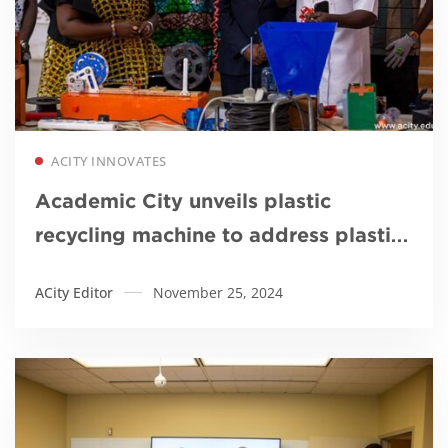
Read more
ACITY INNOVATES
Academic City unveils plastic
recycling machine to address plastic
pollution
ACity Editor
November 25, 2024