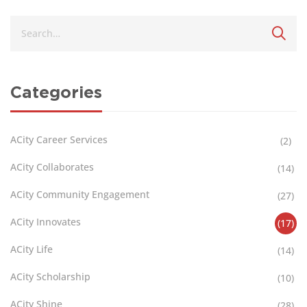
Categories
ACity Career Services
(2)
ACity Collaborates
(14)
ACity Community Engagement
(27)
ACity Innovates
(17)
ACity Life
(14)
ACity Scholarship
(10)
ACity Shine
(28)