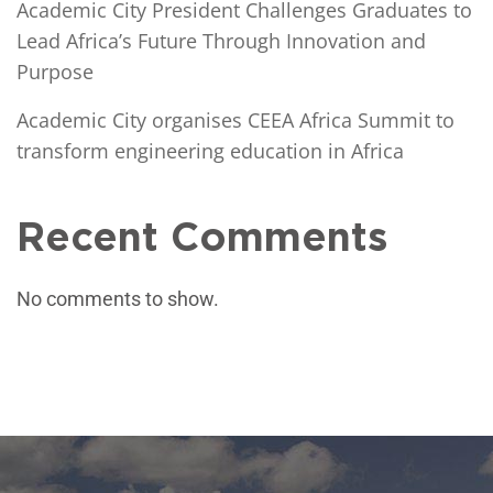
Academic City President Challenges Graduates to
Lead Africa’s Future Through Innovation and
Purpose
Academic City organises CEEA Africa Summit to
transform engineering education in Africa
Recent Comments
No comments to show.