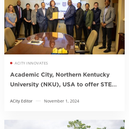
Read more
ACITY INNOVATES
Academic City, Northern Kentucky
University (NKU), USA to offer STEM
MBA
ACity Editor
November 1, 2024