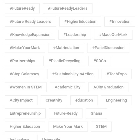
#FutureReady
#FutureReadyLeaders
#Future Ready Leaders
#HigherEducation
#Innovation
#KnowledgeExpansion
#Leadership
#MadeOurMark
#MakeYourMark
#Matriculation
#PanelDiscussion
#Partnerships
#PlasticRecycling
#SDGs
#Stop Galamsey
#SustainabilityInAction
#TechExpo
#Women In STEM
Academic City
ACity Graduation
ACity Impact
Creativity
education
Engineering
Entrepreneurship
Future-Ready
Ghana
Higher Education
Make Your Mark
STEM
technology
University