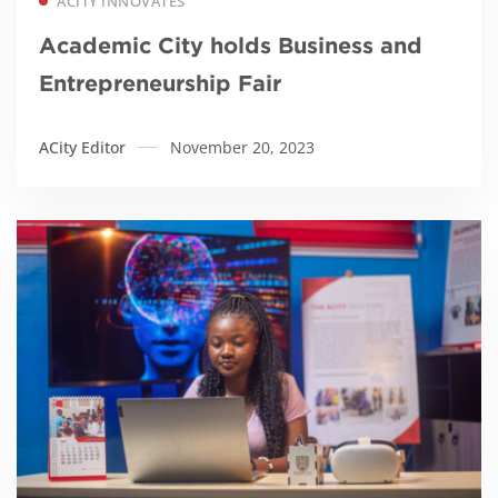
ACITY INNOVATES
Academic City holds Business and
Entrepreneurship Fair
ACity Editor
November 20, 2023