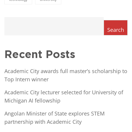
Search
Recent Posts
Academic City awards full master’s scholarship to
Top Intern winner
Academic City lecturer selected for University of
Michigan AI fellowship
Angolan Minister of State explores STEM
partnership with Academic City