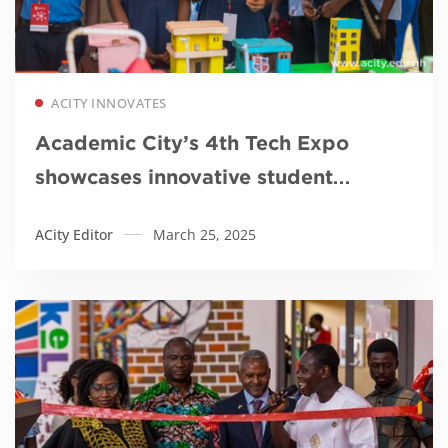
Read more
ACITY INNOVATES
Academic City’s 4th Tech Expo
showcases innovative student
projects in sustainability
ACity Editor
March 25, 2025