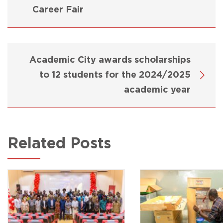
Career Fair
Academic City awards scholarships
to 12 students for the 2024/2025
academic year
Related Posts