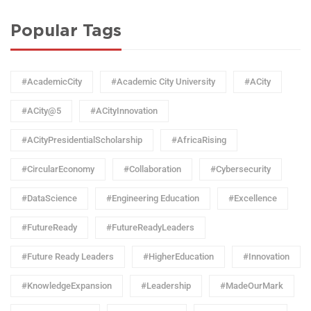
Popular Tags
#AcademicCity
#Academic City University
#ACity
#ACity@5
#ACityInnovation
#ACityPresidentialScholarship
#AfricaRising
#CircularEconomy
#Collaboration
#Cybersecurity
#DataScience
#Engineering Education
#Excellence
#FutureReady
#FutureReadyLeaders
#Future Ready Leaders
#HigherEducation
#Innovation
#KnowledgeExpansion
#Leadership
#MadeOurMark