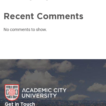
Recent Comments
No comments to show.
Get in Touch