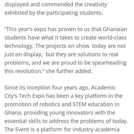
displayed and commended the creativity
exhibited by the participating students.
“This year’s expo has proven to us that Ghanaian
students have what it takes to create world-class
technology. The projects on show today are not
just on display, but they are solutions to real
problems, and we are proud to be spearheading
this revolution,” she further added.
Since its inception four years ago, Academic
City’s Tech Expo has been a key platform in the
promotion of robotics and STEM education in
Ghana, providing young innovators with the
essential skills to address the problems of today.
The Event is a platform for industry-academia