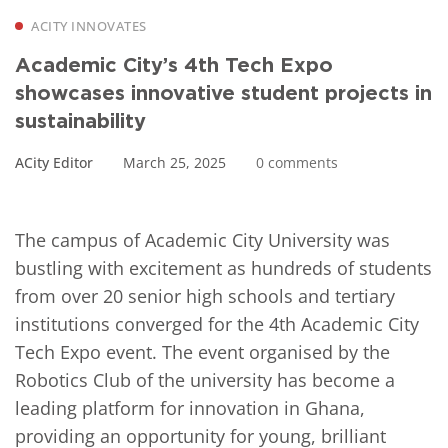
ACITY INNOVATES
Academic City’s 4th Tech Expo
showcases innovative student projects in
sustainability
ACity Editor
March 25, 2025
0 comments
The campus of Academic City University
was
bustling with excitement as hundreds of students
from over 20 senior high schools and tertiary
institutions converged for the 4
th
Academic City
Tech Expo event. The event organised by the
Robotics Club of the university has become a
leading platform for innovation in Ghana,
providing an opportunity for young, brilliant