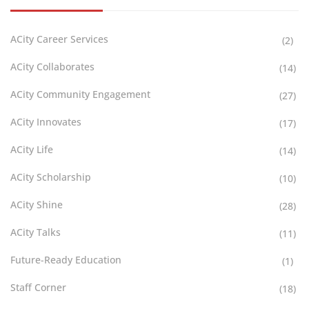
ACity Career Services
(2)
ACity Collaborates
(14)
ACity Community Engagement
(27)
ACity Innovates
(17)
ACity Life
(14)
ACity Scholarship
(10)
ACity Shine
(28)
ACity Talks
(11)
Future-Ready Education
(1)
Staff Corner
(18)