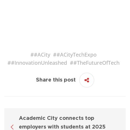
#
#ACity
#
#ACityTechExpo
#
#InnovationUnleashed
#
#TheFutureOfTech
Share this post
Academic City connects top
employers with students at 2025