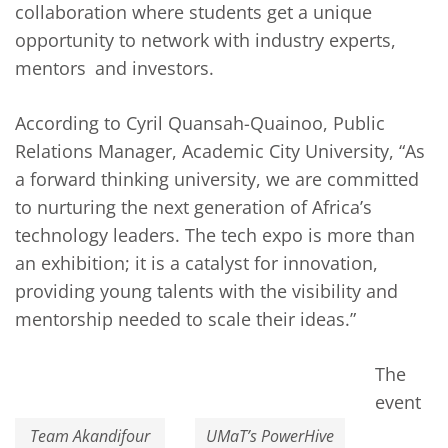
collaboration where students get a unique
opportunity to network with industry experts,
mentors and investors.
According to Cyril Quansah-Quainoo, Public
Relations Manager, Academic City University, “As
a forward thinking university, we are committed
to nurturing the next generation of Africa’s
technology leaders. The tech expo is more than
an exhibition; it is a catalyst for innovation,
providing young talents with the visibility and
mentorship needed to scale their ideas.”
The
event
Team Akandifour
UMaT’s PowerHive