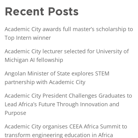
Recent Posts
Academic City awards full master’s scholarship to
Top Intern winner
Academic City lecturer selected for University of
Michigan AI fellowship
Angolan Minister of State explores STEM
partnership with Academic City
Academic City President Challenges Graduates to
Lead Africa’s Future Through Innovation and
Purpose
Academic City organises CEEA Africa Summit to
transform engineering education in Africa