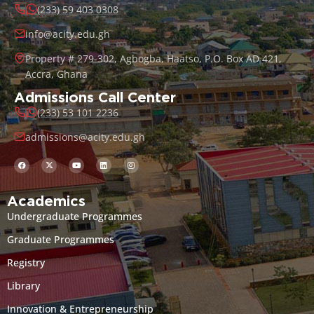
(233) 59 403 0308
info@acity.edu.gh
Property # 279-302, Agbogba, Haatso, P.O. Box AD 421,
Accra, Ghana
Admissions Call Center
(233) 53 101 2236
admissions@acity.edu.gh
Academics
Undergraduate Programmes
Graduate Programmes
Registry
Library
Innovation & Entrepreneurship