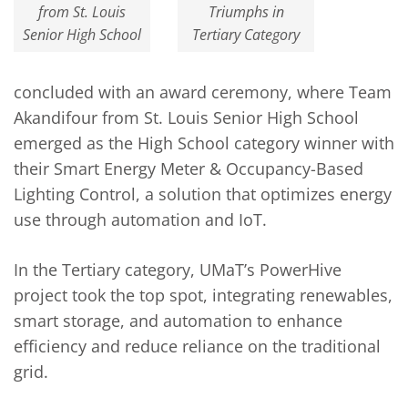
from St. Louis
Triumphs in
Senior High School
Tertiary Category
concluded with an award ceremony, where Team
Akandifour from St. Louis Senior High School
emerged as the High School category winner with
their Smart Energy Meter & Occupancy-Based
Lighting Control, a solution that optimizes energy
use through automation and IoT.
In the Tertiary category, UMaT’s PowerHive
project took the top spot, integrating renewables,
smart storage, and automation to enhance
efficiency and reduce reliance on the traditional
grid.