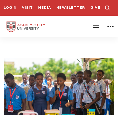
LOGIN
VISIT
MEDIA
NEWSLETTER
GIVE