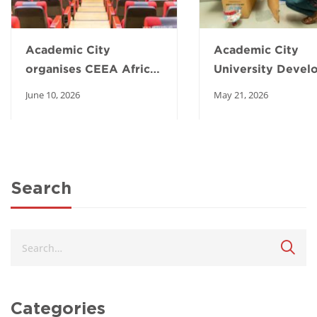
Academic City
Academic City
organises CEEA Africa
University Devel
Summit to transform
Low-Cost Poultry
June 10, 2026
May 21, 2026
engineering education
Incubator to Boo
in Africa
Local Farming an
Food Security
Search
Categories