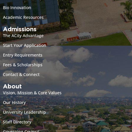
Bio Innovation
Academic Resources
Admissions
The ACity Advantage
Start Your Application
Entry Requirements
Fees & Scholarships
Contact & Connect
About
Vision, Mission & Core Values
Our History
University Leadership
Staff Directory
Governing Council