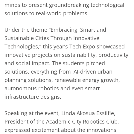
minds to present groundbreaking technological
solutions to real-world problems.
Under the theme “Embracing Smart and
Sustainable Cities Through Innovative
Technologies,” this year’s Tech Expo showcased
innovative projects on sustainability, productivity
and social impact. The students pitched
solutions, everything from AI-driven urban
planning solutions, renewable energy growth,
autonomous robotics and even smart
infrastructure designs.
Speaking at the event, Linda Akosua Essilfie,
President of the Academic City Robotics Club,
expressed excitement about the innovations