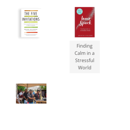
Finding
Calm in a
Stressful
World