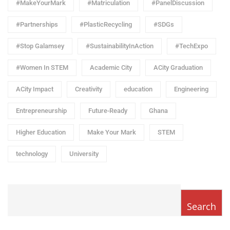
#MakeYourMark
#Matriculation
#PanelDiscussion
#Partnerships
#PlasticRecycling
#SDGs
#Stop Galamsey
#SustainabilityInAction
#TechExpo
#Women In STEM
Academic City
ACity Graduation
ACity Impact
Creativity
education
Engineering
Entrepreneurship
Future-Ready
Ghana
Higher Education
Make Your Mark
STEM
technology
University
Search