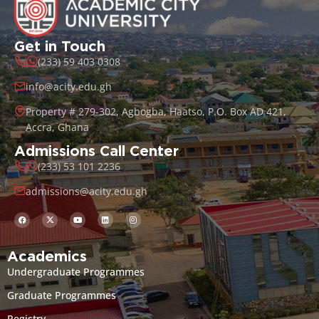
Get in Touch
(233) 59 403 0308
info@acity.edu.gh
Property # 279-302, Agbogba, Haatso, P.O. Box AD 421,
Accra, Ghana
Admissions Call Center
(233) 53 101 2236
admissions@acity.edu.gh
Academics
Undergraduate Programmes
Graduate Programmes
Registry