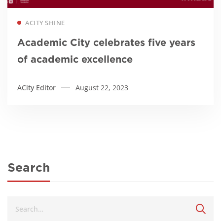
Read more
ACITY SHINE
Academic City celebrates five years
of academic excellence
ACity Editor
August 22, 2023
Search