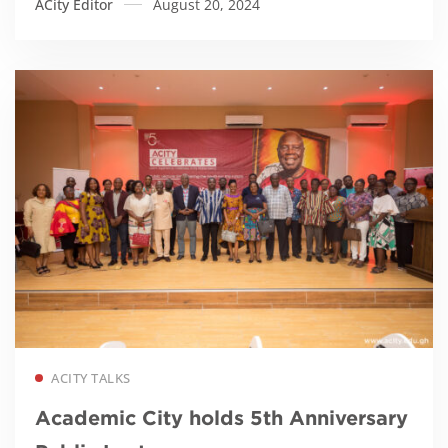
ACity Editor
August 20, 2024
Read more
ACITY TALKS
Academic City holds 5th Anniversary