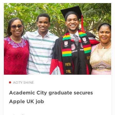
Read more
ACITY SHINE
Academic City graduate secures
Apple UK job