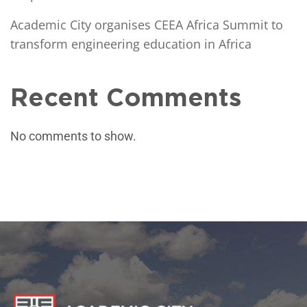
Academic City organises CEEA Africa Summit to
transform engineering education in Africa
Recent Comments
No comments to show.