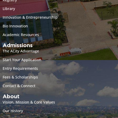
Library
Innovation & Entrepreneurship
Bio Innovation
Academic Resources
Admissions
The ACity Advantage
Start Your Application
Entry Requirements
Fees & Scholarships
Contact & Connect
About
Vision, Mission & Core Values
Our History