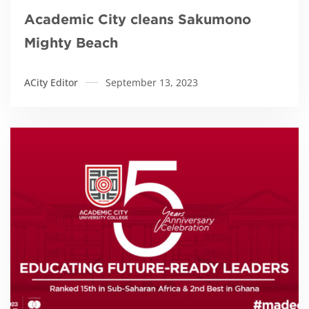
Academic City cleans Sakumono
Mighty Beach
ACity Editor
September 13, 2023