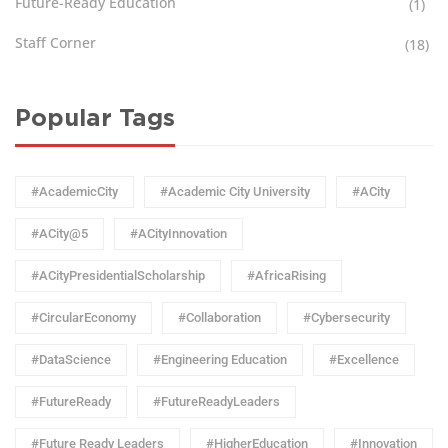
Future-Ready Education
(1)
Staff Corner
(18)
Popular Tags
#AcademicCity
#Academic City University
#ACity
#ACity@5
#ACityInnovation
#ACityPresidentialScholarship
#AfricaRising
#CircularEconomy
#Collaboration
#Cybersecurity
#DataScience
#Engineering Education
#Excellence
#FutureReady
#FutureReadyLeaders
#Future Ready Leaders
#HigherEducation
#Innovation