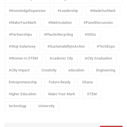
#KnowledgeExpansion
#Leadership
#MadeOurMark
#MakeYourMark
#Matriculation
#PanelDiscussion
#Partnerships
#PlasticRecycling
#SDGs
#Stop Galamsey
#SustainabilityInAction
#TechExpo
#Women In STEM
Academic City
ACity Graduation
ACity Impact
Creativity
education
Engineering
Entrepreneurship
Future-Ready
Ghana
Higher Education
Make Your Mark
STEM
technology
University