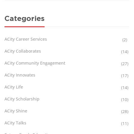
Categories
ACity Career Services
(2)
ACity Collaborates
(14)
ACity Community Engagement
(27)
ACity Innovates
(17)
ACity Life
(14)
ACity Scholarship
(10)
ACity Shine
(28)
ACity Talks
(11)