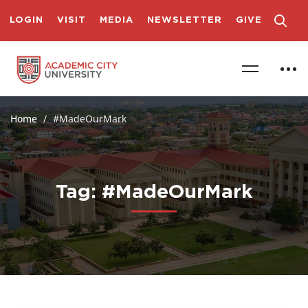
LOGIN
VISIT
MEDIA
NEWSLETTER
GIVE
Home
#MadeOurMark
Tag: #MadeOurMark