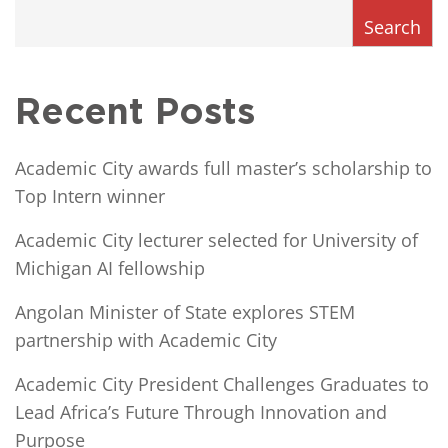
Search
Recent Posts
Academic City awards full master’s scholarship to
Top Intern winner
Academic City lecturer selected for University of
Michigan AI fellowship
Angolan Minister of State explores STEM
partnership with Academic City
Academic City President Challenges Graduates to
Lead Africa’s Future Through Innovation and
Purpose