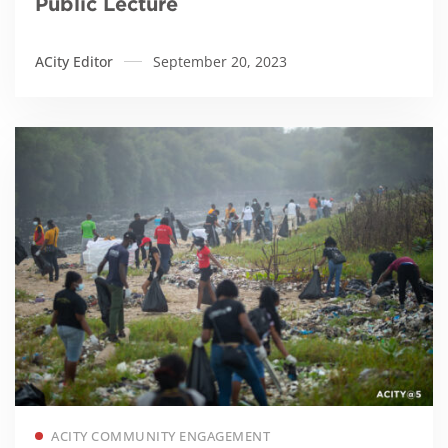
Public Lecture
ACity Editor
September 20, 2023
Read more
ACITY COMMUNITY ENGAGEMENT