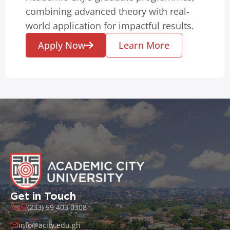
combining advanced theory with real-
world application for impactful results.
Apply Now
Learn More
Get in Touch
(233) 59 403 0308
info@acity.edu.gh