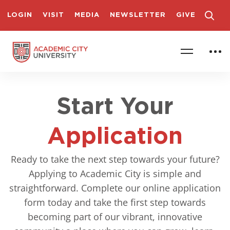
LOGIN
VISIT
MEDIA
NEWSLETTER
GIVE
Start Your
Application
Ready to take the next step towards your future?
Applying to Academic City is simple and
straightforward. Complete our online application
form today and take the first step towards
becoming part of our vibrant, innovative