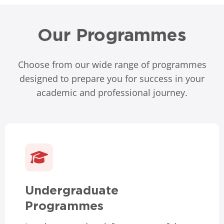
Our Programmes
Choose from our wide range of programmes
designed to prepare you for success in your
academic and professional journey.
Undergraduate
Programmes