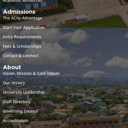
Academic Resources
Admissions
The ACity Advantage
Start Your Application
Entry Requirements
Fees & Scholarships
Contact & Connect
About
Vision, Mission & Core Values
Our History
University Leadership
Staff Directory
Governing Council
Accreditation