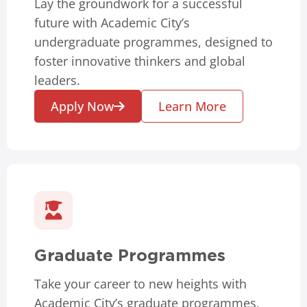
Lay the groundwork for a successful
future with Academic City’s
undergraduate programmes, designed to
foster innovative thinkers and global
leaders.
Apply Now
Learn More
Graduate Programmes
Take your career to new heights with
Academic City’s graduate programmes,