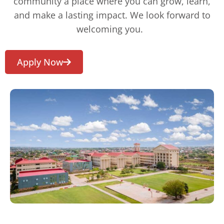
community a place where you can grow, learn,
and make a lasting impact. We look forward to
welcoming you.
Apply Now