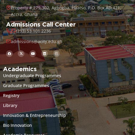
Property # 279-302, Agbogba, Haatso, P.O. Box AD 421,
Accra, Ghana
Admissions Call Center
(233) 53 101 2236
admissions@acity.edu.gh
Academics
Undergraduate Programmes
Graduate Programmes
Registry
Library
Innovation & Entrepreneurship
Bio Innovation