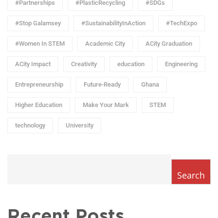
#Partnerships
#PlasticRecycling
#SDGs
#Stop Galamsey
#SustainabilityInAction
#TechExpo
#Women In STEM
Academic City
ACity Graduation
ACity Impact
Creativity
education
Engineering
Entrepreneurship
Future-Ready
Ghana
Higher Education
Make Your Mark
STEM
technology
University
Search
Recent Posts