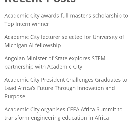
Academic City awards full master’s scholarship to
Top Intern winner
Academic City lecturer selected for University of
Michigan AI fellowship
Angolan Minister of State explores STEM
partnership with Academic City
Academic City President Challenges Graduates to
Lead Africa’s Future Through Innovation and
Purpose
Academic City organises CEEA Africa Summit to
transform engineering education in Africa