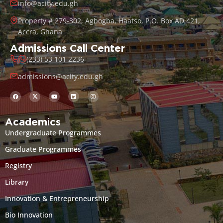
info@acity.edu.gh
Property # 279-302, Agbogba, Haatso, P.O. Box AD 421,
Accra, Ghana
Admissions Call Center
(233) 53 101 2236
admissions@acity.edu.gh
Academics
Undergraduate Programmes
Graduate Programmes
Registry
Library
Innovation & Entrepreneurship
Bio Innovation