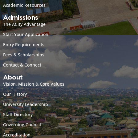
Academic Resources
Admissions
The ACity Advantage
Start Your Application
Entry Requirements
Fees & Scholarships
Contact & Connect
About
Vision, Mission & Core Values
Our History
University Leadership
Staff Directory
Governing Council
Accreditation