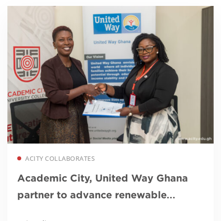
Read more
ACITY COLLABORATES
Academic City, United Way Ghana
partner to advance renewable
energy education