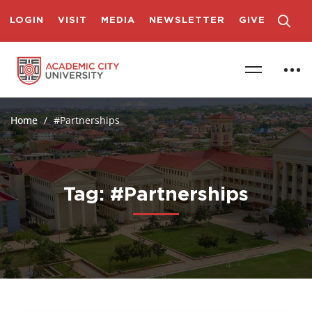
LOGIN
VISIT
MEDIA
NEWSLETTER
GIVE
Home
#Partnerships
Tag: #Partnerships