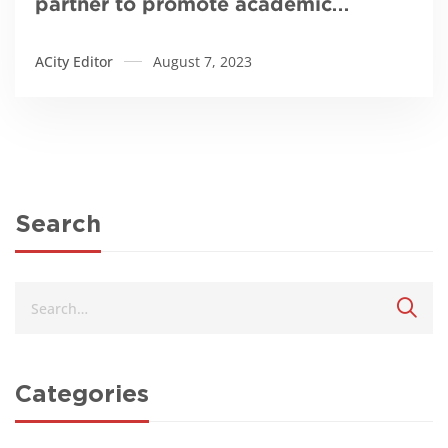
partner to promote academic
excellence
ACity Editor
August 7, 2023
Search
Categories