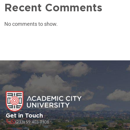
Recent Comments
No comments to show.
Get in Touch
(233) 59 403 0308