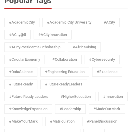
Popular Tags
#AcademicCity
#Academic City University
#ACity
#ACity@5
#ACityInnovation
#ACityPresidentialScholarship
#AfricaRising
#CircularEconomy
#Collaboration
#Cybersecurity
#DataScience
#Engineering Education
#Excellence
#FutureReady
#FutureReadyLeaders
#Future Ready Leaders
#HigherEducation
#Innovation
#KnowledgeExpansion
#Leadership
#MadeOurMark
#MakeYourMark
#Matriculation
#PanelDiscussion