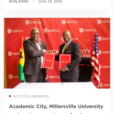
ACity Editor
June 18, 2024
Read more
ACITY COLLABORATES
Academic City, Millersville University