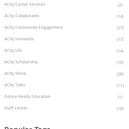
ACity Career Services
(2)
ACity Collaborates
(14)
ACity Community Engagement
(27)
ACity Innovates
(17)
ACity Life
(14)
ACity Scholarship
(10)
ACity Shine
(28)
ACity Talks
(11)
Future-Ready Education
(1)
Staff Corner
(18)