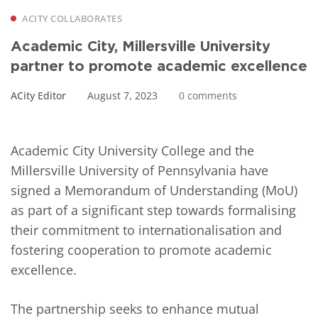
ACITY COLLABORATES
Academic City, Millersville University
partner to promote academic excellence
ACity Editor
August 7, 2023
0 comments
Academic City University College and the
Millersville University of Pennsylvania have
signed a Memorandum of Understanding (MoU)
as part of a significant step towards formalising
their commitment to internationalisation and
fostering cooperation to promote academic
excellence.
The partnership seeks to enhance mutual