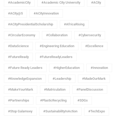
#AcademicCity
#Academic City University
#ACity
#ACity@5
#ACityInnovation
#ACityPresidentialScholarship
#AfricaRising
#CircularEconomy
#Collaboration
#Cybersecurity
#DataScience
#Engineering Education
#Excellence
#FutureReady
#FutureReadyLeaders
#Future Ready Leaders
#HigherEducation
#Innovation
#KnowledgeExpansion
#Leadership
#MadeOurMark
#MakeYourMark
#Matriculation
#PanelDiscussion
#Partnerships
#PlasticRecycling
#SDGs
#Stop Galamsey
#SustainabilityInAction
#TechExpo