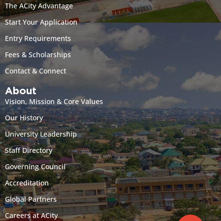
The ACity Advantage
Start Your Application
Entry Requirements
Fees & Scholarships
Contact & Connect
About
Vision, Mission & Core Values
Our History
University Leadership
Staff Directory
Governing Council
Accreditation
Global Partners
Careers at ACity