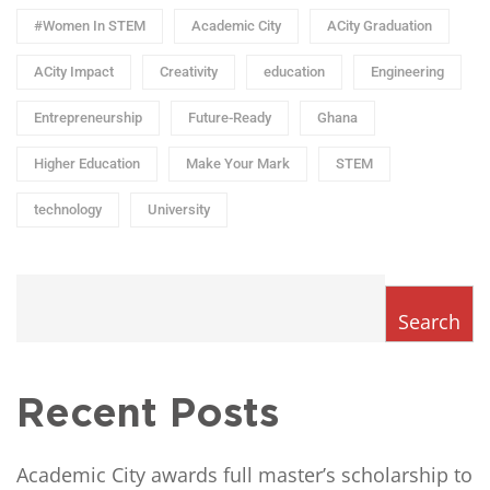
#Women In STEM
Academic City
ACity Graduation
ACity Impact
Creativity
education
Engineering
Entrepreneurship
Future-Ready
Ghana
Higher Education
Make Your Mark
STEM
technology
University
Search
Recent Posts
Academic City awards full master’s scholarship to