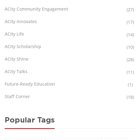
ACity Community Engagement
(27)
ACity Innovates
(17)
ACity Life
(14)
ACity Scholarship
(10)
ACity Shine
(28)
ACity Talks
(11)
Future-Ready Education
(1)
Staff Corner
(18)
Popular Tags