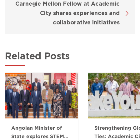
Carnegie Mellon Fellow at Academic
City shares experiences and
collaborative initiatives
Related Posts
Angolan Minister of
Strengthening Gl
State explores STEM
Ties: Academic Ci