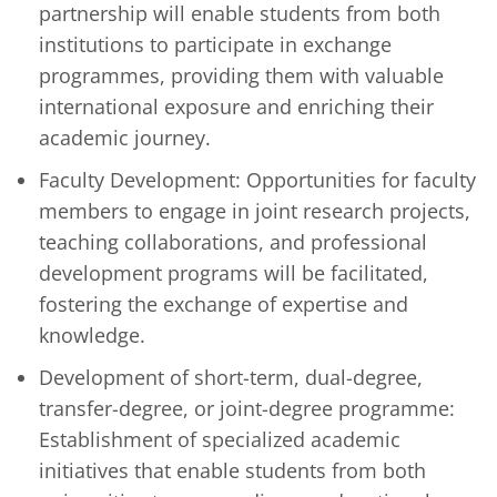
partnership will enable students from both
institutions to participate in exchange
programmes, providing them with valuable
international exposure and enriching their
academic journey.
Faculty Development: Opportunities for faculty
members to engage in joint research projects,
teaching collaborations, and professional
development programs will be facilitated,
fostering the exchange of expertise and
knowledge.
Development of short-term, dual-degree,
transfer-degree, or joint-degree programme:
Establishment of specialized academic
initiatives that enable students from both