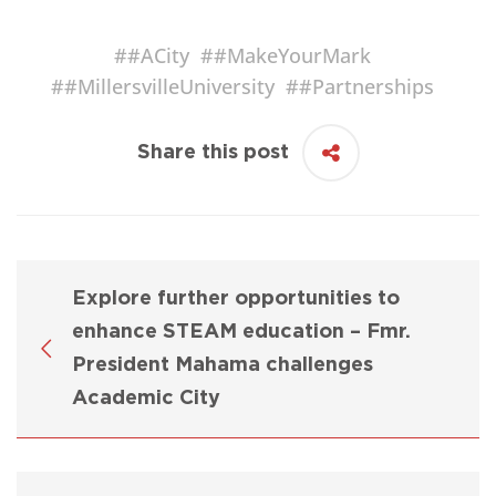
#
#ACity
#
#MakeYourMark
#
#MillersvilleUniversity
#
#Partnerships
Share this post
Explore further opportunities to
enhance STEAM education – Fmr.
President Mahama challenges
Academic City