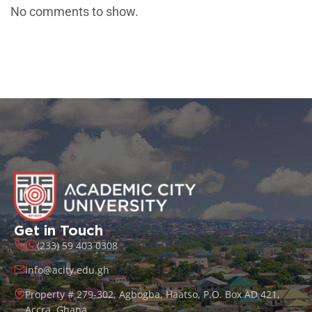
No comments to show.
Get in Touch
(233) 59 403 0308
info@acity.edu.gh
Property # 279-302, Agbogba, Haatso, P.O. Box AD 421,
Accra, Ghana