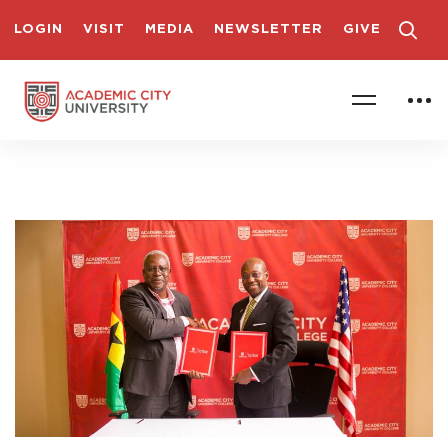
LOGIN
VISIT
MEDIA
NEWSLETTER
GIVE