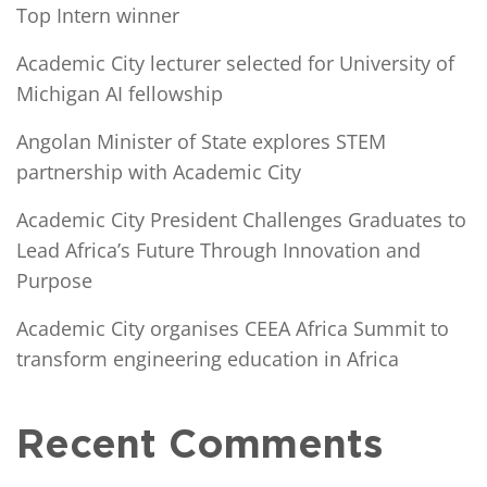
Top Intern winner
Academic City lecturer selected for University of
Michigan AI fellowship
Angolan Minister of State explores STEM
partnership with Academic City
Academic City President Challenges Graduates to
Lead Africa’s Future Through Innovation and
Purpose
Academic City organises CEEA Africa Summit to
transform engineering education in Africa
Recent Comments