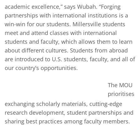
academic excellence,” says Wubah. “Forging
partnerships with international institutions is a
win-win for our students. Millersville students
meet and attend classes with international
students and faculty, which allows them to learn
about different cultures. Students from abroad
are introduced to U.S. students, faculty, and all of
our country’s opportunities.
The MOU
prioritises
exchanging scholarly materials, cutting-edge
research development, student partnerships and
sharing best practices among faculty members.