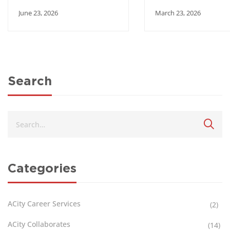
partnership with
Engages Ambass
June 23, 2026
March 23, 2026
Academic City
of Japan, Korea, 
Mozambique
Search
Categories
ACity Career Services
(2)
ACity Collaborates
(14)