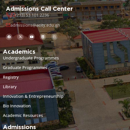
Admissions Call Center
(233) 53 101 2236
admissions@acity.edu.gh
Academics
Undergraduate Programmes
Graduate Programmes
Registry
Library
Innovation & Entrepreneurship
Bio Innovation
Academic Resources
Admissions