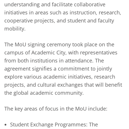
understanding and facilitate collaborative
initiatives in areas such as instruction, research,
cooperative projects, and student and faculty
mobility.
The MoU signing ceremony took place on the
campus of Academic City, with representatives
from both institutions in attendance. The
agreement signifies a commitment to jointly
explore various academic initiatives, research
projects, and cultural exchanges that will benefit
the global academic community.
The key areas of focus in the MoU include:
Student Exchange Programmes: The