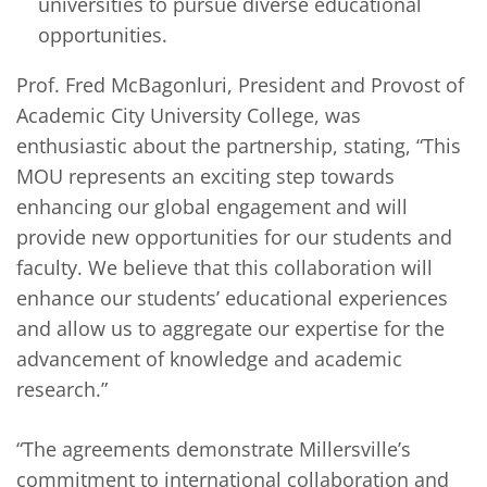
universities to pursue diverse educational
opportunities.
Prof. Fred McBagonluri, President and Provost of
Academic City University College, was
enthusiastic about the partnership, stating, “This
MOU represents an exciting step towards
enhancing our global engagement and will
provide new opportunities for our students and
faculty. We believe that this collaboration will
enhance our students’ educational experiences
and allow us to aggregate our expertise for the
advancement of knowledge and academic
research.”
“The agreements demonstrate Millersville’s
commitment to international collaboration and