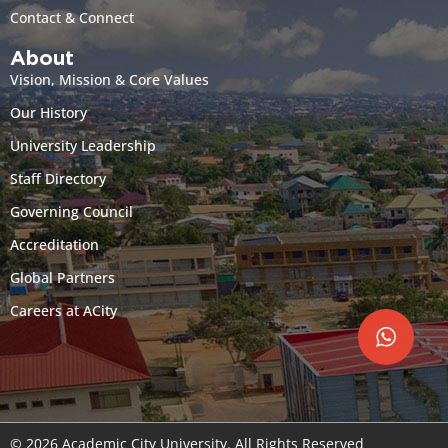
Contact & Connect
About
Vision, Mission & Core Values
Our History
University Leadership
Staff Directory
Governing Council
Accreditation
Global Partners
Careers at ACity
© 2026 Academic City University. All Rights Reserved