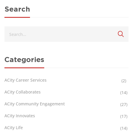
Search
Categories
ACity Career Services
(2)
ACity Collaborates
(14)
ACity Community Engagement
(27)
ACity Innovates
(17)
ACity Life
(14)