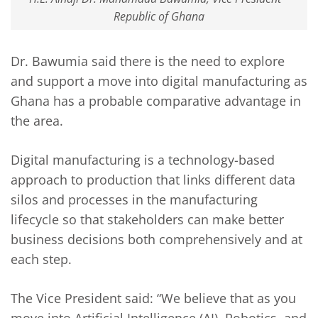
Republic of Ghana
Dr. Bawumia said there is the need to explore
and support a move into digital manufacturing as
Ghana has a probable comparative advantage in
the area.
Digital manufacturing is a technology-based
approach to production that links different data
silos and processes in the manufacturing
lifecycle so that stakeholders can make better
business decisions both comprehensively and at
each step.
The Vice President said: “We believe that as you