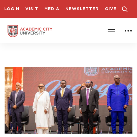
LOGIN
VISIT
MEDIA
NEWSLETTER
GIVE