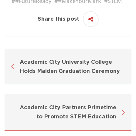
#
#FutureReady
#
#MakeYourMark
#
STEM
Share this post
Academic City University College
Holds Maiden Graduation Ceremony
Academic City Partners Primetime
to Promote STEM Education