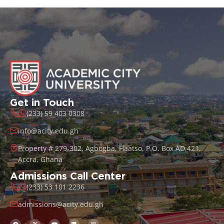
Get in Touch
(233) 59 403 0308
info@acity.edu.gh
Property # 279-302, Agbogba, Haatso, P.O. Box AD 421,
Accra, Ghana
Admissions Call Center
(233) 53 101 2236
admissions@acity.edu.gh