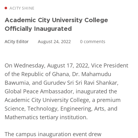
ACITY SHINE
Academic City University College
Officially Inaugurated
ACity Editor
August 24, 2022
0 comments
On Wednesday, August 17, 2022, Vice President
of the Republic of Ghana, Dr. Mahamudu
Bawumia, and Gurudev Sri Sri Ravi Shankar,
Global Peace Ambassador, inaugurated the
Academic City University College, a premium
Science, Technology, Engineering, Arts, and
Mathematics tertiary institution.
The campus inauguration event drew