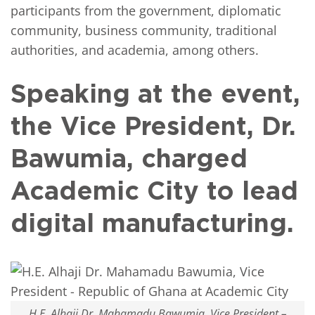
participants from the government, diplomatic
community, business community, traditional
authorities, and academia, among others.
Speaking at the event,
the Vice President, Dr.
Bawumia, charged
Academic City to lead
digital manufacturing.
H.E. Alhaji Dr. Mahamadu Bawumia, Vice President –