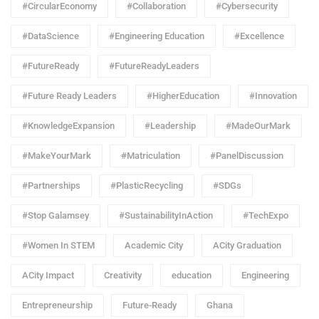
#CircularEconomy
#Collaboration
#Cybersecurity
#DataScience
#Engineering Education
#Excellence
#FutureReady
#FutureReadyLeaders
#Future Ready Leaders
#HigherEducation
#Innovation
#KnowledgeExpansion
#Leadership
#MadeOurMark
#MakeYourMark
#Matriculation
#PanelDiscussion
#Partnerships
#PlasticRecycling
#SDGs
#Stop Galamsey
#SustainabilityInAction
#TechExpo
#Women In STEM
Academic City
ACity Graduation
ACity Impact
Creativity
education
Engineering
Entrepreneurship
Future-Ready
Ghana