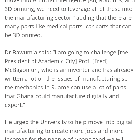
move into Artificial Intelligence (AI), Robotics, and
3D printing, we need to leverage all of these into
the manufacturing sector,” adding that there are
many parts like medical parts, car parts that can
be 3D printed.
Dr Bawumia said: “I am going to challenge [the
President of Academic City] Prof. [Fred]
McBagonluri, who is an inventor and has already
written a lot on the issues of manufacturing so
the mechanics in Suame can use a lot of parts
that Ghana could manufacture digitally and
export.”
He urged the University to help move into
digital
manufacturing
to create more jobs and more
incomes for the people of Ghana “And we will