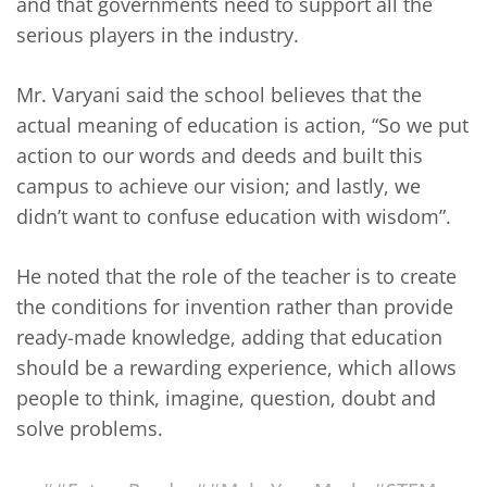
and that governments need to support all the
serious players in the industry.
Mr. Varyani said the school believes that the
actual meaning of education is action, “So we put
action to our words and deeds and built this
campus to achieve our vision; and lastly, we
didn’t want to confuse education with wisdom”.
He noted that the role of the teacher is to create
the conditions for invention rather than provide
ready-made knowledge, adding that education
should be a rewarding experience, which allows
people to think, imagine, question, doubt and
solve problems.