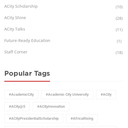
ACity Scholarship
(10)
ACity Shine
(28)
ACity Talks
(11)
Future-Ready Education
(1)
Staff Corner
(18)
Popular Tags
#AcademicCity
#Academic City University
#ACity
#ACity@5
#ACityInnovation
#ACityPresidentialScholarship
#AfricaRising