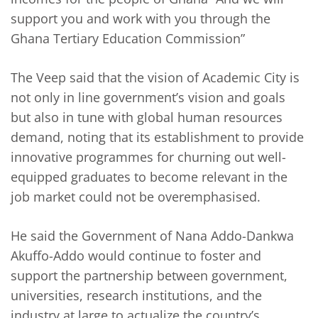
support you and work with you through the
Ghana Tertiary Education Commission”
The Veep said that the vision of Academic City is
not only in line government’s vision and goals
but also in tune with global human resources
demand, noting that its establishment to provide
innovative programmes for churning out well-
equipped graduates to become relevant in the
job market could not be overemphasised.
He said the Government of Nana Addo-Dankwa
Akuffo-Addo would continue to foster and
support the partnership between government,
universities, research institutions, and the
industry at large to actualize the country’s