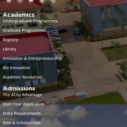
Academics
Undergraduate Programmes
Graduate Programmes
Registry
Library
Innovation & Entrepreneurship
Bio Innovation
Academic Resources
Admissions
The ACity Advantage
Start Your Application
Entry Requirements
Fees & Scholarships