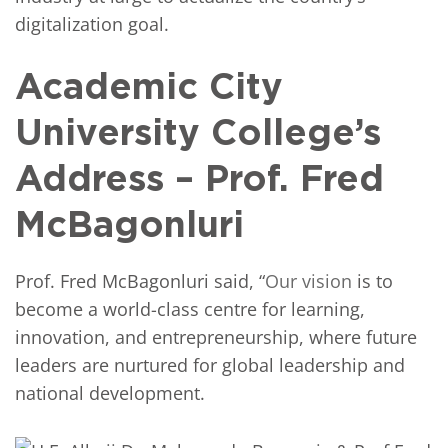
digitalization goal.
Academic City
University College’s
Address – Prof. Fred
McBagonluri
Prof. Fred McBagonluri said, “
Our vision
is to
become a world-class centre for learning,
innovation, and entrepreneurship, where future
leaders are nurtured for global leadership and
national development.