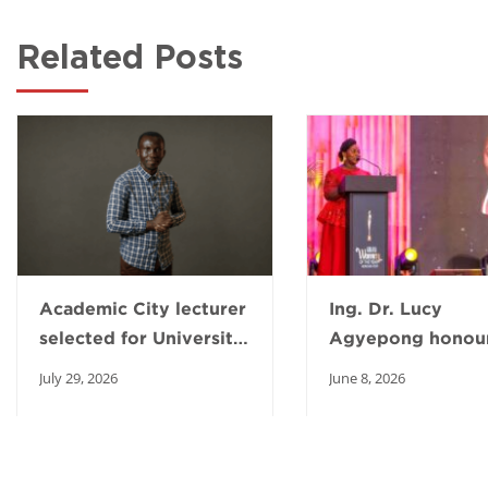
Related Posts
Academic City lecturer
Ing. Dr. Lucy
selected for University
Agyepong honour
of Michigan AI
2026 Ghana Wom
July 29, 2026
June 8, 2026
fellowship
the Year Awards