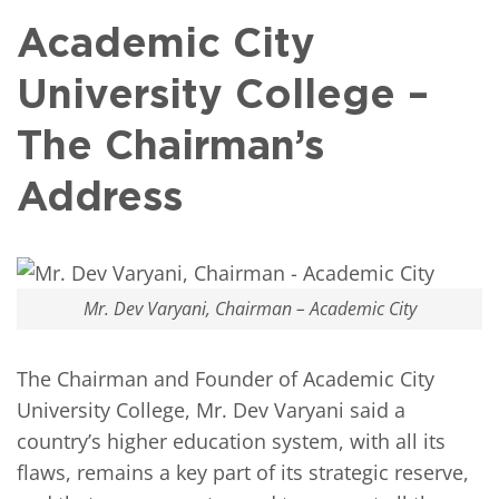
Academic City
University College –
The Chairman’s
Address
Mr. Dev Varyani, Chairman – Academic City
The Chairman and Founder of Academic City
University College, Mr. Dev Varyani said a
country’s higher education system, with all its
flaws, remains a key part of its strategic reserve,