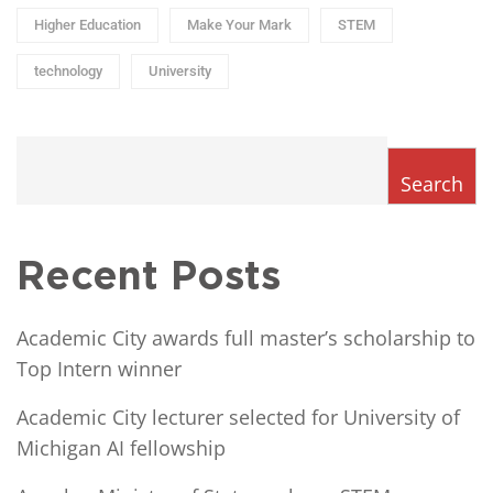
Higher Education
Make Your Mark
STEM
technology
University
Search
Recent Posts
Academic City awards full master’s scholarship to
Top Intern winner
Academic City lecturer selected for University of
Michigan AI fellowship