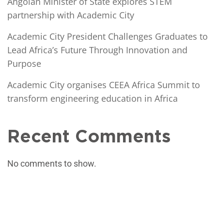
Angolan Minister of State explores STEM
partnership with Academic City
Academic City President Challenges Graduates to
Lead Africa’s Future Through Innovation and
Purpose
Academic City organises CEEA Africa Summit to
transform engineering education in Africa
Recent Comments
No comments to show.