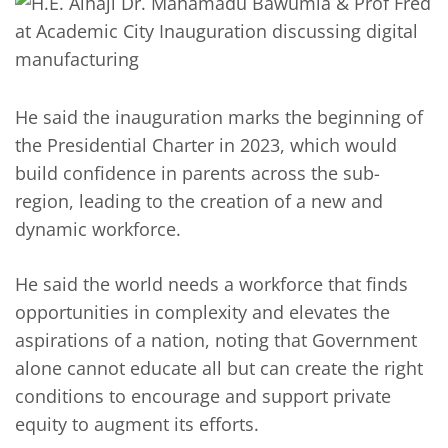
He said the inauguration marks the beginning of
the Presidential Charter in 2023, which would
build confidence in parents across the sub-
region, leading to the creation of a new and
dynamic workforce.
He said the world needs a workforce that finds
opportunities in complexity and elevates the
aspirations of a nation, noting that Government
alone cannot educate all but can create the right
conditions to encourage and support private
equity to augment its efforts.