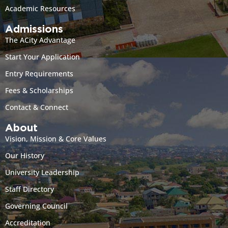
Academic Resources
Admissions
The ACity Advantage
Start Your Application
Entry Requirements
Fees & Scholarships
Contact & Connect
About
Vision, Mission & Core Values
Our History
University Leadership
Staff Directory
Governing Council
Accreditation