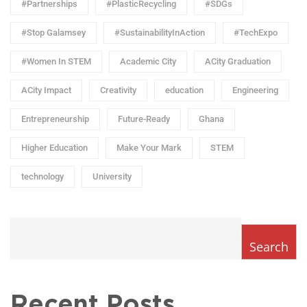
#Partnerships
#PlasticRecycling
#SDGs
#Stop Galamsey
#SustainabilityInAction
#TechExpo
#Women In STEM
Academic City
ACity Graduation
ACity Impact
Creativity
education
Engineering
Entrepreneurship
Future-Ready
Ghana
Higher Education
Make Your Mark
STEM
technology
University
Search
Recent Posts