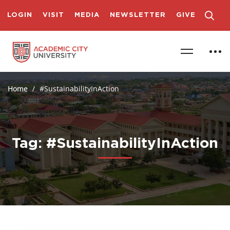
LOGIN
VISIT
MEDIA
NEWSLETTER
GIVE
Home
#SustainabilityInAction
Tag: #SustainabilityInAction