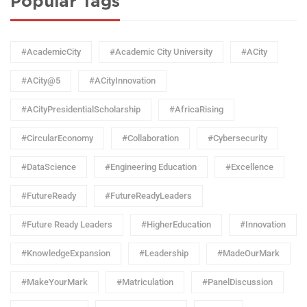
Popular Tags
#AcademicCity
#Academic City University
#ACity
#ACity@5
#ACityInnovation
#ACityPresidentialScholarship
#AfricaRising
#CircularEconomy
#Collaboration
#Cybersecurity
#DataScience
#Engineering Education
#Excellence
#FutureReady
#FutureReadyLeaders
#Future Ready Leaders
#HigherEducation
#Innovation
#KnowledgeExpansion
#Leadership
#MadeOurMark
#MakeYourMark
#Matriculation
#PanelDiscussion