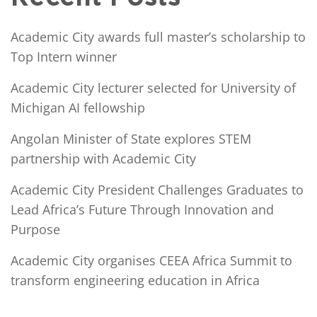
Academic City awards full master’s scholarship to
Top Intern winner
Academic City lecturer selected for University of
Michigan AI fellowship
Angolan Minister of State explores STEM
partnership with Academic City
Academic City President Challenges Graduates to
Lead Africa’s Future Through Innovation and
Purpose
Academic City organises CEEA Africa Summit to
transform engineering education in Africa