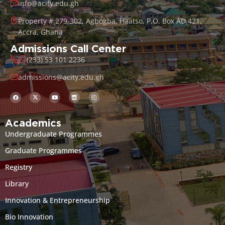
info@acity.edu.gh
Property # 279-302, Agbogba, Haatso, P.O. Box AD 421,
Accra, Ghana
Admissions Call Center
(233) 53 101 2236
admissions@acity.edu.gh
Academics
Undergraduate Programmes
Graduate Programmes
Registry
Library
Innovation & Entrepreneurship
Bio Innovation