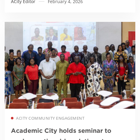
ACity Editor
February 4, 2026
Read more
ACITY COMMUNITY ENGAGEMENT
Academic City holds seminar to