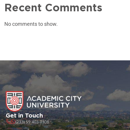
Recent Comments
No comments to show.
Get in Touch
(233) 59 403 0308