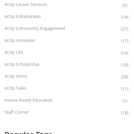
ACity Career Services
(2)
ACity Collaborates
(14)
ACity Community Engagement
(27)
ACity Innovates
(17)
ACity Life
(14)
ACity Scholarship
(10)
ACity Shine
(28)
ACity Talks
(11)
Future-Ready Education
(1)
Staff Corner
(18)