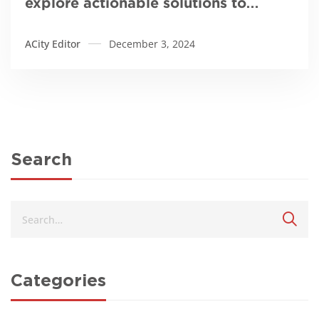
explore actionable solutions to
galamsey
ACity Editor
December 3, 2024
Search
Categories