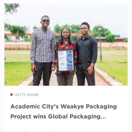
Read more
ACITY SHINE
Academic City’s Waakye Packaging
Project wins Global Packaging
Award