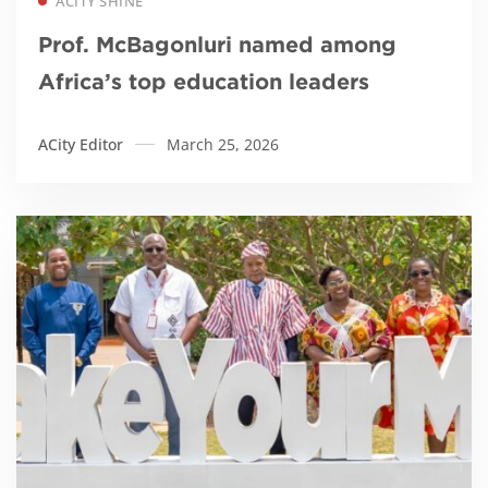
ACITY SHINE
Prof. McBagonluri named among
Africa’s top education leaders
ACity Editor
March 25, 2026