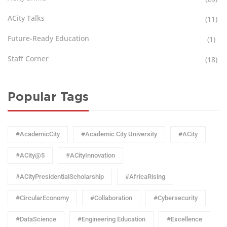
ACity Talks
(11)
Future-Ready Education
(1)
Staff Corner
(18)
Popular Tags
#AcademicCity
#Academic City University
#ACity
#ACity@5
#ACityInnovation
#ACityPresidentialScholarship
#AfricaRising
#CircularEconomy
#Collaboration
#Cybersecurity
#DataScience
#Engineering Education
#Excellence