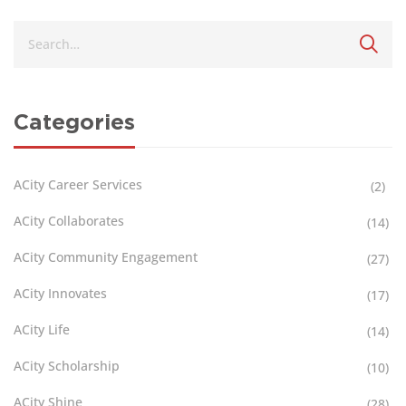
Categories
ACity Career Services
(2)
ACity Collaborates
(14)
ACity Community Engagement
(27)
ACity Innovates
(17)
ACity Life
(14)
ACity Scholarship
(10)
ACity Shine
(28)