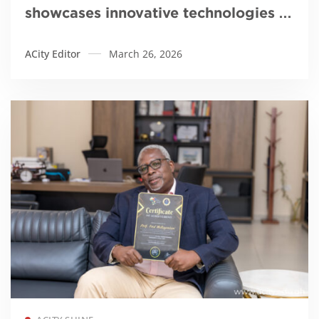
showcases innovative technologies to
tackle galamsey
ACity Editor
March 26, 2026
Read more