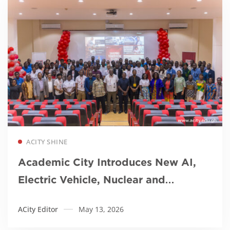
Read more
ACITY SHINE
Academic City Introduces New AI,
Electric Vehicle, Nuclear and
Robotics Programmes for Africa’s
ACity Editor
May 13, 2026
Future