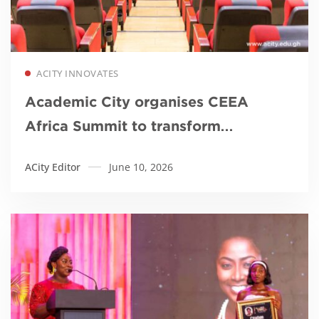
Read more
ACITY INNOVATES
Academic City organises CEEA
Africa Summit to transform
engineering education in Africa
ACity Editor
June 10, 2026