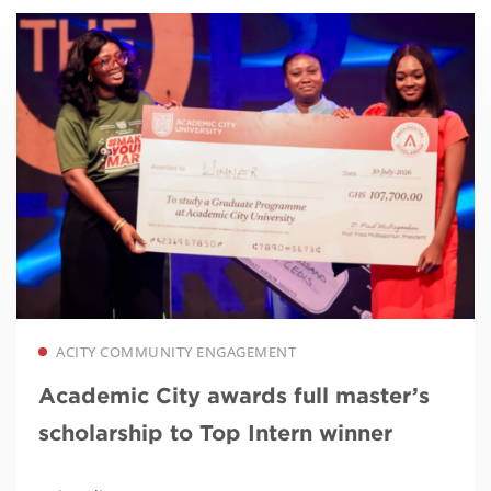
Read more
ACITY COMMUNITY ENGAGEMENT
Academic City awards full master’s
scholarship to Top Intern winner