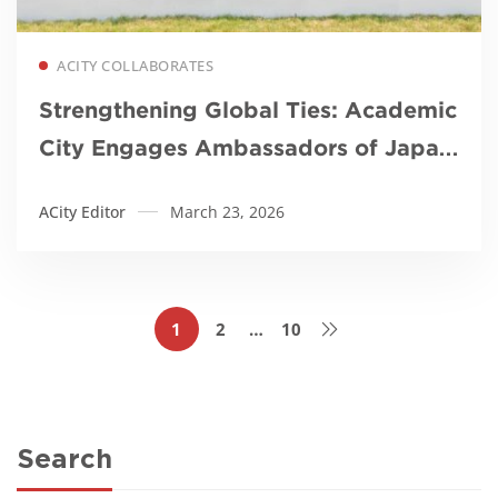
Read more
ACITY COLLABORATES
Strengthening Global Ties: Academic
City Engages Ambassadors of Japan,
Korea, and Mozambique
ACity Editor
March 23, 2026
1
2
…
10
Search