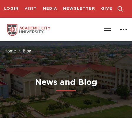
LOGIN
VISIT
MEDIA
NEWSLETTER
GIVE
Home
Blog
News and Blog