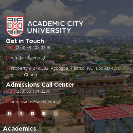
Get in Touch
(233) 59 403 0308
info@acity.edu.gh
Property # 279-302, Agbogba, Haatso, P.O. Box AD 421,
Accra, Ghana
Admissions Call Center
(233) 53 101 2236
admissions@acity.edu.gh
Academics