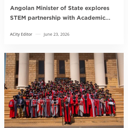
Angolan Minister of State explores
STEM partnership with Academic
City
ACity Editor
June 23, 2026