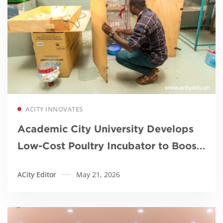
Read more
ACITY INNOVATES
Academic City University Develops
Low-Cost Poultry Incubator to Boost
Local Farming and Food Security
ACity Editor
May 21, 2026