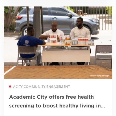
Read more
ACITY COMMUNITY ENGAGEMENT
Academic City offers free health
screening to boost healthy living in
Ga East