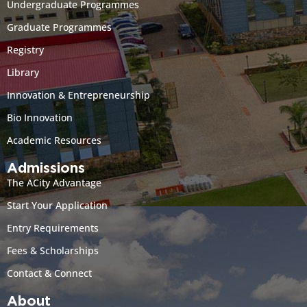
Undergraduate Programmes
Graduate Programmes
Registry
Library
Innovation & Entrepreneurship
Bio Innovation
Academic Resources
Admissions
The ACity Advantage
Start Your Application
Entry Requirements
Fees & Scholarships
Contact & Connect
About