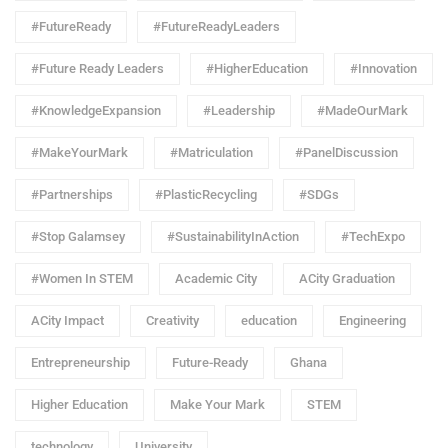
#FutureReady
#FutureReadyLeaders
#Future Ready Leaders
#HigherEducation
#Innovation
#KnowledgeExpansion
#Leadership
#MadeOurMark
#MakeYourMark
#Matriculation
#PanelDiscussion
#Partnerships
#PlasticRecycling
#SDGs
#Stop Galamsey
#SustainabilityInAction
#TechExpo
#Women In STEM
Academic City
ACity Graduation
ACity Impact
Creativity
education
Engineering
Entrepreneurship
Future-Ready
Ghana
Higher Education
Make Your Mark
STEM
technology
University