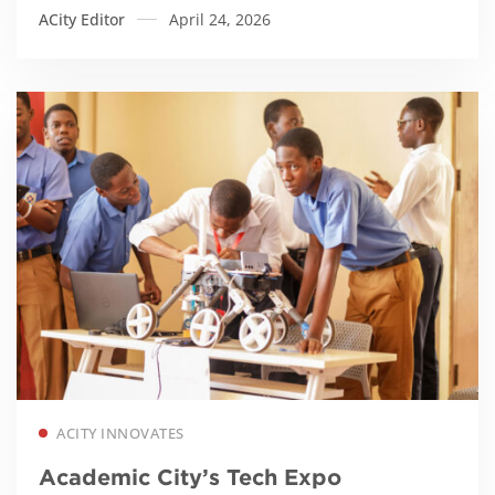
ACity Editor
April 24, 2026
Read more
ACITY INNOVATES
Academic City’s Tech Expo