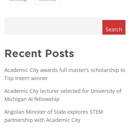
Search
Recent Posts
Academic City awards full master’s scholarship to
Top Intern winner
Academic City lecturer selected for University of
Michigan AI fellowship
Angolan Minister of State explores STEM
partnership with Academic City