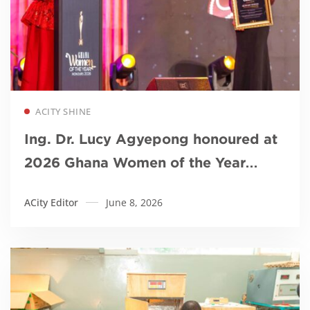
Read more
ACITY SHINE
Ing. Dr. Lucy Agyepong honoured at
2026 Ghana Women of the Year
Awards
ACity Editor
June 8, 2026