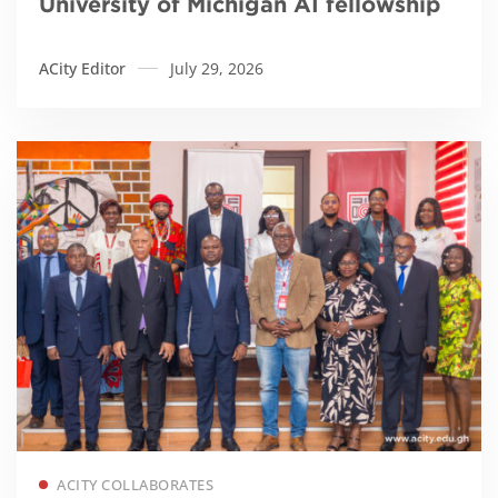
University of Michigan AI fellowship
ACity Editor
July 29, 2026
Read more
ACITY COLLABORATES