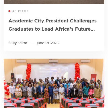
Read more
ACITY LIFE
Academic City President Challenges
Graduates to Lead Africa’s Future
Through Innovation and Purpose
ACity Editor
June 19, 2026