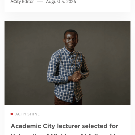
ACity Editor
August 5, 2026
Read more
ACITY SHINE
Academic City lecturer selected for