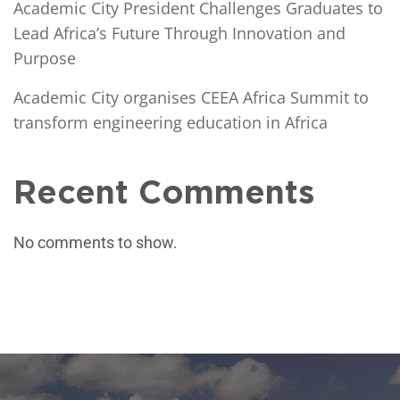
Academic City President Challenges Graduates to
Lead Africa’s Future Through Innovation and
Purpose
Academic City organises CEEA Africa Summit to
transform engineering education in Africa
Recent Comments
No comments to show.