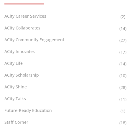
ACity Career Services
(2)
ACity Collaborates
(14)
ACity Community Engagement
(27)
ACity Innovates
(17)
ACity Life
(14)
ACity Scholarship
(10)
ACity Shine
(28)
ACity Talks
(11)
Future-Ready Education
(1)
Staff Corner
(18)