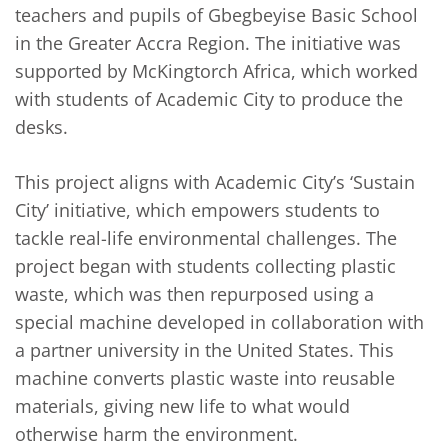
teachers and pupils of Gbegbeyise Basic School
in the Greater Accra Region. The initiative was
supported by McKingtorch Africa, which worked
with students of Academic City to produce the
desks.
This project aligns with Academic City’s ‘Sustain
City’ initiative, which empowers students to
tackle real-life environmental challenges. The
project began with students collecting plastic
waste, which was then repurposed using a
special machine developed in collaboration with
a partner university in the United States. This
machine converts plastic waste into reusable
materials, giving new life to what would
otherwise harm the environment.