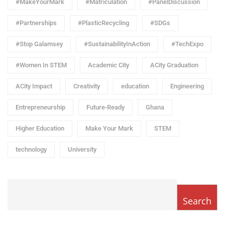
#MakeYourMark
#Matriculation
#PanelDiscussion
#Partnerships
#PlasticRecycling
#SDGs
#Stop Galamsey
#SustainabilityInAction
#TechExpo
#Women In STEM
Academic City
ACity Graduation
ACity Impact
Creativity
education
Engineering
Entrepreneurship
Future-Ready
Ghana
Higher Education
Make Your Mark
STEM
technology
University
Search