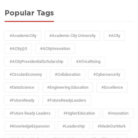
Popular Tags
#AcademicCity
#Academic City University
#ACity
#ACity@5
#ACityInnovation
#ACityPresidentialScholarship
#AfricaRising
#CircularEconomy
#Collaboration
#Cybersecurity
#DataScience
#Engineering Education
#Excellence
#FutureReady
#FutureReadyLeaders
#Future Ready Leaders
#HigherEducation
#Innovation
#KnowledgeExpansion
#Leadership
#MadeOurMark