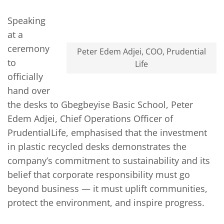
Speaking
at a
ceremony
Peter Edem Adjei, COO, Prudential
to
Life
officially
hand over
the desks to Gbegbeyise Basic School, Peter
Edem Adjei, Chief Operations Officer of
PrudentialLife, emphasised that the investment
in plastic recycled desks demonstrates the
company’s commitment to sustainability and its
belief that corporate responsibility must go
beyond business — it must uplift communities,
protect the environment, and inspire progress.