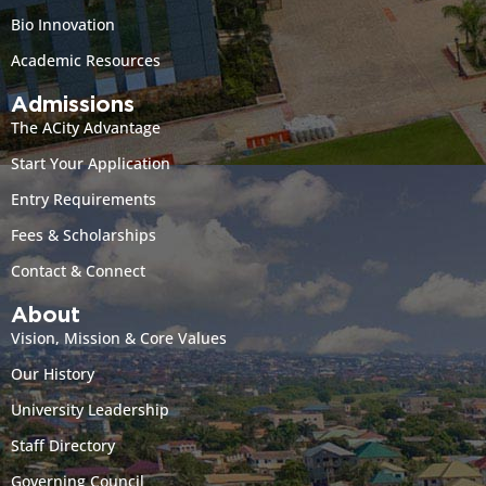
Bio Innovation
Academic Resources
Admissions
The ACity Advantage
Start Your Application
Entry Requirements
Fees & Scholarships
Contact & Connect
About
Vision, Mission & Core Values
Our History
University Leadership
Staff Directory
Governing Council