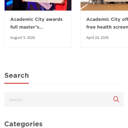
Academic City awards
Academic City of
full master’s
free health scree
scholarship to Top
to boost healthy 
August 5, 2026
April 24, 2026
Intern winner
in Ga East
Search
Categories