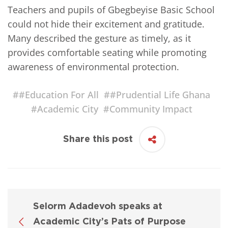
Teachers and pupils of Gbegbeyise Basic School
could not hide their excitement and gratitude.
Many described the gesture as timely, as it
provides comfortable seating while promoting
awareness of environmental protection.
#
#Education For All
#
#Prudential Life Ghana
#
Academic City
#
Community Impact
Share this post
Selorm Adadevoh speaks at
Academic City’s Pats of Purpose