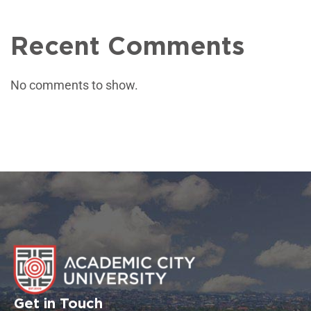
Recent Comments
No comments to show.
Get in Touch