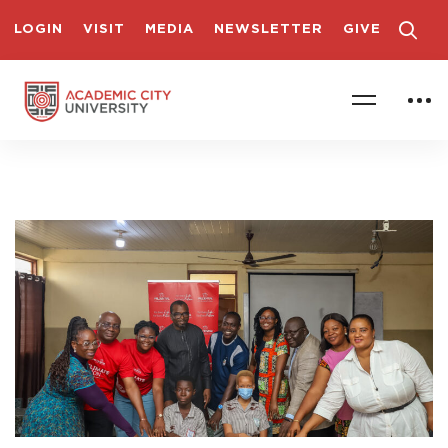
LOGIN
VISIT
MEDIA
NEWSLETTER
GIVE