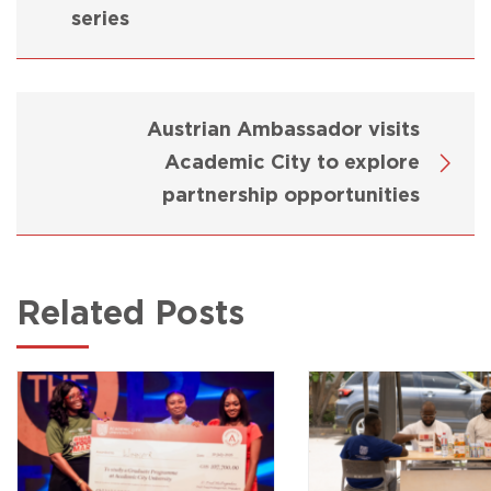
series
Austrian Ambassador visits
Academic City to explore
partnership opportunities
Related Posts