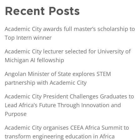
Recent Posts
Academic City awards full master’s scholarship to
Top Intern winner
Academic City lecturer selected for University of
Michigan AI fellowship
Angolan Minister of State explores STEM
partnership with Academic City
Academic City President Challenges Graduates to
Lead Africa’s Future Through Innovation and
Purpose
Academic City organises CEEA Africa Summit to
transform engineering education in Africa