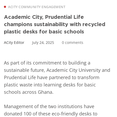
ACITY COMMUNITY ENGAGEMENT
Academic City, Prudential Life
champions sustainability with recycled
plastic desks for basic schools
ACity Editor
July 24, 2025
0 comments
As part of its commitment to building a
sustainable future, Academic City University and
Prudential Life have partnered to transform
plastic waste into learning desks for basic
schools across Ghana.
Management of the two institutions have
donated 100 of these eco-friendly desks to