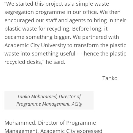
“We started this project as a simple waste
segregation programme in our office. We then
encouraged our staff and agents to bring in their
plastic waste for recycling. Before long, it
became something bigger. We partnered with
Academic City University to transform the plastic
waste into something useful — hence the plastic
recycled desks,” he said.
Tanko
Tanko Mohammed, Director of
Programme Management, ACity
Mohammed, Director of Programme
Management, Academic City expressed