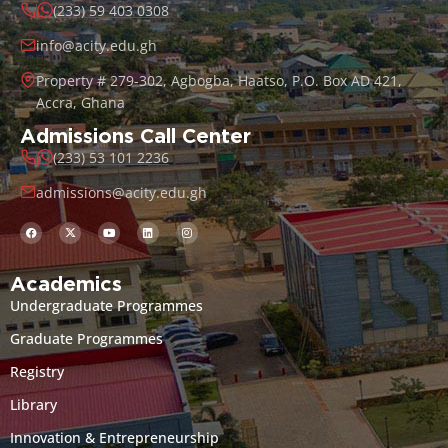
(233) 59 403 0308
info@acity.edu.gh
Property # 279-302, Agbogba, Haatso, P.O. Box AD 421,
Accra, Ghana
Admissions Call Center
(233) 53 101 2236
admissions@acity.edu.gh
Academics
Undergraduate Programmes
Graduate Programmes
Registry
Library
Innovation & Entrepreneurship