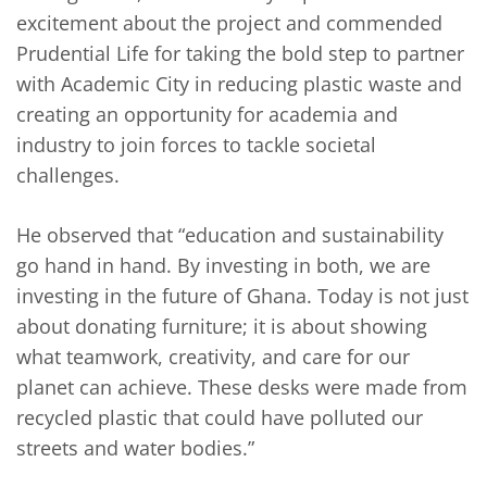
excitement about the project and commended
Prudential Life for taking the bold step to partner
with Academic City in reducing plastic waste and
creating an opportunity for academia and
industry to join forces to tackle societal
challenges.
He observed that “education and sustainability
go hand in hand. By investing in both, we are
investing in the future of Ghana. Today is not just
about donating furniture; it is about showing
what teamwork, creativity, and care for our
planet can achieve. These desks were made from
recycled plastic that could have polluted our
streets and water bodies.”