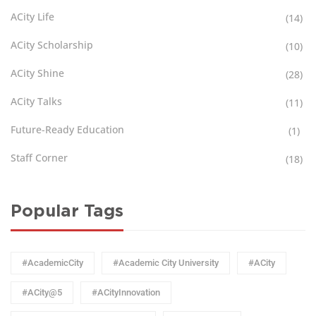
ACity Life
(14)
ACity Scholarship
(10)
ACity Shine
(28)
ACity Talks
(11)
Future-Ready Education
(1)
Staff Corner
(18)
Popular Tags
#AcademicCity
#Academic City University
#ACity
#ACity@5
#ACityInnovation