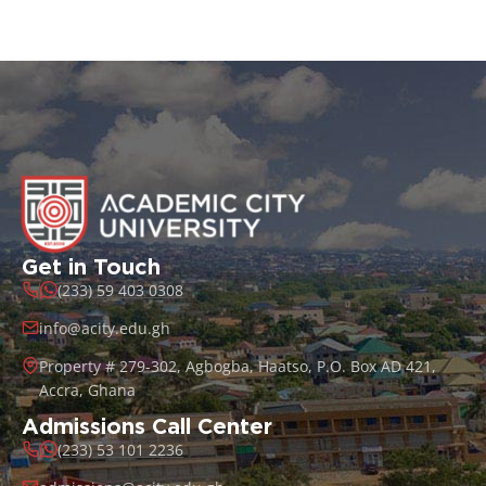
Get in Touch
(233) 59 403 0308
info@acity.edu.gh
Property # 279-302, Agbogba, Haatso, P.O. Box AD 421,
Accra, Ghana
Admissions Call Center
(233) 53 101 2236