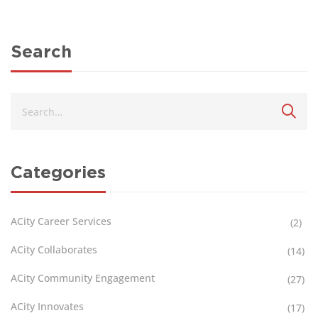
Search
Categories
ACity Career Services
(2)
ACity Collaborates
(14)
ACity Community Engagement
(27)
ACity Innovates
(17)