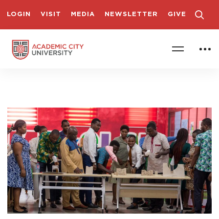
LOGIN
VISIT
MEDIA
NEWSLETTER
GIVE