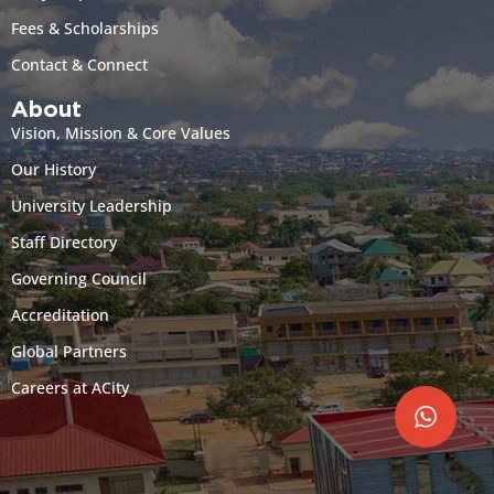
Fees & Scholarships
Contact & Connect
About
Vision, Mission & Core Values
Our History
University Leadership
Staff Directory
Governing Council
Accreditation
Global Partners
Careers at ACity