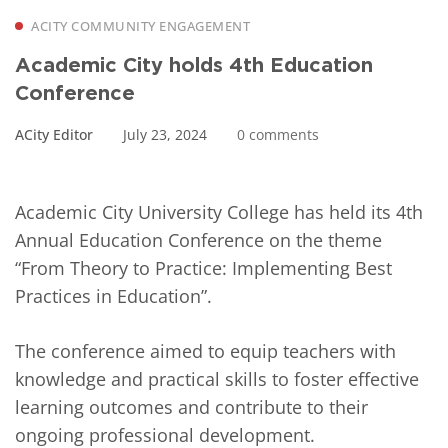
ACITY COMMUNITY ENGAGEMENT
Academic City holds 4th Education
Conference
ACity Editor
July 23, 2024
0 comments
Academic City University College has held its 4th
Annual Education Conference on the theme
“From Theory to Practice: Implementing Best
Practices in Education”.
The conference aimed to equip teachers with
knowledge and practical skills to foster effective
learning outcomes and contribute to their
ongoing professional development.