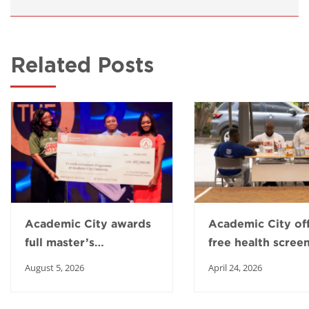
Related Posts
Academic City awards
Academic City of
full master’s
free health scree
scholarship to Top
to boost healthy 
August 5, 2026
April 24, 2026
Intern winner
in Ga East