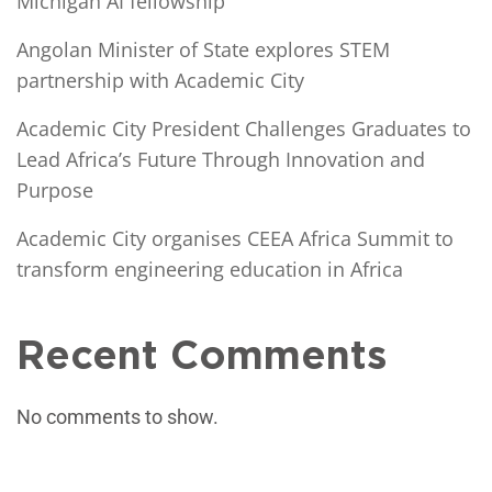
Michigan AI fellowship
Angolan Minister of State explores STEM
partnership with Academic City
Academic City President Challenges Graduates to
Lead Africa’s Future Through Innovation and
Purpose
Academic City organises CEEA Africa Summit to
transform engineering education in Africa
Recent Comments
No comments to show.