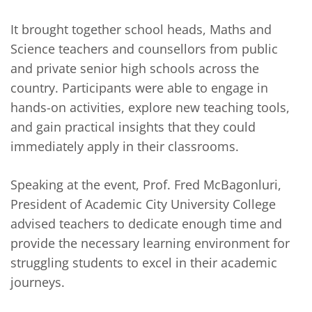
It brought together school heads, Maths and
Science teachers and counsellors from public
and private senior high schools across the
country. Participants were able to engage in
hands-on activities, explore new teaching tools,
and gain practical insights that they could
immediately apply in their classrooms.
Speaking at the event, Prof. Fred McBagonluri,
President of Academic City University College
advised teachers to dedicate enough time and
provide the necessary learning environment for
struggling students to excel in their academic
journeys.