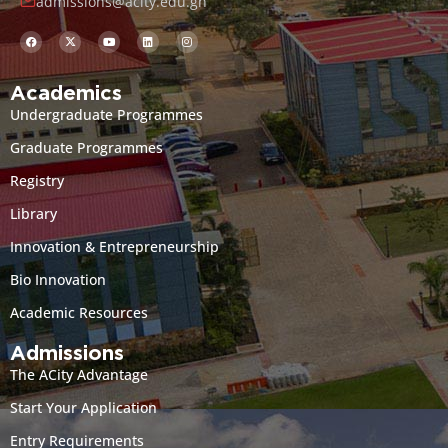
admissions@acity.edu.gh
Academics
Undergraduate Programmes
Graduate Programmes
Registry
Library
Innovation & Entrepreneurship
Bio Innovation
Academic Resources
Admissions
The ACity Advantage
Start Your Application
Entry Requirements