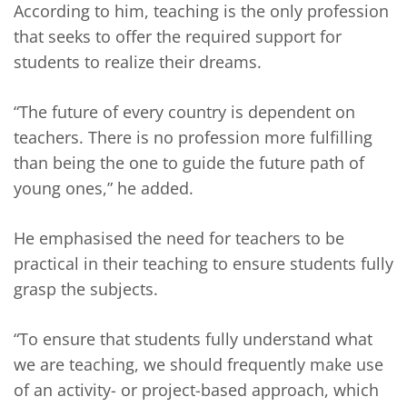
According to him, teaching is the only profession
that seeks to offer the required support for
students to realize their dreams.
“The future of every country is dependent on
teachers. There is no profession more fulfilling
than being the one to guide the future path of
young ones,” he added.
He emphasised the need for teachers to be
practical in their teaching to ensure students fully
grasp the subjects.
“To ensure that students fully understand what
we are teaching, we should frequently make use
of an activity- or project-based approach, which