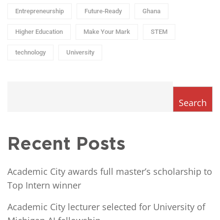
Entrepreneurship
Future-Ready
Ghana
Higher Education
Make Your Mark
STEM
technology
University
Search
Recent Posts
Academic City awards full master’s scholarship to
Top Intern winner
Academic City lecturer selected for University of