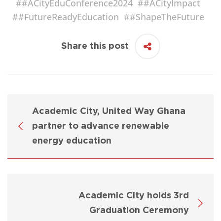
#
#ACityEduConference2024
#
#ACityImpact
#
#FutureReadyEducation
#
#ShapeTheFuture
Share this post
Academic City, United Way Ghana
partner to advance renewable
energy education
Academic City holds 3rd
Graduation Ceremony