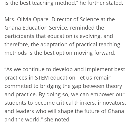
is the best teaching method,” he further stated.
Mrs. Olivia Opare, Director of Science at the
Ghana Education Service, reminded the
participants that education is evolving, and
therefore, the adaptation of practical teaching
methods is the best option moving forward.
“As we continue to develop and implement best
practices in STEM education, let us remain
committed to bridging the gap between theory
and practice. By doing so, we can empower our
students to become critical thinkers, innovators,
and leaders who will shape the future of Ghana
and the world,” she noted