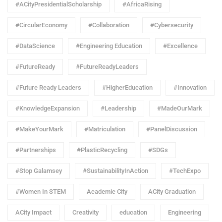
#ACityPresidentialScholarship
#AfricaRising
#CircularEconomy
#Collaboration
#Cybersecurity
#DataScience
#Engineering Education
#Excellence
#FutureReady
#FutureReadyLeaders
#Future Ready Leaders
#HigherEducation
#Innovation
#KnowledgeExpansion
#Leadership
#MadeOurMark
#MakeYourMark
#Matriculation
#PanelDiscussion
#Partnerships
#PlasticRecycling
#SDGs
#Stop Galamsey
#SustainabilityInAction
#TechExpo
#Women In STEM
Academic City
ACity Graduation
ACity Impact
Creativity
education
Engineering