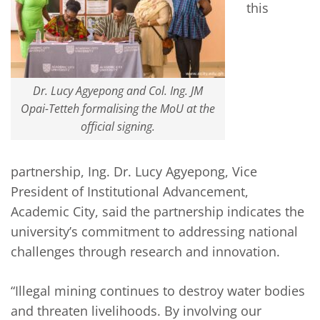
this
Dr. Lucy Agyepong and Col. Ing. JM
Opai-Tetteh formalising the MoU at the
official signing.
partnership, Ing. Dr. Lucy Agyepong, Vice
President of Institutional Advancement,
Academic City, said the partnership indicates the
university’s commitment to addressing national
challenges through research and innovation.
“Illegal mining continues to destroy water bodies
and threaten livelihoods. By involving our