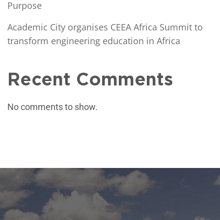
Purpose
Academic City organises CEEA Africa Summit to
transform engineering education in Africa
Recent Comments
No comments to show.