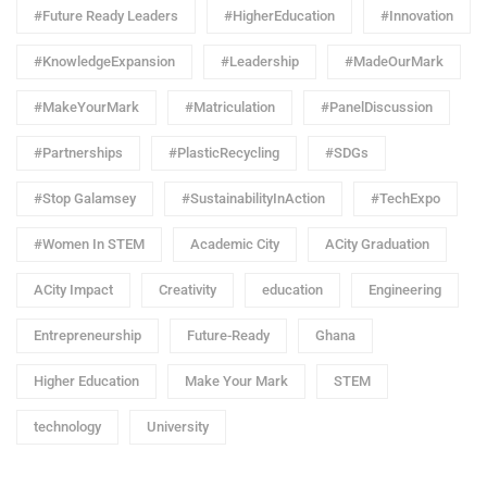
#Future Ready Leaders
#HigherEducation
#Innovation
#KnowledgeExpansion
#Leadership
#MadeOurMark
#MakeYourMark
#Matriculation
#PanelDiscussion
#Partnerships
#PlasticRecycling
#SDGs
#Stop Galamsey
#SustainabilityInAction
#TechExpo
#Women In STEM
Academic City
ACity Graduation
ACity Impact
Creativity
education
Engineering
Entrepreneurship
Future-Ready
Ghana
Higher Education
Make Your Mark
STEM
technology
University