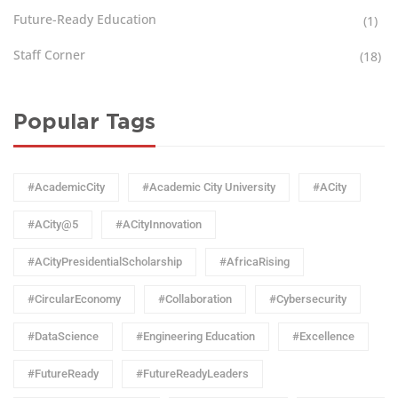
Future-Ready Education
(1)
Staff Corner
(18)
Popular Tags
#AcademicCity
#Academic City University
#ACity
#ACity@5
#ACityInnovation
#ACityPresidentialScholarship
#AfricaRising
#CircularEconomy
#Collaboration
#Cybersecurity
#DataScience
#Engineering Education
#Excellence
#FutureReady
#FutureReadyLeaders