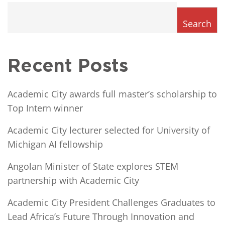
Search
Recent Posts
Academic City awards full master’s scholarship to
Top Intern winner
Academic City lecturer selected for University of
Michigan AI fellowship
Angolan Minister of State explores STEM
partnership with Academic City
Academic City President Challenges Graduates to
Lead Africa’s Future Through Innovation and