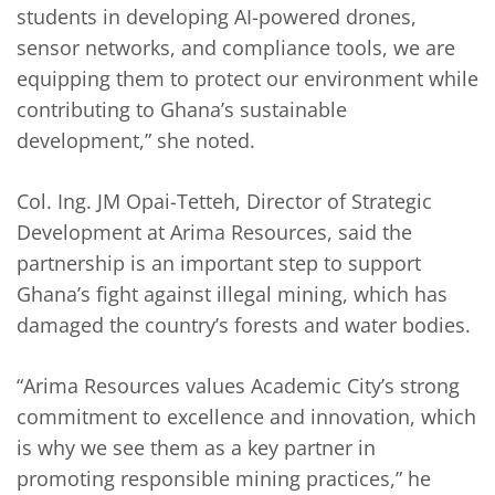
students in developing AI-powered drones,
sensor networks, and compliance tools, we are
equipping them to protect our environment while
contributing to Ghana’s sustainable
development,” she noted.
Col. Ing. JM Opai-Tetteh, Director of Strategic
Development at Arima Resources, said the
partnership is an important step to support
Ghana’s fight against illegal mining, which has
damaged the country’s forests and water bodies.
“Arima Resources values Academic City’s strong
commitment to excellence and innovation, which
is why we see them as a key partner in
promoting responsible mining practices,” he