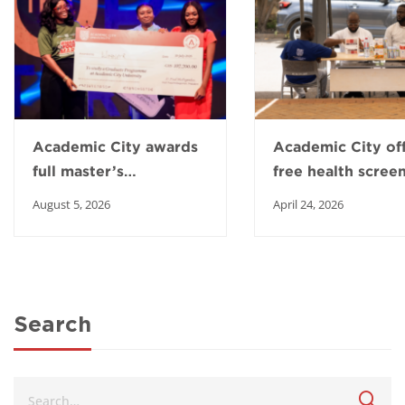
Academic City awards
Academic City of
full master’s
free health scree
scholarship to Top
to boost healthy 
August 5, 2026
April 24, 2026
Intern winner
in Ga East
Search