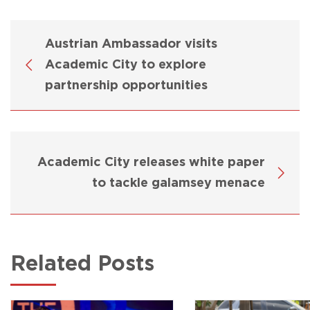
Austrian Ambassador visits
Academic City to explore
partnership opportunities
Academic City releases white paper
to tackle galamsey menace
Related Posts