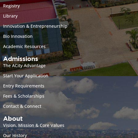
Registry
Library
Innovation & Entrepreneurship
Bio Innovation
Academic Resources
Admissions
The ACity Advantage
Start Your Application
Entry Requirements
Fees & Scholarships
Contact & Connect
About
Vision, Mission & Core Values
Our History