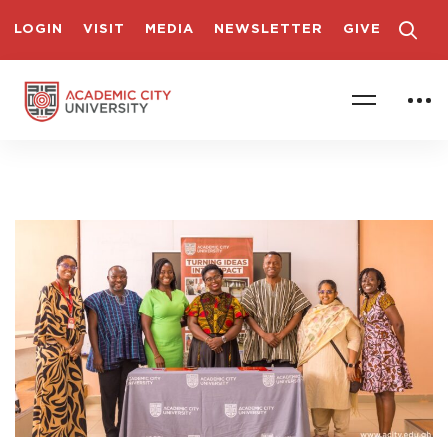
LOGIN
VISIT
MEDIA
NEWSLETTER
GIVE