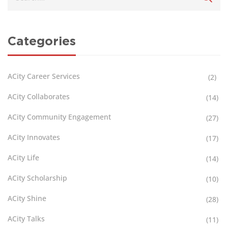
Categories
ACity Career Services
(2)
ACity Collaborates
(14)
ACity Community Engagement
(27)
ACity Innovates
(17)
ACity Life
(14)
ACity Scholarship
(10)
ACity Shine
(28)
ACity Talks
(11)