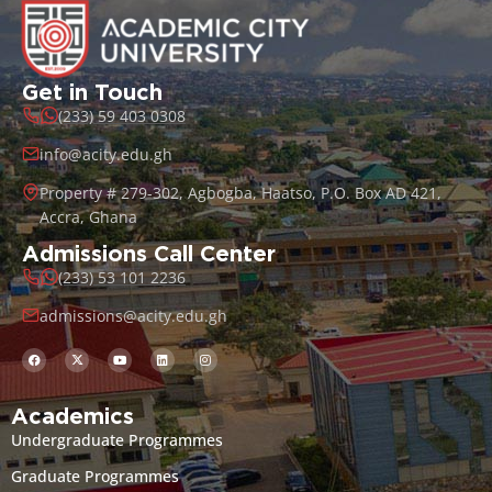
Get in Touch
(233) 59 403 0308
info@acity.edu.gh
Property # 279-302, Agbogba, Haatso, P.O. Box AD 421,
Accra, Ghana
Admissions Call Center
(233) 53 101 2236
admissions@acity.edu.gh
Academics
Undergraduate Programmes
Graduate Programmes