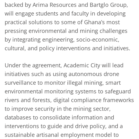
backed by Arima Resources and Bartglo Group,
will engage students and faculty in developing
practical solutions to some of Ghana’s most
pressing environmental and mining challenges
by integrating engineering, socio-economic,
cultural, and policy interventions and initiatives.
Under the agreement, Academic City will lead
initiatives such as using autonomous drone
surveillance to monitor illegal mining, smart
environmental monitoring systems to safeguard
rivers and forests, digital compliance frameworks
to improve security in the mining sector,
databases to consolidate information and
interventions to guide and drive policy, and a
sustainable artisanal employment model to