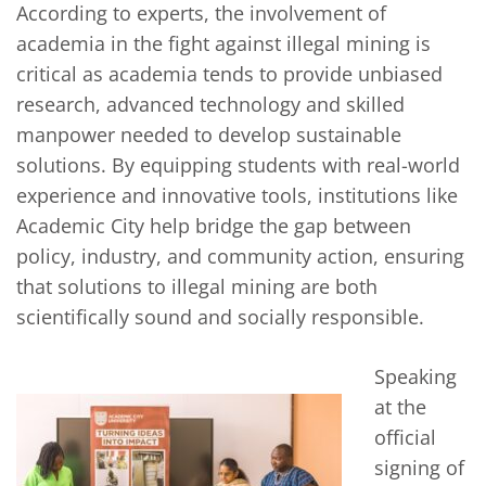
According to experts, the involvement of
academia in the fight against illegal mining is
critical as academia tends to provide unbiased
research, advanced technology and skilled
manpower needed to develop sustainable
solutions. By equipping students with real-world
experience and innovative tools, institutions like
Academic City help bridge the gap between
policy, industry, and community action, ensuring
that solutions to illegal mining are both
scientifically sound and socially responsible.
Speaking
at the
official
signing of