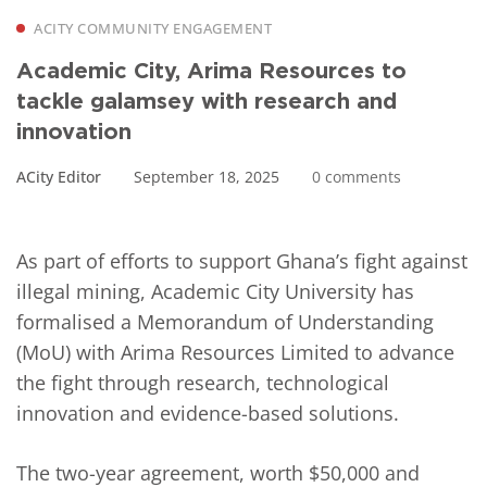
ACITY COMMUNITY ENGAGEMENT
Academic City, Arima Resources to
tackle galamsey with research and
innovation
ACity Editor
September 18, 2025
0 comments
As part of efforts to support Ghana’s fight against
illegal mining, Academic City University has
formalised a Memorandum of Understanding
(MoU) with Arima Resources Limited to advance
the fight through research, technological
innovation and evidence-based solutions.
The two-year agreement, worth $50,000 and