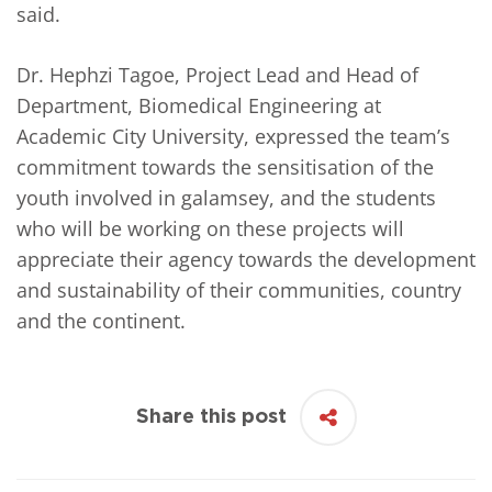
said.
Dr. Hephzi Tagoe, Project Lead and Head of
Department, Biomedical Engineering at
Academic City University, expressed the team’s
commitment towards the sensitisation of the
youth involved in galamsey, and the students
who will be working on these projects will
appreciate their agency towards the development
and sustainability of their communities, country
and the continent.
Share this post