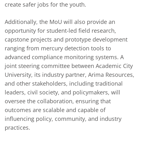
create safer jobs for the youth.
Additionally, the MoU will also provide an
opportunity for student-led field research,
capstone projects and prototype development
ranging from mercury detection tools to
advanced compliance monitoring systems. A
joint steering committee between Academic City
University, its industry partner, Arima Resources,
and other stakeholders, including traditional
leaders, civil society, and policymakers, will
oversee the collaboration, ensuring that
outcomes are scalable and capable of
influencing policy, community, and industry
practices.