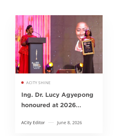
Read more
ACITY SHINE
Ing. Dr. Lucy Agyepong
honoured at 2026
Ghana Women of the
ACity Editor
June 8, 2026
Year Awards