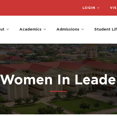
LOGIN
VIS
ut
Academics
Admissions
Student Li
 Women In Leade