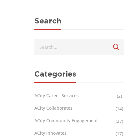
Search
Categories
ACity Career Services
(2)
ACity Collaborates
(14)
ACity Community Engagement
(27)
ACity Innovates
(17)