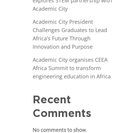
explores STEM partnership with
Academic City
Academic City President
Challenges Graduates to Lead
Africa’s Future Through
Innovation and Purpose
Academic City organises CEEA
Africa Summit to transform
engineering education in Africa
Recent
Comments
No comments to show.