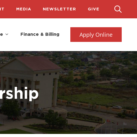
IT
MEDIA
NEWSLETTER
GIVE
Apply Online
fe
Finance & Billing
rship