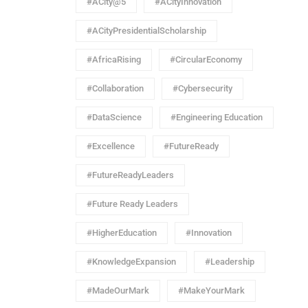
#ACity@5
#ACityInnovation
#ACityPresidentialScholarship
#AfricaRising
#CircularEconomy
#Collaboration
#Cybersecurity
#DataScience
#Engineering Education
#Excellence
#FutureReady
#FutureReadyLeaders
#Future Ready Leaders
#HigherEducation
#Innovation
#KnowledgeExpansion
#Leadership
#MadeOurMark
#MakeYourMark