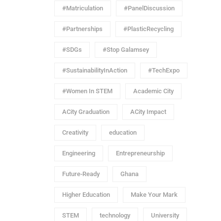
#Matriculation
#PanelDiscussion
#Partnerships
#PlasticRecycling
#SDGs
#Stop Galamsey
#SustainabilityInAction
#TechExpo
#Women In STEM
Academic City
ACity Graduation
ACity Impact
Creativity
education
Engineering
Entrepreneurship
Future-Ready
Ghana
Higher Education
Make Your Mark
STEM
technology
University