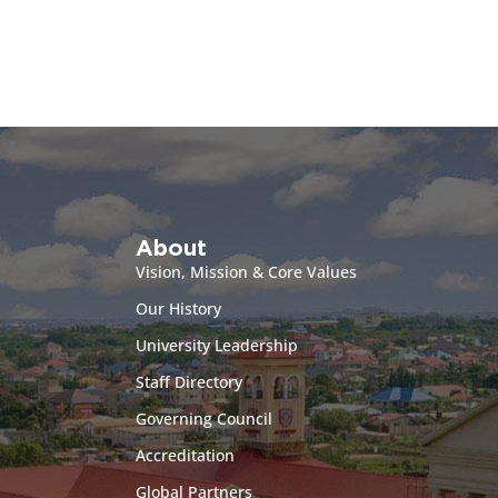
About
Vision, Mission & Core Values
Our History
University Leadership
Staff Directory
Governing Council
Accreditation
Global Partners