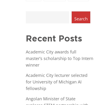
Search
Recent Posts
Academic City awards full
master’s scholarship to Top Intern
winner
Academic City lecturer selected
for University of Michigan AI
fellowship
Angolan Minister of State