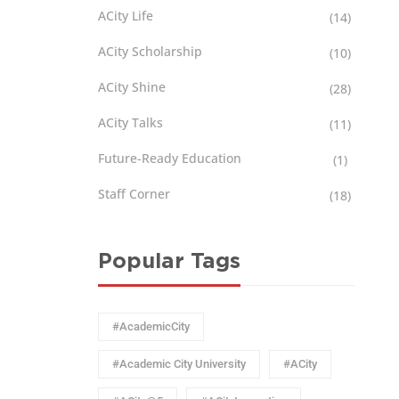
ACity Life
(14)
ACity Scholarship
(10)
ACity Shine
(28)
ACity Talks
(11)
Future-Ready Education
(1)
Staff Corner
(18)
Popular Tags
#AcademicCity
#Academic City University
#ACity