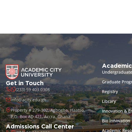
Academic
Undergraduat
Graduate Pro
Get in Touch
(233) 59 403 0308
Registry
info@acity.edu.gh
Library
Property # 279-302, Agbogba, Haatso,
Innovation & E
P.O. Box AD 421, Accra, Ghana
Bio Innovation
Admissions Call Center
Academic Reso