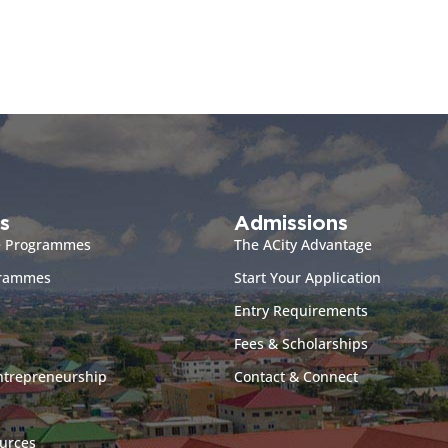
s
Admissions
e Programmes
The ACity Advantage
grammes
Start Your Application
Entry Requirements
Fees & Scholarships
ntrepreneurship
Contact & Connect
urces