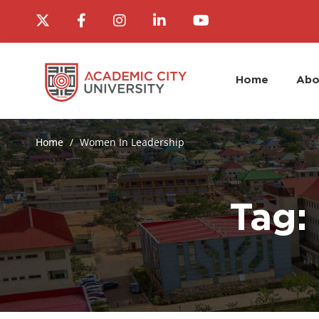
Home
Abo
Home
Women In Leadership
Tag: