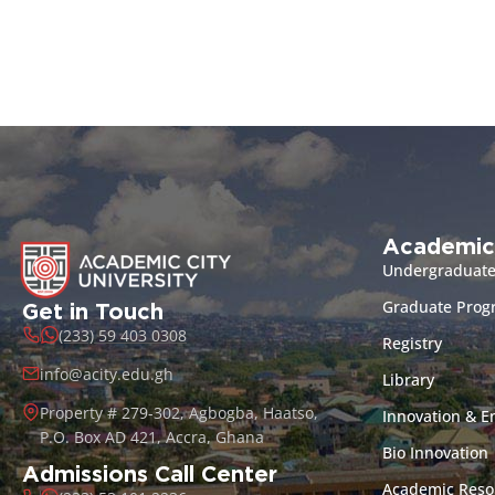
Academic
Undergraduat
Graduate Pro
Get in Touch
(233) 59 403 0308
Registry
info@acity.edu.gh
Library
Property # 279-302, Agbogba, Haatso,
Innovation & E
P.O. Box AD 421, Accra, Ghana
Bio Innovation
Admissions Call Center
Academic Reso