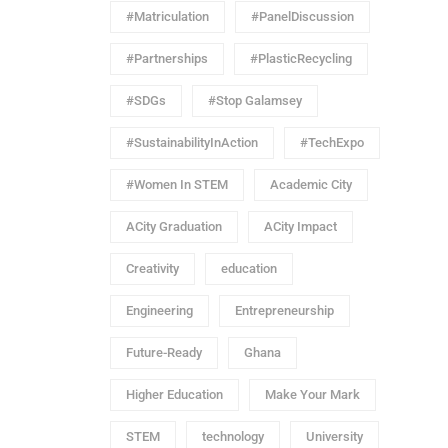
#Matriculation
#PanelDiscussion
#Partnerships
#PlasticRecycling
#SDGs
#Stop Galamsey
#SustainabilityInAction
#TechExpo
#Women In STEM
Academic City
ACity Graduation
ACity Impact
Creativity
education
Engineering
Entrepreneurship
Future-Ready
Ghana
Higher Education
Make Your Mark
STEM
technology
University