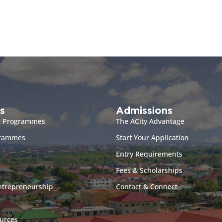
s
Admissions
e Programmes
The ACity Advantage
grammes
Start Your Application
Entry Requirements
Fees & Scholarships
ntrepreneurship
Contact & Connect
urces