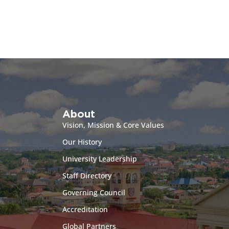
About
Vision, Mission & Core Values
Our History
University Leadership
Staff Directory
Governing Council
Accreditation
Global Partners