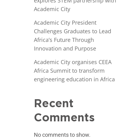
explores STEM partnership with
Academic City
Academic City President
Challenges Graduates to Lead
Africa’s Future Through
Innovation and Purpose
Academic City organises CEEA
Africa Summit to transform
engineering education in Africa
Recent
Comments
No comments to show.