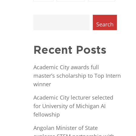
Search
Recent Posts
Academic City awards full
master’s scholarship to Top Intern
winner
Academic City lecturer selected
for University of Michigan AI
fellowship
Angolan Minister of State