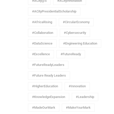
#ACity@5
#ACityInnovation
#ACityPresidentialScholarship
#AfricaRising
#CircularEconomy
#Collaboration
#Cybersecurity
#DataScience
#Engineering Education
#Excellence
#FutureReady
#FutureReadyLeaders
#Future Ready Leaders
#HigherEducation
#Innovation
#KnowledgeExpansion
#Leadership
#MadeOurMark
#MakeYourMark