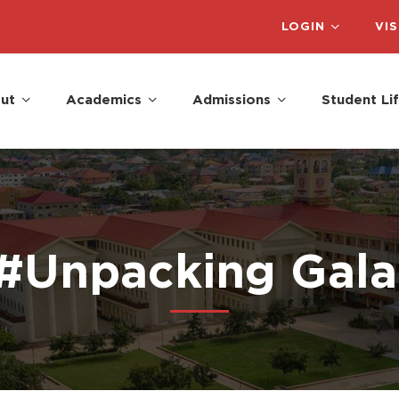
LOGIN
VIS
ut
Academics
Admissions
Student Li
 #Unpacking Gal