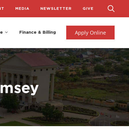
IT
MEDIA
NEWSLETTER
GIVE
Apply Online
fe
Finance & Billing
amsey