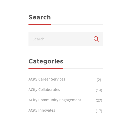
Search
Categories
ACity Career Services
(2)
ACity Collaborates
(14)
ACity Community Engagement
(27)
ACity Innovates
(17)