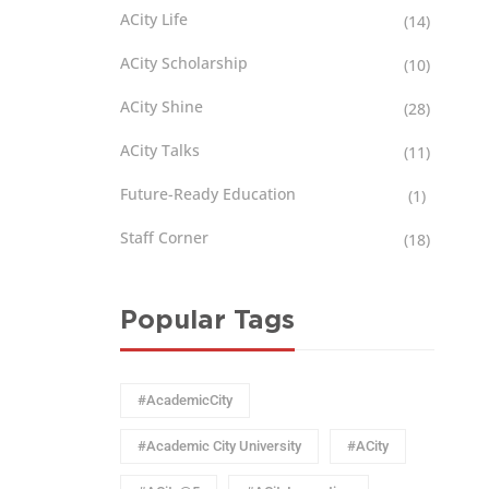
ACity Life
(14)
ACity Scholarship
(10)
ACity Shine
(28)
ACity Talks
(11)
Future-Ready Education
(1)
Staff Corner
(18)
Popular Tags
#AcademicCity
#Academic City University
#ACity