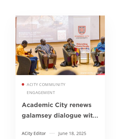
Read more
ACITY COMMUNITY
ENGAGEMENT
Academic City renews
galamsey dialogue with
call for action and
ACity Editor
June 18, 2025
innovation