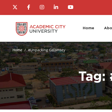
Home
Abo
Home
#Unpacking Galamsey
Tag: