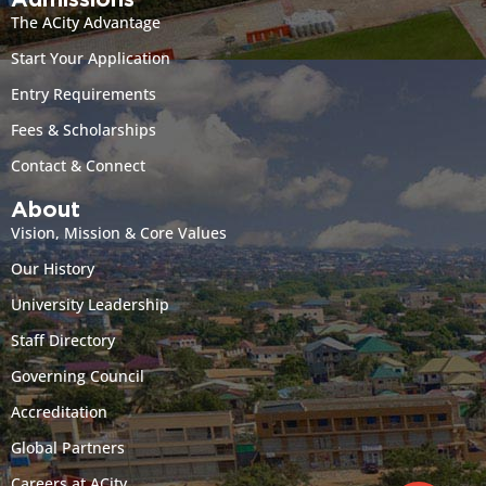
Admissions
The ACity Advantage
Start Your Application
Entry Requirements
Fees & Scholarships
Contact & Connect
About
Vision, Mission & Core Values
Our History
University Leadership
Staff Directory
Governing Council
Accreditation
Global Partners
Careers at ACity