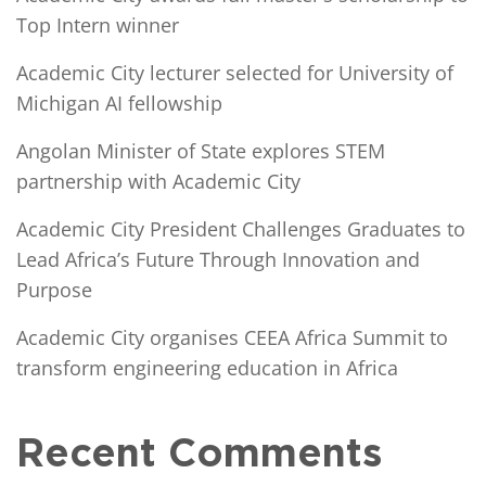
Top Intern winner
Academic City lecturer selected for University of
Michigan AI fellowship
Angolan Minister of State explores STEM
partnership with Academic City
Academic City President Challenges Graduates to
Lead Africa’s Future Through Innovation and
Purpose
Academic City organises CEEA Africa Summit to
transform engineering education in Africa
Recent Comments