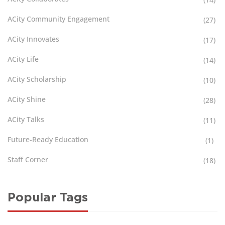
ACity Community Engagement
(27)
ACity Innovates
(17)
ACity Life
(14)
ACity Scholarship
(10)
ACity Shine
(28)
ACity Talks
(11)
Future-Ready Education
(1)
Staff Corner
(18)
Popular Tags