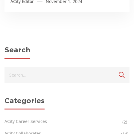
ACity Editor
November 1, 2024
Search
Categories
ACity Career Services
(2)
ACity Collaborates
(14)