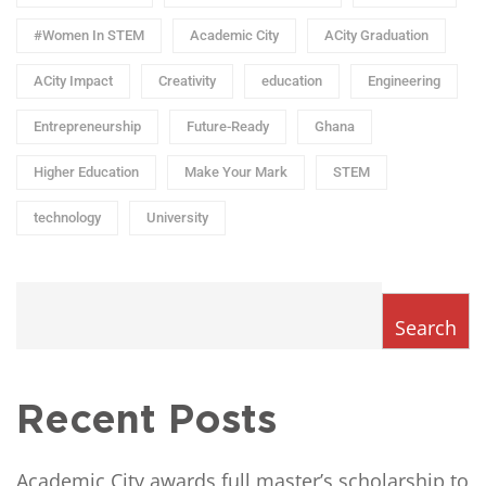
#Women In STEM
Academic City
ACity Graduation
ACity Impact
Creativity
education
Engineering
Entrepreneurship
Future-Ready
Ghana
Higher Education
Make Your Mark
STEM
technology
University
Search
Recent Posts
Academic City awards full master’s scholarship to