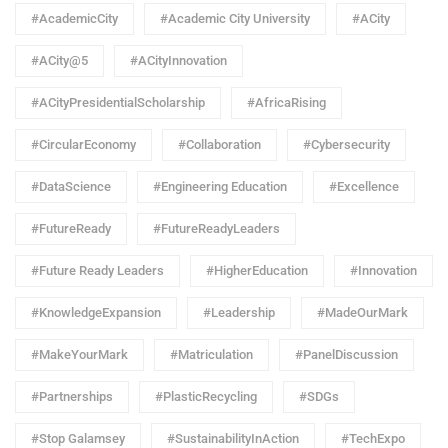
#AcademicCity
#Academic City University
#ACity
#ACity@5
#ACityInnovation
#ACityPresidentialScholarship
#AfricaRising
#CircularEconomy
#Collaboration
#Cybersecurity
#DataScience
#Engineering Education
#Excellence
#FutureReady
#FutureReadyLeaders
#Future Ready Leaders
#HigherEducation
#Innovation
#KnowledgeExpansion
#Leadership
#MadeOurMark
#MakeYourMark
#Matriculation
#PanelDiscussion
#Partnerships
#PlasticRecycling
#SDGs
#Stop Galamsey
#SustainabilityInAction
#TechExpo