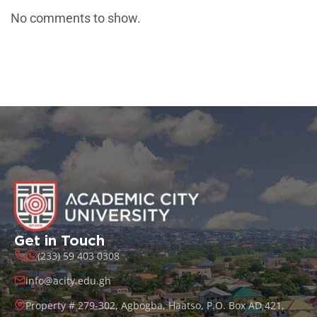
No comments to show.
Get in Touch
(233) 59 403 0308
info@acity.edu.gh
Property # 279-302, Agbogba, Haatso, P.O. Box AD 421,