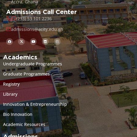
Accra, Ghana
Admissions Call Center
(233) 53 101 2236
admissions@acity.edu.gh
Academics
Undergraduate Programmes
Graduate Programmes
Registry
Library
Innovation & Entrepreneurship
Bio Innovation
Academic Resources