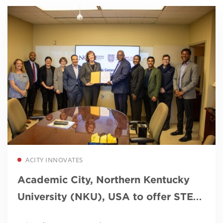
Read more
ACITY INNOVATES
Academic City, Northern Kentucky
University (NKU), USA to offer STEM
MBA