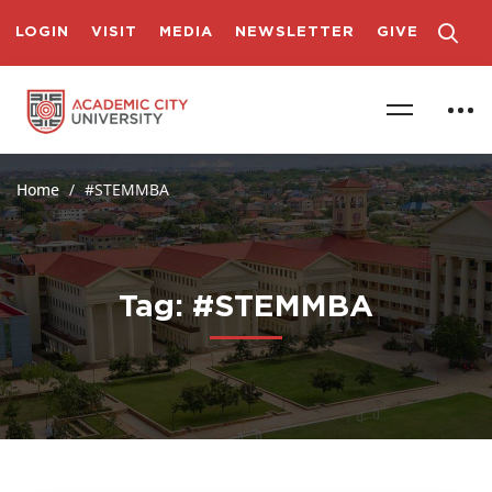
LOGIN
VISIT
MEDIA
NEWSLETTER
GIVE
Home
#STEMMBA
Tag: #STEMMBA