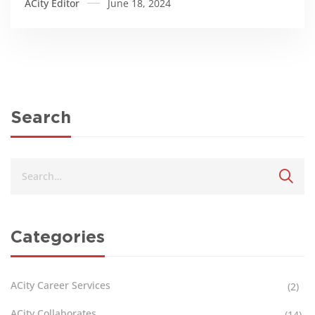
ACity Editor
June 18, 2024
Search
Categories
ACity Career Services
(2)
ACity Collaborates
(14)