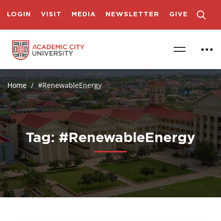
LOGIN
VISIT
MEDIA
NEWSLETTER
GIVE
Home
#RenewableEnergy
Tag: #RenewableEnergy