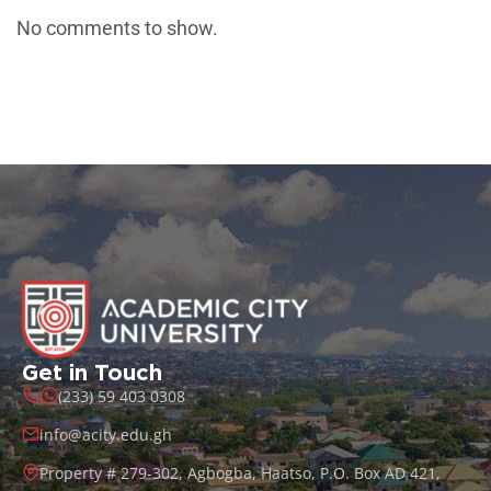
No comments to show.
Get in Touch
(233) 59 403 0308
info@acity.edu.gh
Property # 279-302, Agbogba, Haatso, P.O. Box AD 421,