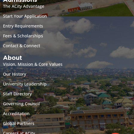
Admissions
The ACity Advantage
Start Your Application
Entry Requirements
Fees & Scholarships
Contact & Connect
About
Vision, Mission & Core Values
Our History
University Leadership
Staff Directory
Governing Council
Accreditation
Global Partners
Careers at ACity