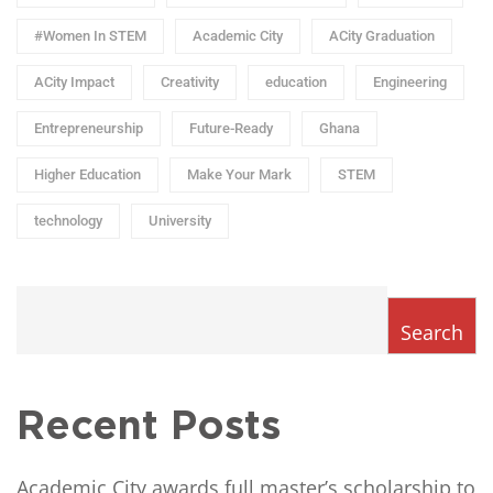
#Women In STEM
Academic City
ACity Graduation
ACity Impact
Creativity
education
Engineering
Entrepreneurship
Future-Ready
Ghana
Higher Education
Make Your Mark
STEM
technology
University
Search
Recent Posts
Academic City awards full master’s scholarship to