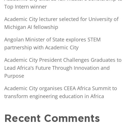
Top Intern winner
Academic City lecturer selected for University of
Michigan AI fellowship
Angolan Minister of State explores STEM
partnership with Academic City
Academic City President Challenges Graduates to
Lead Africa’s Future Through Innovation and
Purpose
Academic City organises CEEA Africa Summit to
transform engineering education in Africa
Recent Comments