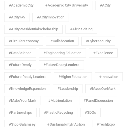
#AcademicCity
#Academic City University
#ACity
#ACity@5
#ACityInnovation
#ACityPresidentialScholarship
#AfricaRising
#CircularEconomy
#Collaboration
#Cybersecurity
#DataScience
#Engineering Education
#Excellence
#FutureReady
#FutureReadyLeaders
#Future Ready Leaders
#HigherEducation
#Innovation
#KnowledgeExpansion
#Leadership
#MadeOurMark
#MakeYourMark
#Matriculation
#PanelDiscussion
#Partnerships
#PlasticRecycling
#SDGs
#Stop Galamsey
#SustainabilityInAction
#TechExpo