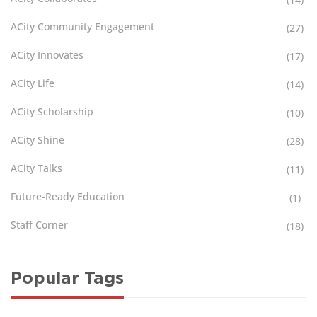
ACity Community Engagement
(27)
ACity Innovates
(17)
ACity Life
(14)
ACity Scholarship
(10)
ACity Shine
(28)
ACity Talks
(11)
Future-Ready Education
(1)
Staff Corner
(18)
Popular Tags