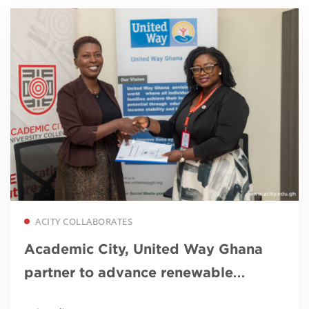
Read more
ACITY COLLABORATES
Academic City, United Way Ghana
partner to advance renewable
energy education