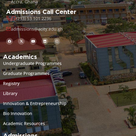
Accra, Ghana
Admissions Call Center
(233) 53 101 2236
admissions@acity.edu.gh
Academics
Undergraduate Programmes
Graduate Programmes
Registry
Library
Innovation & Entrepreneurship
Bio Innovation
Academic Resources