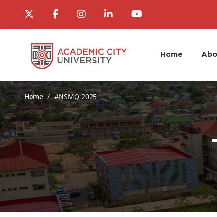
Home
Abo
Home
#NSMQ 2025