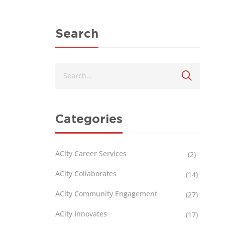
Search
Categories
ACity Career Services
(2)
ACity Collaborates
(14)
ACity Community Engagement
(27)
ACity Innovates
(17)