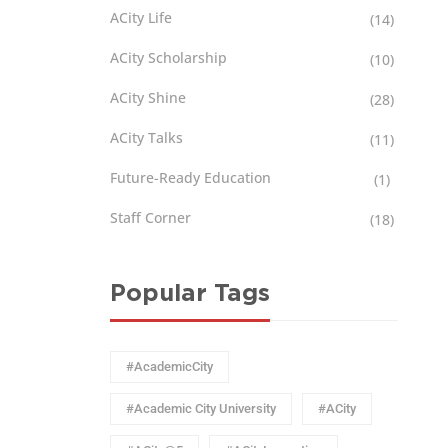
ACity Life
(14)
ACity Scholarship
(10)
ACity Shine
(28)
ACity Talks
(11)
Future-Ready Education
(1)
Staff Corner
(18)
Popular Tags
#AcademicCity
#Academic City University
#ACity