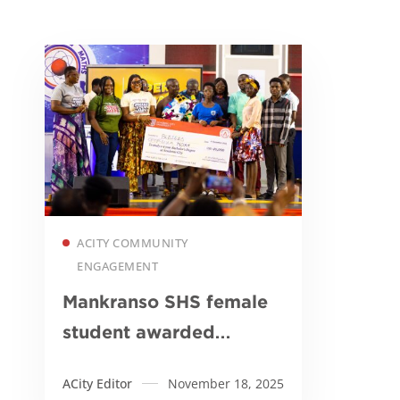
Read more
ACITY COMMUNITY
ENGAGEMENT
Mankranso SHS female
student awarded
Academic City
ACity Editor
November 18, 2025
scholarship after NSMQ