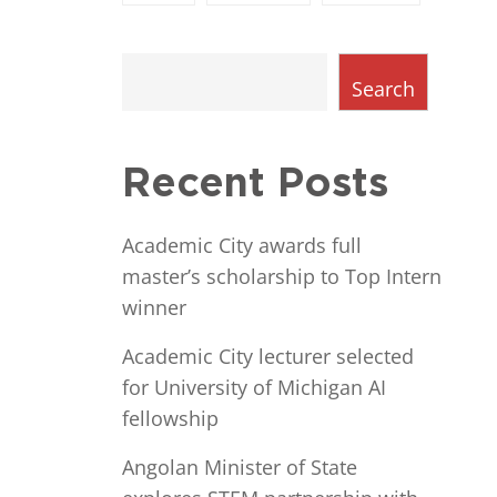
Search
Recent Posts
Academic City awards full
master’s scholarship to Top Intern
winner
Academic City lecturer selected
for University of Michigan AI
fellowship
Angolan Minister of State