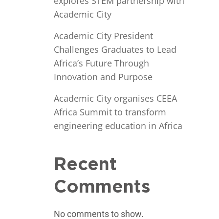
explores STEM partnership with
Academic City
Academic City President
Challenges Graduates to Lead
Africa’s Future Through
Innovation and Purpose
Academic City organises CEEA
Africa Summit to transform
engineering education in Africa
Recent
Comments
No comments to show.