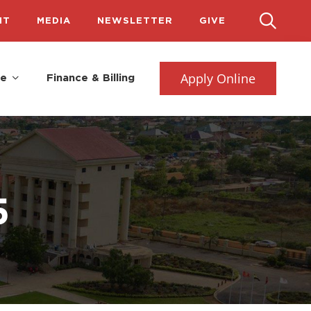
IT
MEDIA
NEWSLETTER
GIVE
Apply Online
fe
Finance & Billing
5