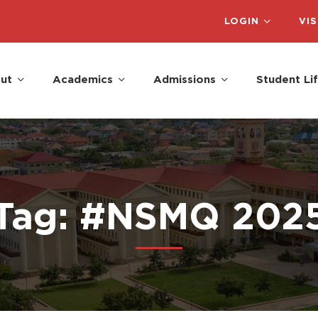
LOGIN
VIS
ut
Academics
Admissions
Student Li
Tag: #NSMQ 202