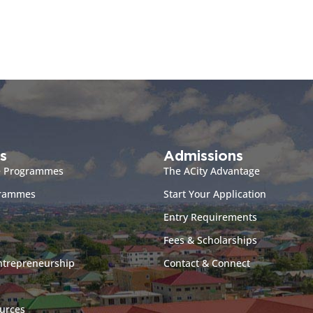
s
Admissions
e Programmes
The ACity Advantage
grammes
Start Your Application
Entry Requirements
Fees & Scholarships
ntrepreneurship
Contact & Connect
urces