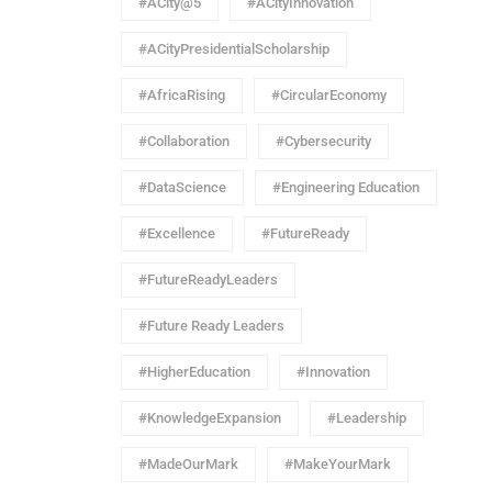
#ACity@5
#ACityInnovation
#ACityPresidentialScholarship
#AfricaRising
#CircularEconomy
#Collaboration
#Cybersecurity
#DataScience
#Engineering Education
#Excellence
#FutureReady
#FutureReadyLeaders
#Future Ready Leaders
#HigherEducation
#Innovation
#KnowledgeExpansion
#Leadership
#MadeOurMark
#MakeYourMark