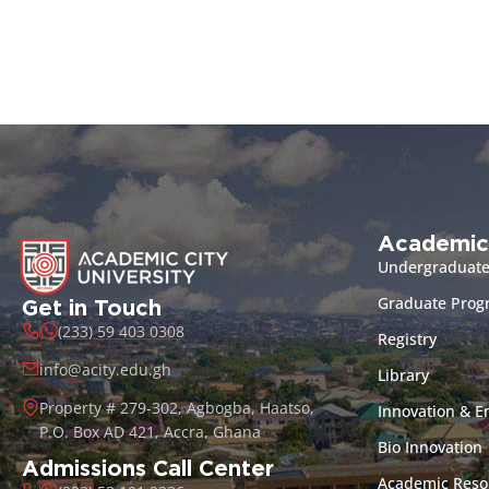
Academic
Undergraduat
Graduate Pro
Get in Touch
(233) 59 403 0308
Registry
info@acity.edu.gh
Library
Property # 279-302, Agbogba, Haatso,
Innovation & E
P.O. Box AD 421, Accra, Ghana
Bio Innovation
Admissions Call Center
Academic Reso