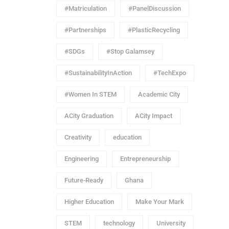
#Matriculation
#PanelDiscussion
#Partnerships
#PlasticRecycling
#SDGs
#Stop Galamsey
#SustainabilityInAction
#TechExpo
#Women In STEM
Academic City
ACity Graduation
ACity Impact
Creativity
education
Engineering
Entrepreneurship
Future-Ready
Ghana
Higher Education
Make Your Mark
STEM
technology
University