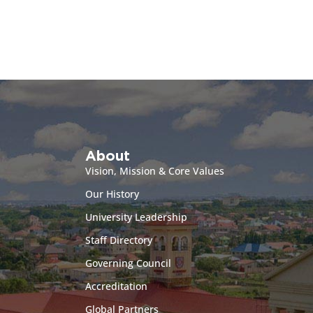
About
Vision, Mission & Core Values
Our History
University Leadership
Staff Directory
Governing Council
Accreditation
Global Partners