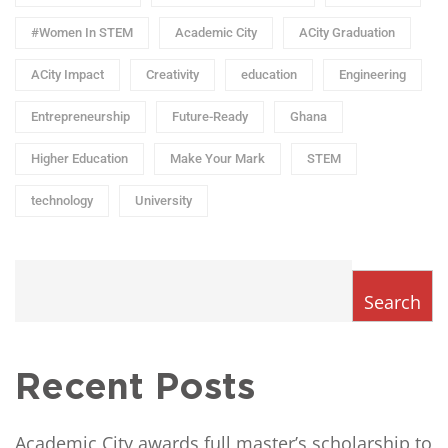
#Women In STEM
Academic City
ACity Graduation
ACity Impact
Creativity
education
Engineering
Entrepreneurship
Future-Ready
Ghana
Higher Education
Make Your Mark
STEM
technology
University
Search
Recent Posts
Academic City awards full master’s scholarship to