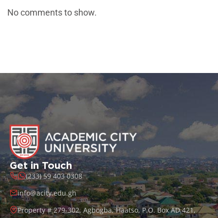
No comments to show.
Get in Touch
(233) 59 403 0308
info@acity.edu.gh
Property # 279-302, Agbogba, Haatso, P.O. Box AD 421,