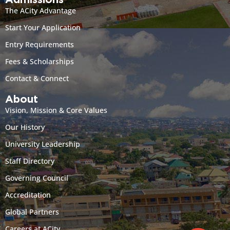
Admissions
The ACity Advantage
Start Your Application
Entry Requirements
Fees & Scholarships
Contact & Connect
About
Vision, Mission & Core Values
Our History
University Leadership
Staff Directory
Governing Council
Accreditation
Global Partners
Careers at ACity