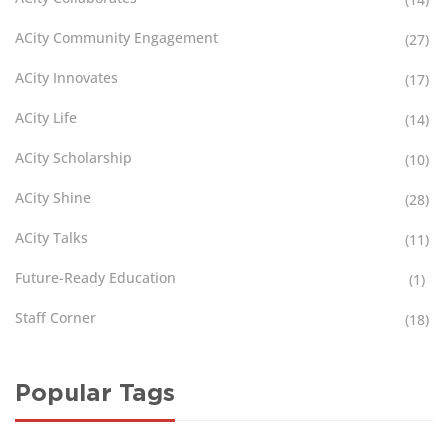
ACity Community Engagement
(27)
ACity Innovates
(17)
ACity Life
(14)
ACity Scholarship
(10)
ACity Shine
(28)
ACity Talks
(11)
Future-Ready Education
(1)
Staff Corner
(18)
Popular Tags