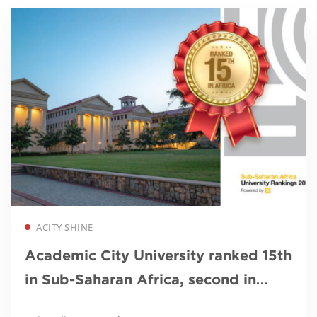
Read more
ACITY SHINE
Academic City University ranked 15th
in Sub-Saharan Africa, second in
Ghana