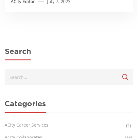
ACity Editor
July 7, 2023
Search
Categories
ACity Career Services
(2)
ACity Collaborates
(14)