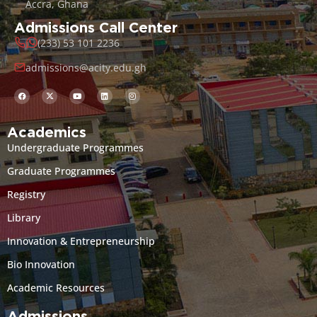
Accra, Ghana
Admissions Call Center
(233) 53 101 2236
admissions@acity.edu.gh
Academics
Undergraduate Programmes
Graduate Programmes
Registry
Library
Innovation & Entrepreneurship
Bio Innovation
Academic Resources