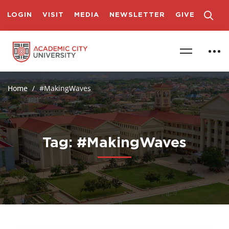
LOGIN
VISIT
MEDIA
NEWSLETTER
GIVE
Home
#MakingWaves
Tag: #MakingWaves