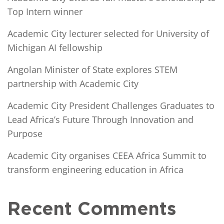
Top Intern winner
Academic City lecturer selected for University of
Michigan AI fellowship
Angolan Minister of State explores STEM
partnership with Academic City
Academic City President Challenges Graduates to
Lead Africa’s Future Through Innovation and
Purpose
Academic City organises CEEA Africa Summit to
transform engineering education in Africa
Recent Comments