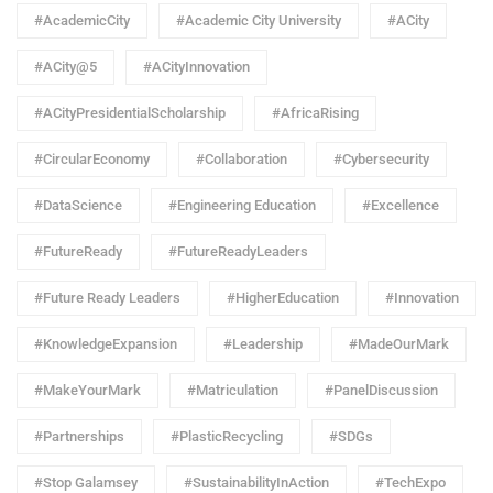
#AcademicCity
#Academic City University
#ACity
#ACity@5
#ACityInnovation
#ACityPresidentialScholarship
#AfricaRising
#CircularEconomy
#Collaboration
#Cybersecurity
#DataScience
#Engineering Education
#Excellence
#FutureReady
#FutureReadyLeaders
#Future Ready Leaders
#HigherEducation
#Innovation
#KnowledgeExpansion
#Leadership
#MadeOurMark
#MakeYourMark
#Matriculation
#PanelDiscussion
#Partnerships
#PlasticRecycling
#SDGs
#Stop Galamsey
#SustainabilityInAction
#TechExpo