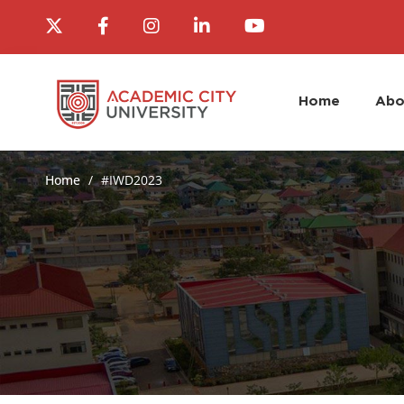
Home
Abo
Home
#IWD2023