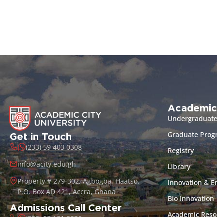
Academic
Undergraduat
Graduate Pro
Get in Touch
(233) 59 403 0308
Registry
info@acity.edu.gh
Library
Property # 279-302, Agbogba, Haatso,
Innovation & E
P.O. Box AD 421, Accra, Ghana
Bio Innovation
Admissions Call Center
Academic Reso