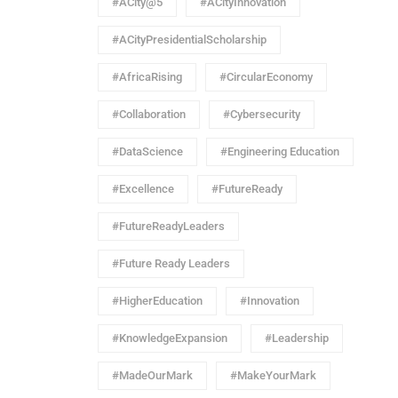
#ACity@5
#ACityInnovation
#ACityPresidentialScholarship
#AfricaRising
#CircularEconomy
#Collaboration
#Cybersecurity
#DataScience
#Engineering Education
#Excellence
#FutureReady
#FutureReadyLeaders
#Future Ready Leaders
#HigherEducation
#Innovation
#KnowledgeExpansion
#Leadership
#MadeOurMark
#MakeYourMark