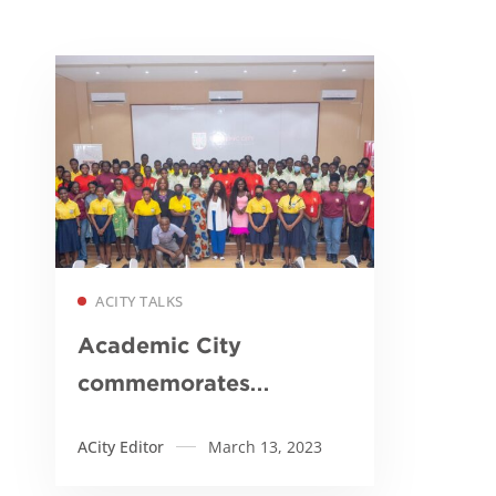
Read more
ACITY TALKS
Academic City
commemorates
International Women’s
ACity Editor
March 13, 2023
Day…calls on
government to partner