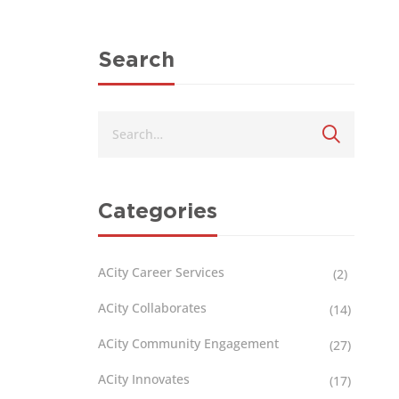
Search
Categories
ACity Career Services
(2)
ACity Collaborates
(14)
ACity Community Engagement
(27)
ACity Innovates
(17)