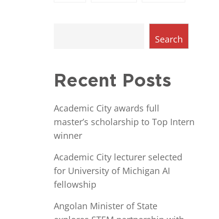
Search
Recent Posts
Academic City awards full
master’s scholarship to Top Intern
winner
Academic City lecturer selected
for University of Michigan AI
fellowship
Angolan Minister of State