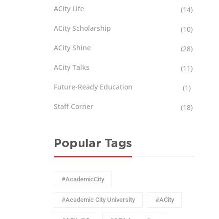
ACity Life
(14)
ACity Scholarship
(10)
ACity Shine
(28)
ACity Talks
(11)
Future-Ready Education
(1)
Staff Corner
(18)
Popular Tags
#AcademicCity
#Academic City University
#ACity