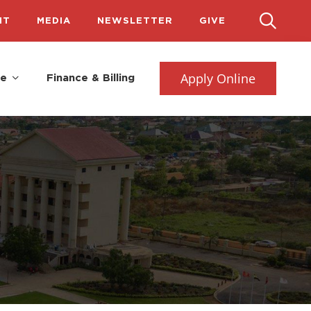
IT
MEDIA
NEWSLETTER
GIVE
Apply Online
fe
Finance & Billing