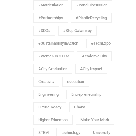
#Matriculation
#PanelDiscussion
#Partnerships
#PlasticRecycling
#SDGs
#Stop Galamsey
#SustainabilityInAction
#TechExpo
#Women In STEM
Academic City
ACity Graduation
ACity Impact
Creativity
education
Engineering
Entrepreneurship
Future-Ready
Ghana
Higher Education
Make Your Mark
STEM
technology
University