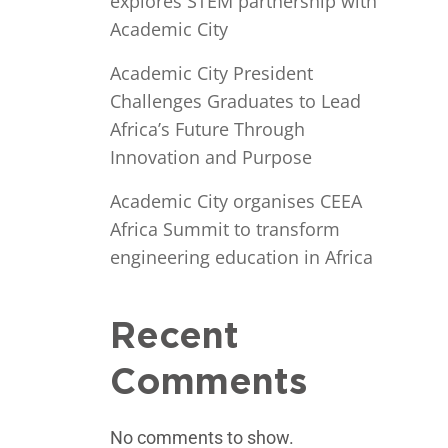
explores STEM partnership with
Academic City
Academic City President
Challenges Graduates to Lead
Africa’s Future Through
Innovation and Purpose
Academic City organises CEEA
Africa Summit to transform
engineering education in Africa
Recent
Comments
No comments to show.