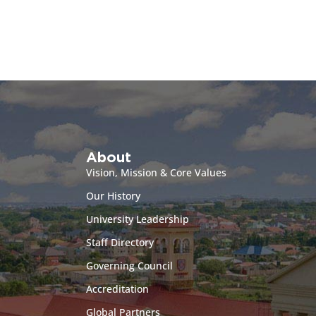
About
Vision, Mission & Core Values
Our History
University Leadership
Staff Directory
Governing Council
Accreditation
Global Partners