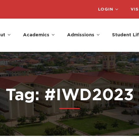
LOGIN
VIS
ut
Academics
Admissions
Student Li
Tag: #IWD2023