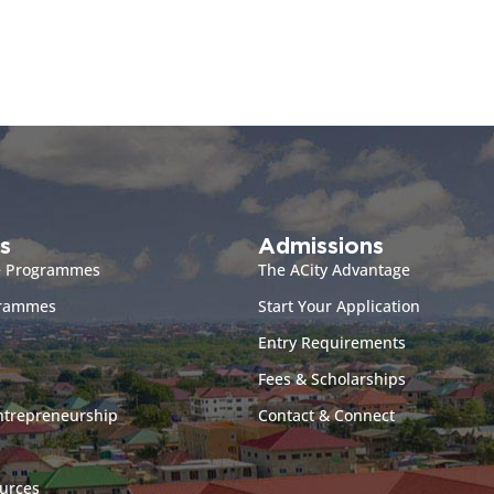
s
Admissions
e Programmes
The ACity Advantage
grammes
Start Your Application
Entry Requirements
Fees & Scholarships
ntrepreneurship
Contact & Connect
urces