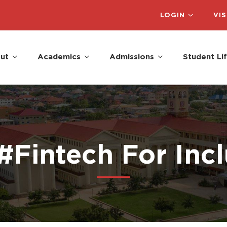
LOGIN
VIS
ut
Academics
Admissions
Student Li
#Fintech For Inc