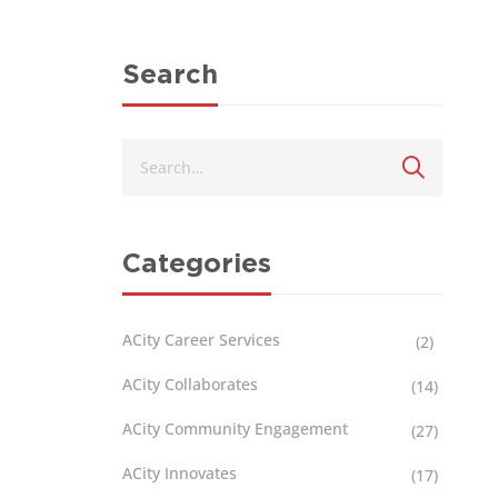
Search
Categories
ACity Career Services
(2)
ACity Collaborates
(14)
ACity Community Engagement
(27)
ACity Innovates
(17)