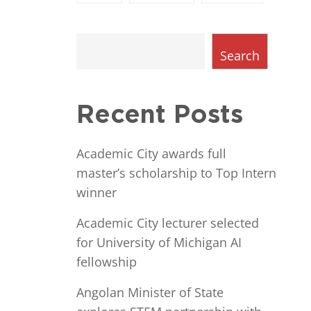
Search
Recent Posts
Academic City awards full
master’s scholarship to Top Intern
winner
Academic City lecturer selected
for University of Michigan AI
fellowship
Angolan Minister of State