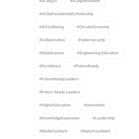
#ACity@5
#ACityInnovation
#ACityPresidentialScholarship
#AfricaRising
#CircularEconomy
#Collaboration
#Cybersecurity
#DataScience
#Engineering Education
#Excellence
#FutureReady
#FutureReadyLeaders
#Future Ready Leaders
#HigherEducation
#Innovation
#KnowledgeExpansion
#Leadership
#MadeOurMark
#MakeYourMark