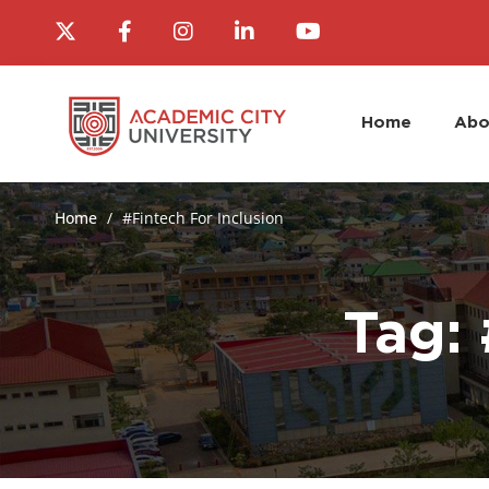
Home
Abo
Home
#Fintech For Inclusion
Tag: 