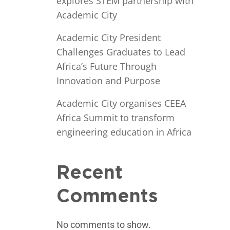
explores STEM partnership with
Academic City
Academic City President
Challenges Graduates to Lead
Africa’s Future Through
Innovation and Purpose
Academic City organises CEEA
Africa Summit to transform
engineering education in Africa
Recent
Comments
No comments to show.