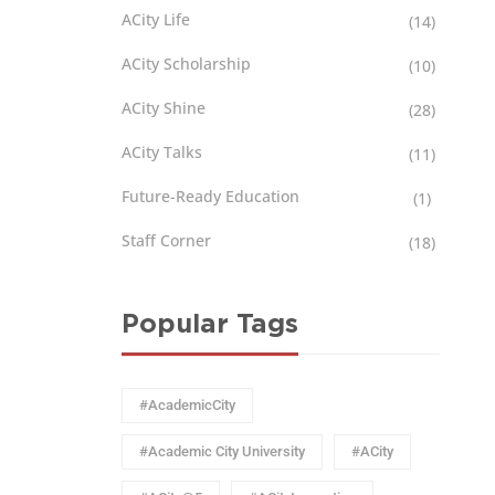
ACity Life
(14)
ACity Scholarship
(10)
ACity Shine
(28)
ACity Talks
(11)
Future-Ready Education
(1)
Staff Corner
(18)
Popular Tags
#AcademicCity
#Academic City University
#ACity