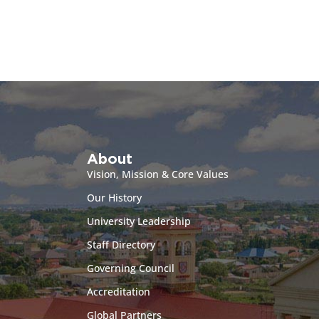
About
Vision, Mission & Core Values
Our History
University Leadership
Staff Directory
Governing Council
Accreditation
Global Partners