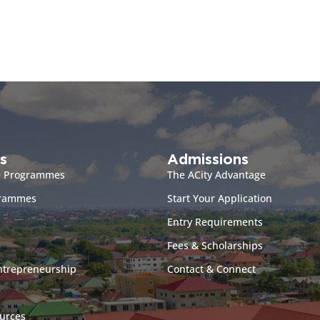
s
Admissions
e Programmes
The ACity Advantage
grammes
Start Your Application
Entry Requirements
Fees & Scholarships
ntrepreneurship
Contact & Connect
urces