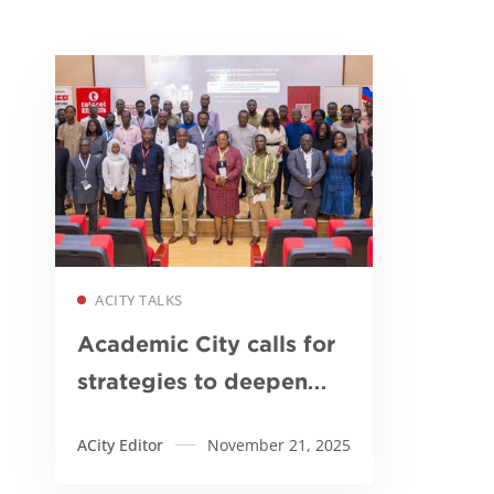
Read more
ACITY TALKS
Academic City calls for
strategies to deepen
financial inclusion and
ACity Editor
November 21, 2025
accelerate digital
transformation