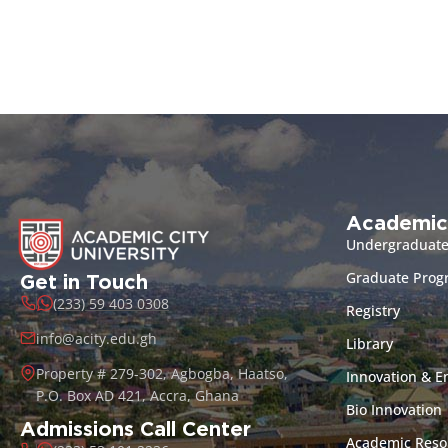
Academic
Undergraduat
Graduate Pro
Get in Touch
(233) 59 403 0308
Registry
info@acity.edu.gh
Library
Property # 279-302, Agbogba, Haatso,
Innovation & E
P.O. Box AD 421, Accra, Ghana
Bio Innovation
Admissions Call Center
Academic Reso