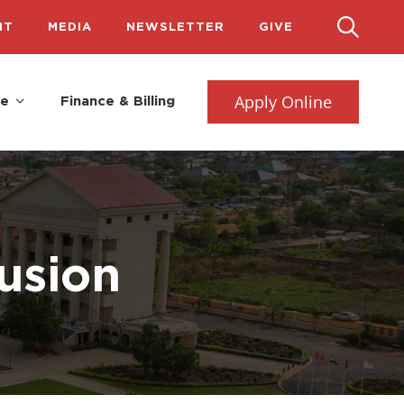
IT
MEDIA
NEWSLETTER
GIVE
Apply Online
fe
Finance & Billing
lusion