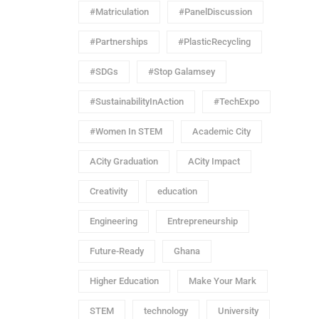
#Matriculation
#PanelDiscussion
#Partnerships
#PlasticRecycling
#SDGs
#Stop Galamsey
#SustainabilityInAction
#TechExpo
#Women In STEM
Academic City
ACity Graduation
ACity Impact
Creativity
education
Engineering
Entrepreneurship
Future-Ready
Ghana
Higher Education
Make Your Mark
STEM
technology
University