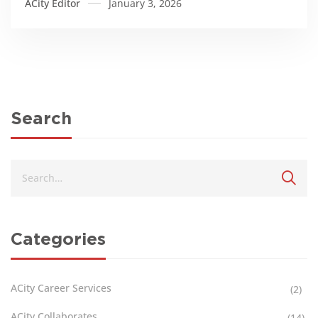
ACity Editor
January 3, 2026
Search
Categories
ACity Career Services
(2)
ACity Collaborates
(14)