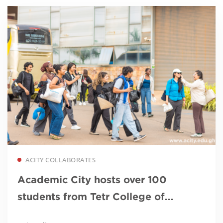
Read more
ACITY COLLABORATES
Academic City hosts over 100
students from Tetr College of
Business