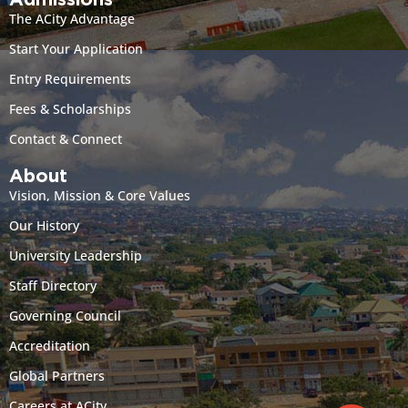
Admissions
The ACity Advantage
Start Your Application
Entry Requirements
Fees & Scholarships
Contact & Connect
About
Vision, Mission & Core Values
Our History
University Leadership
Staff Directory
Governing Council
Accreditation
Global Partners
Careers at ACity