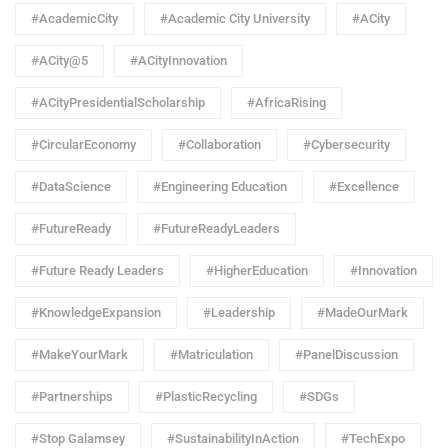
#AcademicCity
#Academic City University
#ACity
#ACity@5
#ACityInnovation
#ACityPresidentialScholarship
#AfricaRising
#CircularEconomy
#Collaboration
#Cybersecurity
#DataScience
#Engineering Education
#Excellence
#FutureReady
#FutureReadyLeaders
#Future Ready Leaders
#HigherEducation
#Innovation
#KnowledgeExpansion
#Leadership
#MadeOurMark
#MakeYourMark
#Matriculation
#PanelDiscussion
#Partnerships
#PlasticRecycling
#SDGs
#Stop Galamsey
#SustainabilityInAction
#TechExpo