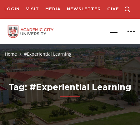
LOGIN
VISIT
MEDIA
NEWSLETTER
GIVE
Home
#Experiential Learning
Tag: #Experiential Learning