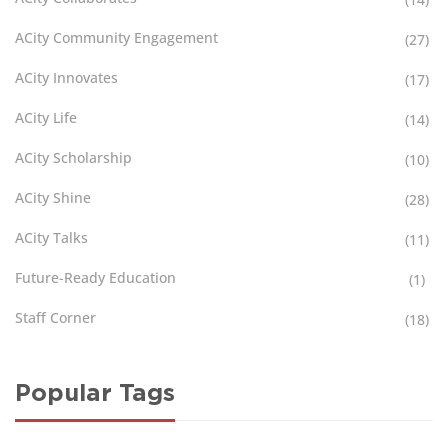
ACity Community Engagement
(27)
ACity Innovates
(17)
ACity Life
(14)
ACity Scholarship
(10)
ACity Shine
(28)
ACity Talks
(11)
Future-Ready Education
(1)
Staff Corner
(18)
Popular Tags