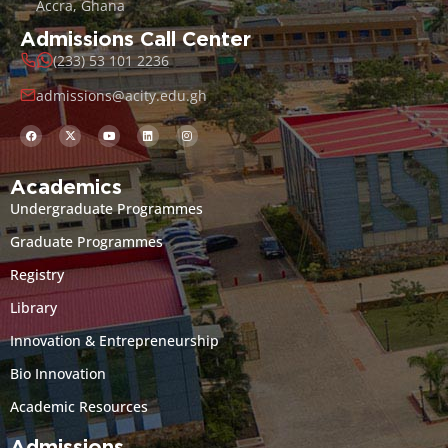
Accra, Ghana
Admissions Call Center
(233) 53 101 2236
admissions@acity.edu.gh
Academics
Undergraduate Programmes
Graduate Programmes
Registry
Library
Innovation & Entrepreneurship
Bio Innovation
Academic Resources