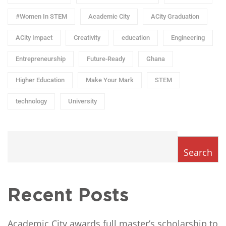
#Women In STEM
Academic City
ACity Graduation
ACity Impact
Creativity
education
Engineering
Entrepreneurship
Future-Ready
Ghana
Higher Education
Make Your Mark
STEM
technology
University
Search
Recent Posts
Academic City awards full master’s scholarship to