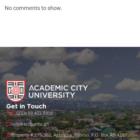
No comments to show.
Get in Touch
(233) 59 403 0308
info@acity.edu.gh
Property # 279-302, Agbogba, Haatso, P.O. Box AD 421,