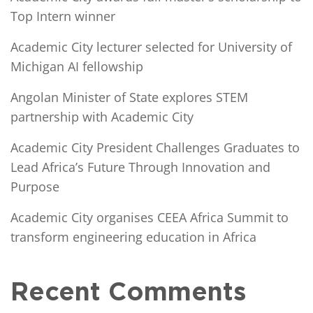
Top Intern winner
Academic City lecturer selected for University of
Michigan AI fellowship
Angolan Minister of State explores STEM
partnership with Academic City
Academic City President Challenges Graduates to
Lead Africa’s Future Through Innovation and
Purpose
Academic City organises CEEA Africa Summit to
transform engineering education in Africa
Recent Comments