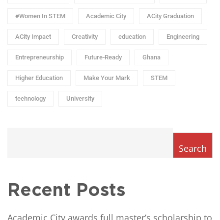
#Women In STEM
Academic City
ACity Graduation
ACity Impact
Creativity
education
Engineering
Entrepreneurship
Future-Ready
Ghana
Higher Education
Make Your Mark
STEM
technology
University
Search
Recent Posts
Academic City awards full master’s scholarship to