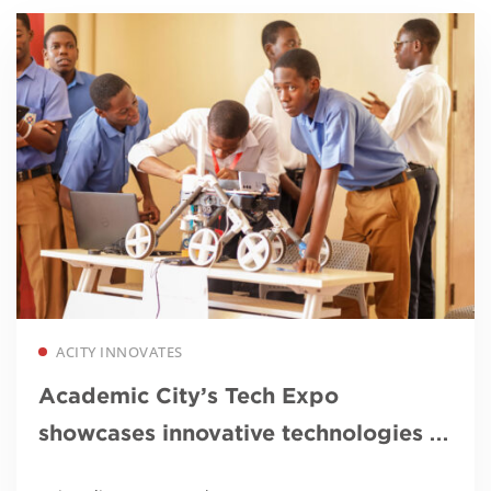
Read more
ACITY INNOVATES
Academic City’s Tech Expo
showcases innovative technologies to
tackle galamsey