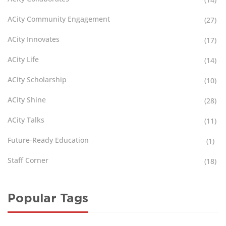
ACity Community Engagement
(27)
ACity Innovates
(17)
ACity Life
(14)
ACity Scholarship
(10)
ACity Shine
(28)
ACity Talks
(11)
Future-Ready Education
(1)
Staff Corner
(18)
Popular Tags