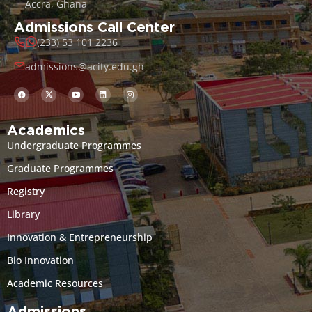
Accra, Ghana
Admissions Call Center
(233) 53 101 2236
admissions@acity.edu.gh
Academics
Undergraduate Programmes
Graduate Programmes
Registry
Library
Innovation & Entrepreneurship
Bio Innovation
Academic Resources