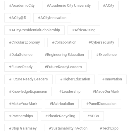
#AcademicCity
#Academic City University
#ACity
#ACity@5
#ACityInnovation
#ACityPresidentialScholarship
#AfricaRising
#CircularEconomy
#Collaboration
#Cybersecurity
#DataScience
#Engineering Education
#Excellence
#FutureReady
#FutureReadyLeaders
#Future Ready Leaders
#HigherEducation
#Innovation
#KnowledgeExpansion
#Leadership
#MadeOurMark
#MakeYourMark
#Matriculation
#PanelDiscussion
#Partnerships
#PlasticRecycling
#SDGs
#Stop Galamsey
#SustainabilityInAction
#TechExpo