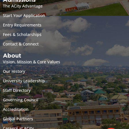
Admissions
The ACity Advantage
Start Your Application
Entry Requirements
Fees & Scholarships
Contact & Connect
About
Vision, Mission & Core Values
Our History
University Leadership
Staff Directory
Governing Council
Accreditation
Global Partners
Careers at ACity