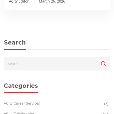
ACity Editor
March 26, 2026
Search
Categories
ACity Career Services
(2)
ACity Collaborates
(14)