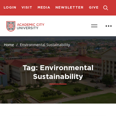
LOGIN
VISIT
MEDIA
NEWSLETTER
GIVE
Home
Environmental Sustainability
Tag: Environmental
Sustainability