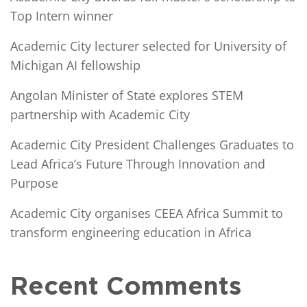
Top Intern winner
Academic City lecturer selected for University of
Michigan AI fellowship
Angolan Minister of State explores STEM
partnership with Academic City
Academic City President Challenges Graduates to
Lead Africa’s Future Through Innovation and
Purpose
Academic City organises CEEA Africa Summit to
transform engineering education in Africa
Recent Comments