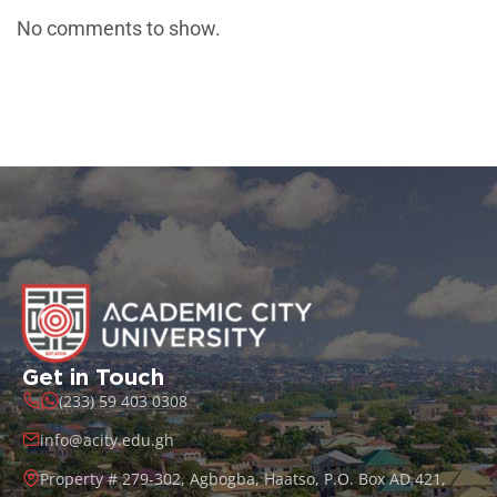
No comments to show.
Get in Touch
(233) 59 403 0308
info@acity.edu.gh
Property # 279-302, Agbogba, Haatso, P.O. Box AD 421,