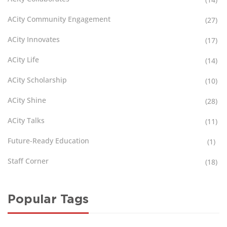
ACity Community Engagement
(27)
ACity Innovates
(17)
ACity Life
(14)
ACity Scholarship
(10)
ACity Shine
(28)
ACity Talks
(11)
Future-Ready Education
(1)
Staff Corner
(18)
Popular Tags