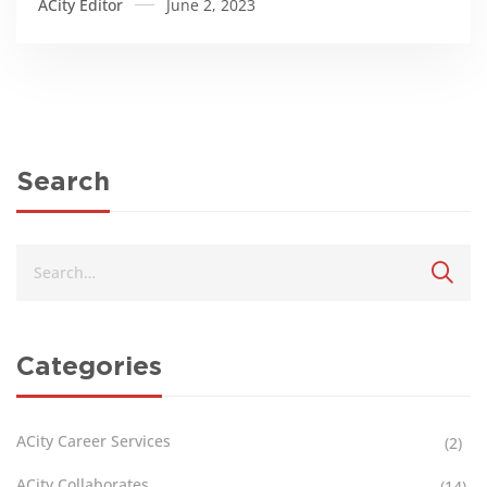
ACity Editor
June 2, 2023
Menstrual Day
Search
Categories
ACity Career Services
(2)
ACity Collaborates
(14)