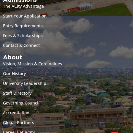
Admissions
The ACity Advantage
Start Your Application
Entry Requirements
Fees & Scholarships
Contact & Connect
About
Vision, Mission & Core Values
Our History
University Leadership
Staff Directory
Governing Council
Accreditation
Global Partners
Careers at ACity