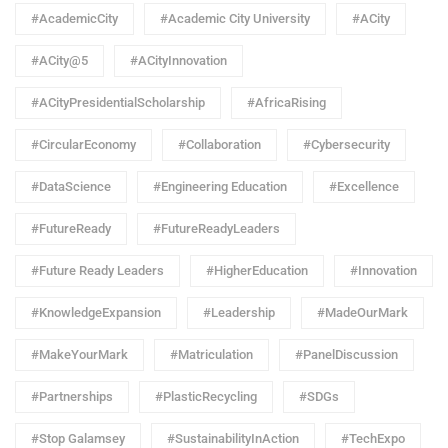
#AcademicCity
#Academic City University
#ACity
#ACity@5
#ACityInnovation
#ACityPresidentialScholarship
#AfricaRising
#CircularEconomy
#Collaboration
#Cybersecurity
#DataScience
#Engineering Education
#Excellence
#FutureReady
#FutureReadyLeaders
#Future Ready Leaders
#HigherEducation
#Innovation
#KnowledgeExpansion
#Leadership
#MadeOurMark
#MakeYourMark
#Matriculation
#PanelDiscussion
#Partnerships
#PlasticRecycling
#SDGs
#Stop Galamsey
#SustainabilityInAction
#TechExpo