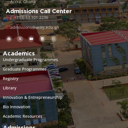
Accra, Ghana
Admissions Call Center
(233) 53 101 2236
admissions@acity.edu.gh
Academics
Undergraduate Programmes
Graduate Programmes
Registry
Library
Innovation & Entrepreneurship
Bio Innovation
Academic Resources