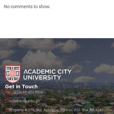
No comments to show.
Get in Touch
(233) 59 403 0308
info@acity.edu.gh
Property # 279-302, Agbogba, Haatso, P.O. Box AD 421,