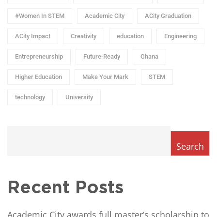
#Women In STEM
Academic City
ACity Graduation
ACity Impact
Creativity
education
Engineering
Entrepreneurship
Future-Ready
Ghana
Higher Education
Make Your Mark
STEM
technology
University
Search
Recent Posts
Academic City awards full master’s scholarship to