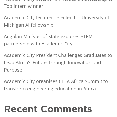
Top Intern winner
Academic City lecturer selected for University of
Michigan AI fellowship
Angolan Minister of State explores STEM
partnership with Academic City
Academic City President Challenges Graduates to
Lead Africa’s Future Through Innovation and
Purpose
Academic City organises CEEA Africa Summit to
transform engineering education in Africa
Recent Comments