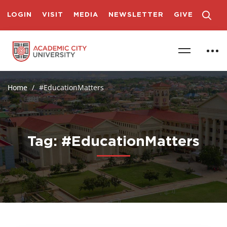
LOGIN
VISIT
MEDIA
NEWSLETTER
GIVE
Home
#EducationMatters
Tag: #EducationMatters