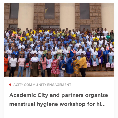
Read more
ACITY COMMUNITY ENGAGEMENT
Academic City and partners organise
menstrual hygiene workshop for high
school girls to commemorate World