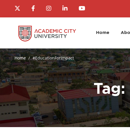
Home
Abo
Home
#EducationForImpact
Tag: