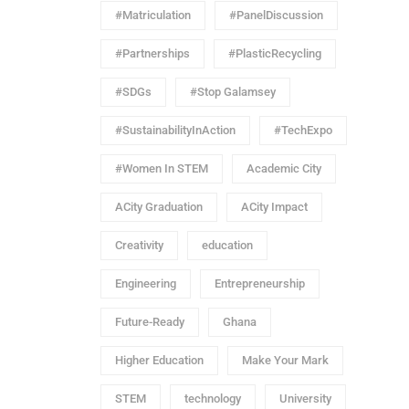
#Matriculation
#PanelDiscussion
#Partnerships
#PlasticRecycling
#SDGs
#Stop Galamsey
#SustainabilityInAction
#TechExpo
#Women In STEM
Academic City
ACity Graduation
ACity Impact
Creativity
education
Engineering
Entrepreneurship
Future-Ready
Ghana
Higher Education
Make Your Mark
STEM
technology
University