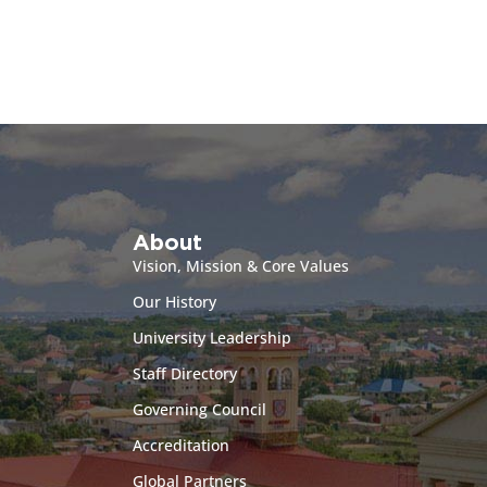
About
Vision, Mission & Core Values
Our History
University Leadership
Staff Directory
Governing Council
Accreditation
Global Partners