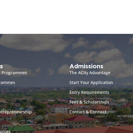
s
Admissions
e Programmes
The ACity Advantage
grammes
Start Your Application
Entry Requirements
Fees & Scholarships
ntrepreneurship
Contact & Connect
urces