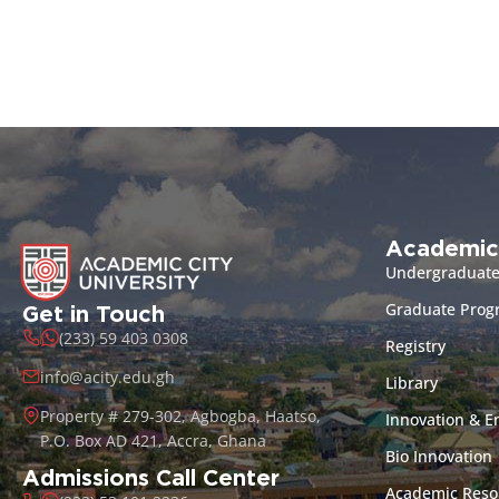
Academic
Undergraduat
Graduate Pro
Get in Touch
(233) 59 403 0308
Registry
info@acity.edu.gh
Library
Property # 279-302, Agbogba, Haatso,
Innovation & E
P.O. Box AD 421, Accra, Ghana
Bio Innovation
Admissions Call Center
Academic Reso