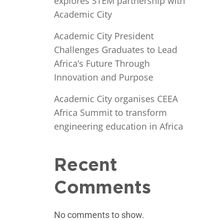
explores STEM partnership with
Academic City
Academic City President
Challenges Graduates to Lead
Africa’s Future Through
Innovation and Purpose
Academic City organises CEEA
Africa Summit to transform
engineering education in Africa
Recent
Comments
No comments to show.