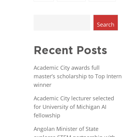
Search
Recent Posts
Academic City awards full
master’s scholarship to Top Intern
winner
Academic City lecturer selected
for University of Michigan AI
fellowship
Angolan Minister of State