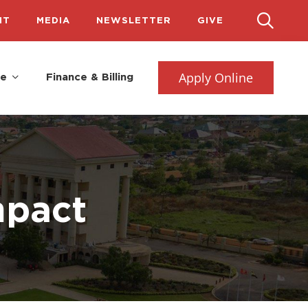
IT
MEDIA
NEWSLETTER
GIVE
Apply Online
fe
Finance & Billing
mpact