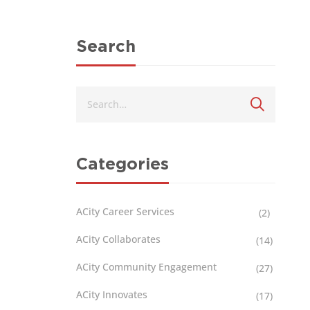
Search
Categories
ACity Career Services
(2)
ACity Collaborates
(14)
ACity Community Engagement
(27)
ACity Innovates
(17)