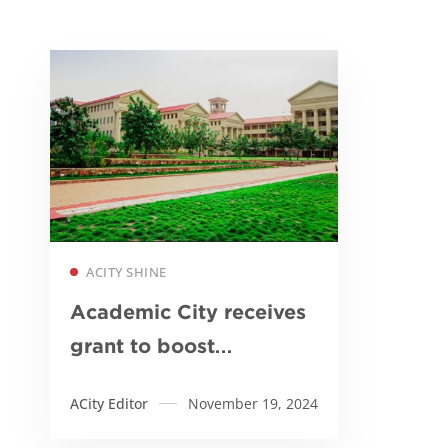
Read more
ACITY SHINE
Academic City receives
grant to boost
biomedical research in
ACity Editor
November 19, 2024
Ghana