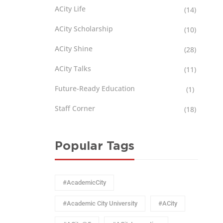
ACity Life
(14)
ACity Scholarship
(10)
ACity Shine
(28)
ACity Talks
(11)
Future-Ready Education
(1)
Staff Corner
(18)
Popular Tags
#AcademicCity
#Academic City University
#ACity