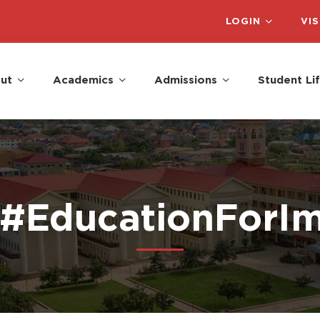
LOGIN
VIS
ut
Academics
Admissions
Student Li
 #EducationForI