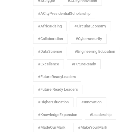
#ACity@5
#ACityInnovation
#ACityPresidentialScholarship
#AfricaRising
#CircularEconomy
#Collaboration
#Cybersecurity
#DataScience
#Engineering Education
#Excellence
#FutureReady
#FutureReadyLeaders
#Future Ready Leaders
#HigherEducation
#Innovation
#KnowledgeExpansion
#Leadership
#MadeOurMark
#MakeYourMark