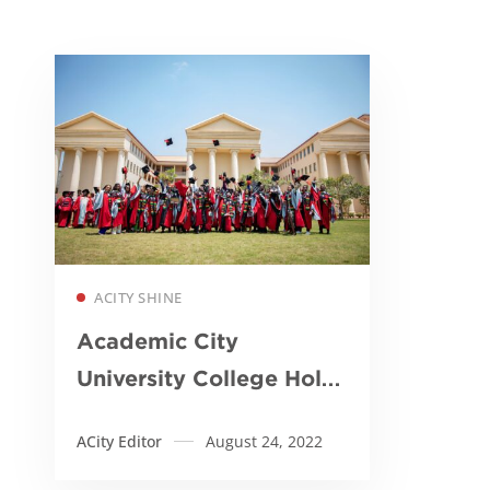
Read more
ACITY SHINE
Academic City
University College Holds
Maiden Graduation
ACity Editor
August 24, 2022
Ceremony