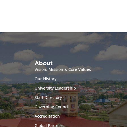
About
Vision, Mission & Core Values
Our History
University Leadership
Staff Directory
Governing Council
Accreditation
Global Partners