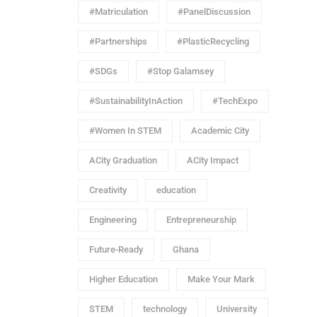
#Matriculation
#PanelDiscussion
#Partnerships
#PlasticRecycling
#SDGs
#Stop Galamsey
#SustainabilityInAction
#TechExpo
#Women In STEM
Academic City
ACity Graduation
ACity Impact
Creativity
education
Engineering
Entrepreneurship
Future-Ready
Ghana
Higher Education
Make Your Mark
STEM
technology
University