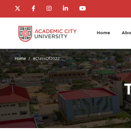
Home
Abo
Home
#ClassOf2022