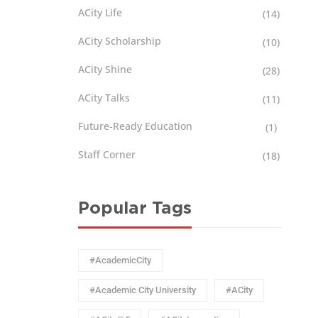
ACity Life
(14)
ACity Scholarship
(10)
ACity Shine
(28)
ACity Talks
(11)
Future-Ready Education
(1)
Staff Corner
(18)
Popular Tags
#AcademicCity
#Academic City University
#ACity