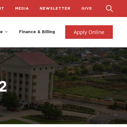
IT
MEDIA
NEWSLETTER
GIVE
Apply Online
fe
Finance & Billing
2