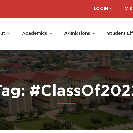
LOGIN
VIS
ut
Academics
Admissions
Student Li
Tag: #ClassOf202