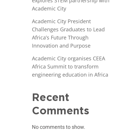
explores STEM partnership with
Academic City
Academic City President
Challenges Graduates to Lead
Africa’s Future Through
Innovation and Purpose
Academic City organises CEEA
Africa Summit to transform
engineering education in Africa
Recent
Comments
No comments to show.