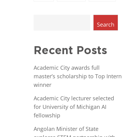
Search
Recent Posts
Academic City awards full
master’s scholarship to Top Intern
winner
Academic City lecturer selected
for University of Michigan AI
fellowship
Angolan Minister of State