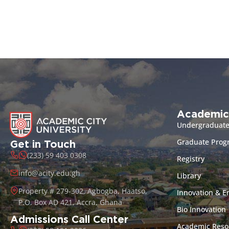
Academic
Undergraduat
Graduate Pro
Get in Touch
(233) 59 403 0308
Registry
info@acity.edu.gh
Library
Property # 279-302, Agbogba, Haatso,
Innovation & E
P.O. Box AD 421, Accra, Ghana
Bio Innovation
Admissions Call Center
Academic Reso