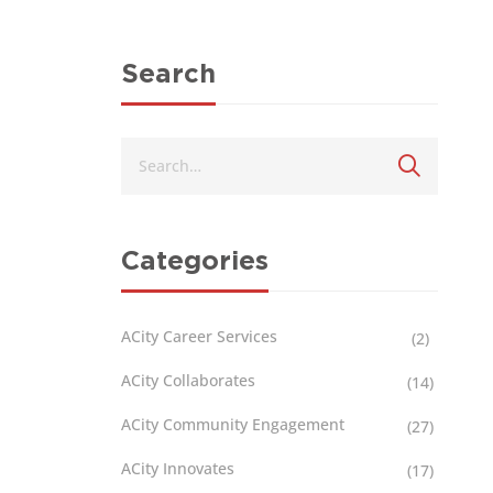
Search
Categories
ACity Career Services
(2)
ACity Collaborates
(14)
ACity Community Engagement
(27)
ACity Innovates
(17)