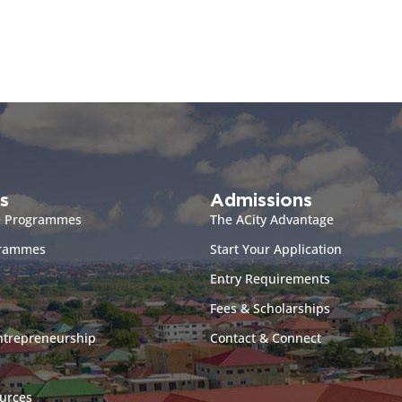
s
Admissions
e Programmes
The ACity Advantage
grammes
Start Your Application
Entry Requirements
Fees & Scholarships
ntrepreneurship
Contact & Connect
urces