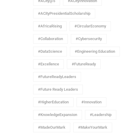
#ACity@5
#ACityInnovation
#ACityPresidentialScholarship
#AfricaRising
#CircularEconomy
#Collaboration
#Cybersecurity
#DataScience
#Engineering Education
#Excellence
#FutureReady
#FutureReadyLeaders
#Future Ready Leaders
#HigherEducation
#Innovation
#KnowledgeExpansion
#Leadership
#MadeOurMark
#MakeYourMark