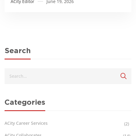
ACity Editor
June 19, 2026
Search
Categories
ACity Career Services
(2)
ACity Collaborates
(14)