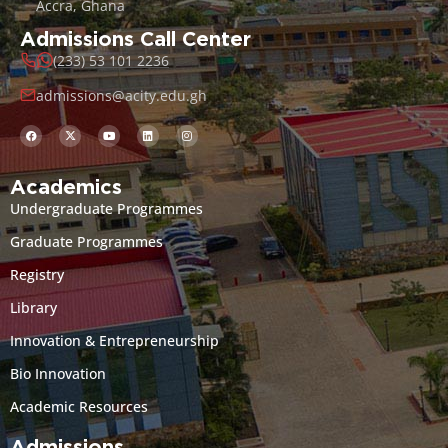
Accra, Ghana
Admissions Call Center
(233) 53 101 2236
admissions@acity.edu.gh
Academics
Undergraduate Programmes
Graduate Programmes
Registry
Library
Innovation & Entrepreneurship
Bio Innovation
Academic Resources