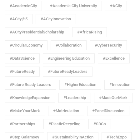
#AcademicCity
#Academic City University
#ACity
#ACity@5
#ACityInnovation
#ACityPresidentialScholarship
#AfricaRising
#CircularEconomy
#Collaboration
#Cybersecurity
#DataScience
#Engineering Education
#Excellence
#FutureReady
#FutureReadyLeaders
#Future Ready Leaders
#HigherEducation
#Innovation
#KnowledgeExpansion
#Leadership
#MadeOurMark
#MakeYourMark
#Matriculation
#PanelDiscussion
#Partnerships
#PlasticRecycling
#SDGs
#Stop Galamsey
#SustainabilityInAction
#TechExpo