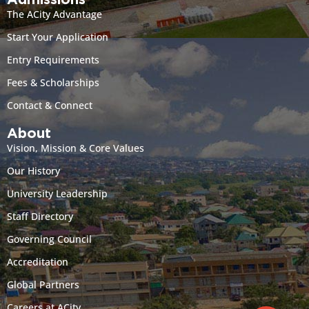
Admissions
The ACity Advantage
Start Your Application
Entry Requirements
Fees & Scholarships
Contact & Connect
About
Vision, Mission & Core Values
Our History
University Leadership
Staff Directory
Governing Council
Accreditation
Global Partners
Careers at ACity