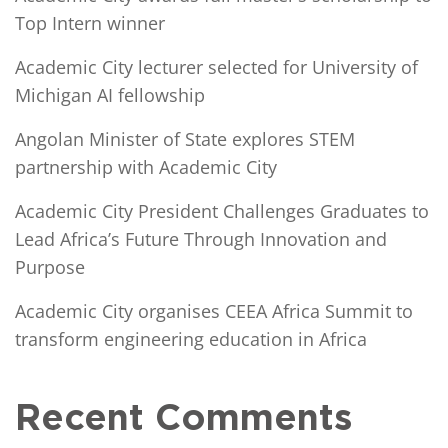
Top Intern winner
Academic City lecturer selected for University of
Michigan AI fellowship
Angolan Minister of State explores STEM
partnership with Academic City
Academic City President Challenges Graduates to
Lead Africa’s Future Through Innovation and
Purpose
Academic City organises CEEA Africa Summit to
transform engineering education in Africa
Recent Comments