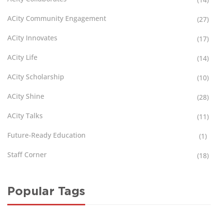
ACity Community Engagement
(27)
ACity Innovates
(17)
ACity Life
(14)
ACity Scholarship
(10)
ACity Shine
(28)
ACity Talks
(11)
Future-Ready Education
(1)
Staff Corner
(18)
Popular Tags