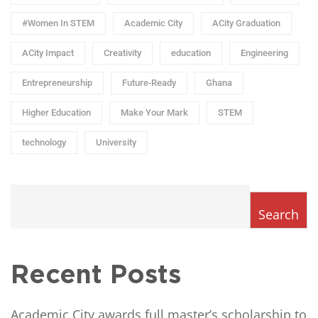
#Women In STEM
Academic City
ACity Graduation
ACity Impact
Creativity
education
Engineering
Entrepreneurship
Future-Ready
Ghana
Higher Education
Make Your Mark
STEM
technology
University
Search
Recent Posts
Academic City awards full master’s scholarship to