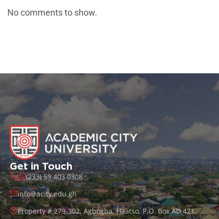
No comments to show.
Get in Touch
(233) 59 403 0308
info@acity.edu.gh
Property # 279-302, Agbogba, Haatso, P.O. Box AD 421,