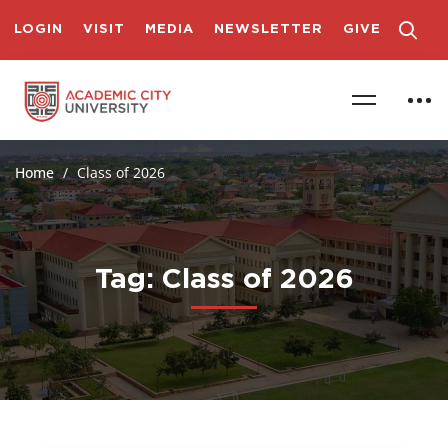
LOGIN
VISIT
MEDIA
NEWSLETTER
GIVE
Home
Class of 2026
Tag: Class of 2026