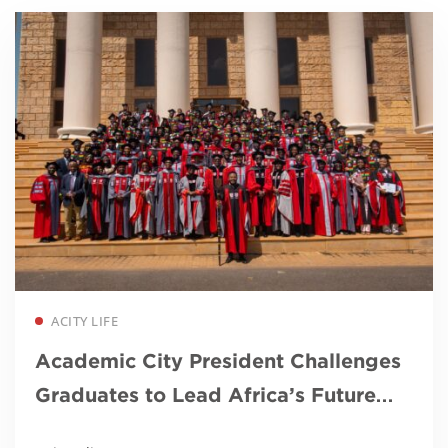
Read more
ACITY LIFE
Academic City President Challenges
Graduates to Lead Africa’s Future
Through Innovation and Purpose