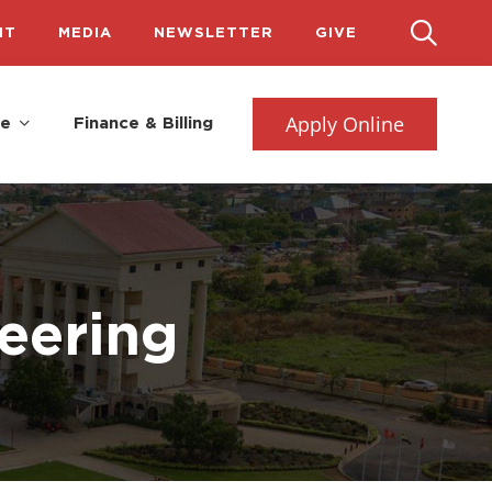
IT
MEDIA
NEWSLETTER
GIVE
Apply Online
fe
Finance & Billing
eering