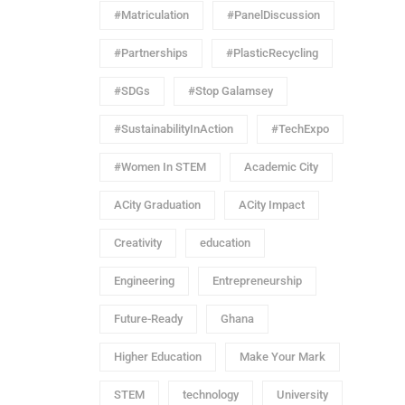
#Matriculation
#PanelDiscussion
#Partnerships
#PlasticRecycling
#SDGs
#Stop Galamsey
#SustainabilityInAction
#TechExpo
#Women In STEM
Academic City
ACity Graduation
ACity Impact
Creativity
education
Engineering
Entrepreneurship
Future-Ready
Ghana
Higher Education
Make Your Mark
STEM
technology
University