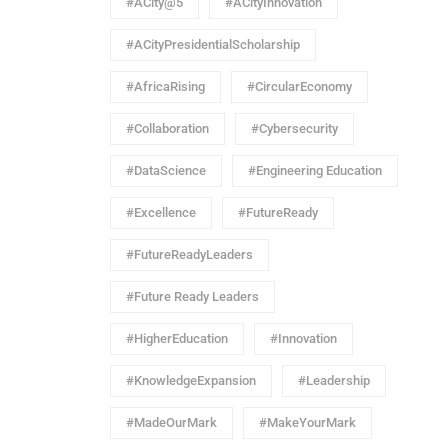
#ACity@5
#ACityInnovation
#ACityPresidentialScholarship
#AfricaRising
#CircularEconomy
#Collaboration
#Cybersecurity
#DataScience
#Engineering Education
#Excellence
#FutureReady
#FutureReadyLeaders
#Future Ready Leaders
#HigherEducation
#Innovation
#KnowledgeExpansion
#Leadership
#MadeOurMark
#MakeYourMark