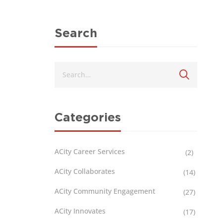
Search
Categories
ACity Career Services
(2)
ACity Collaborates
(14)
ACity Community Engagement
(27)
ACity Innovates
(17)