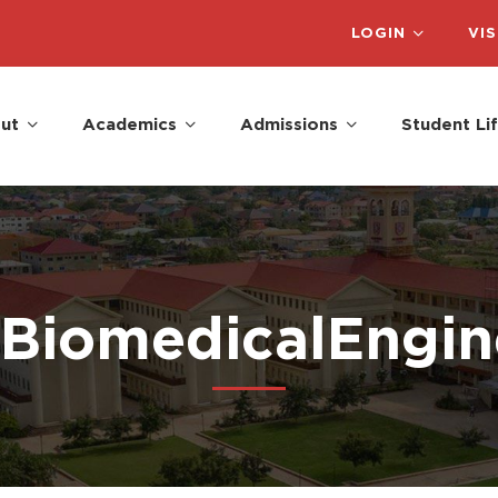
LOGIN
VIS
ut
Academics
Admissions
Student Li
#BiomedicalEngin