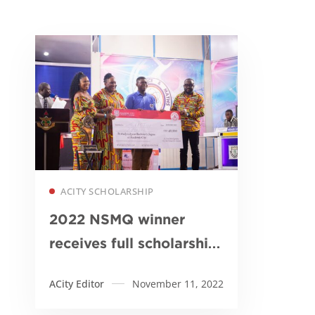
Read more
ACITY SCHOLARSHIP
2022 NSMQ winner
receives full scholarship
from Academic City
ACity Editor
November 11, 2022