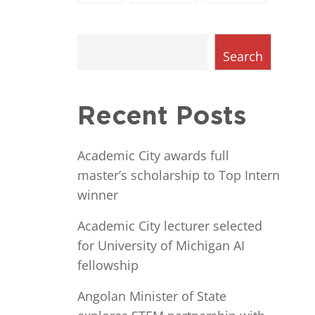
Search
Recent Posts
Academic City awards full
master’s scholarship to Top Intern
winner
Academic City lecturer selected
for University of Michigan AI
fellowship
Angolan Minister of State