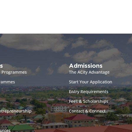
s
Admissions
e Programmes
The ACity Advantage
grammes
Start Your Application
Entry Requirements
Fees & Scholarships
ntrepreneurship
Contact & Connect
urces