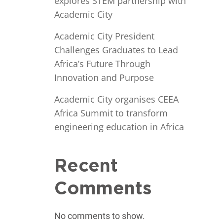
explores STEM partnership with
Academic City
Academic City President
Challenges Graduates to Lead
Africa’s Future Through
Innovation and Purpose
Academic City organises CEEA
Africa Summit to transform
engineering education in Africa
Recent
Comments
No comments to show.