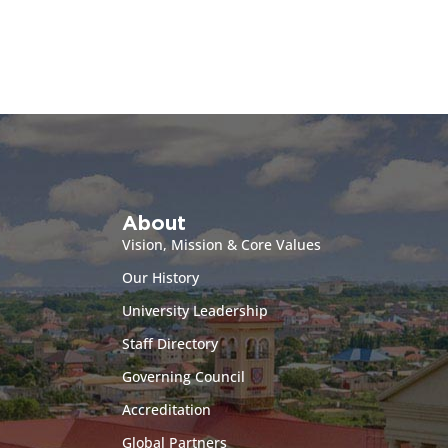
About
Vision, Mission & Core Values
Our History
University Leadership
Staff Directory
Governing Council
Accreditation
Global Partners