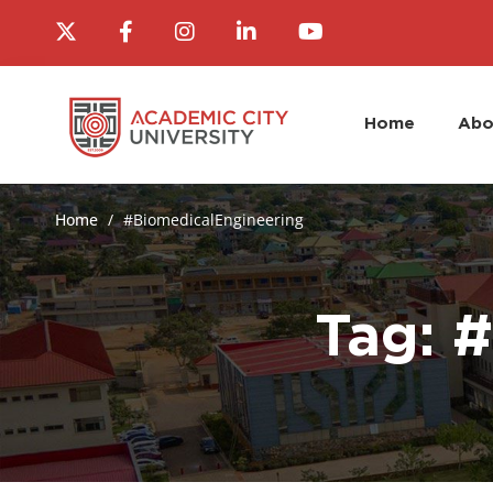
Home
Abo
Home
#BiomedicalEngineering
Tag: 