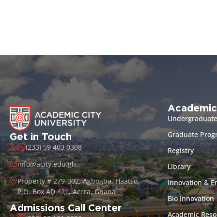
Academic
Undergraduat
Graduate Pro
Get in Touch
(233) 59 403 0308
Registry
info@acity.edu.gh
Library
Property # 279-302, Agbogba, Haatso,
Innovation & E
P.O. Box AD 421, Accra, Ghana
Bio Innovation
Admissions Call Center
Academic Reso