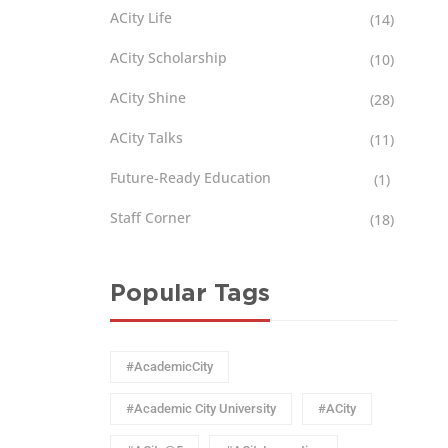
ACity Life
(14)
ACity Scholarship
(10)
ACity Shine
(28)
ACity Talks
(11)
Future-Ready Education
(1)
Staff Corner
(18)
Popular Tags
#AcademicCity
#Academic City University
#ACity