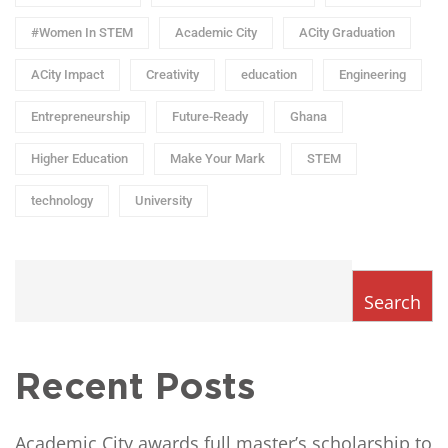
#Women In STEM
Academic City
ACity Graduation
ACity Impact
Creativity
education
Engineering
Entrepreneurship
Future-Ready
Ghana
Higher Education
Make Your Mark
STEM
technology
University
Search
Recent Posts
Academic City awards full master’s scholarship to