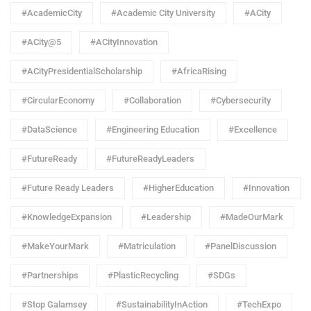
#AcademicCity
#Academic City University
#ACity
#ACity@5
#ACityInnovation
#ACityPresidentialScholarship
#AfricaRising
#CircularEconomy
#Collaboration
#Cybersecurity
#DataScience
#Engineering Education
#Excellence
#FutureReady
#FutureReadyLeaders
#Future Ready Leaders
#HigherEducation
#Innovation
#KnowledgeExpansion
#Leadership
#MadeOurMark
#MakeYourMark
#Matriculation
#PanelDiscussion
#Partnerships
#PlasticRecycling
#SDGs
#Stop Galamsey
#SustainabilityInAction
#TechExpo