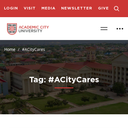
LOGIN
VISIT
MEDIA
NEWSLETTER
GIVE
Home
#ACityCares
Tag: #ACityCares