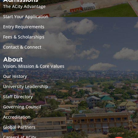
Admissions
The ACity Advantage
Start Your Application
Entry Requirements
Fees & Scholarships
Contact & Connect
About
Vision, Mission & Core Values
Our History
University Leadership
Staff Directory
Governing Council
Accreditation
Global Partners
Careers at ACity