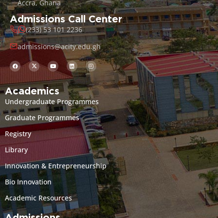
Accra, Ghana
Admissions Call Center
(233) 53 101 2236
admissions@acity.edu.gh
Academics
Undergraduate Programmes
Graduate Programmes
Registry
Library
Innovation & Entrepreneurship
Bio Innovation
Academic Resources