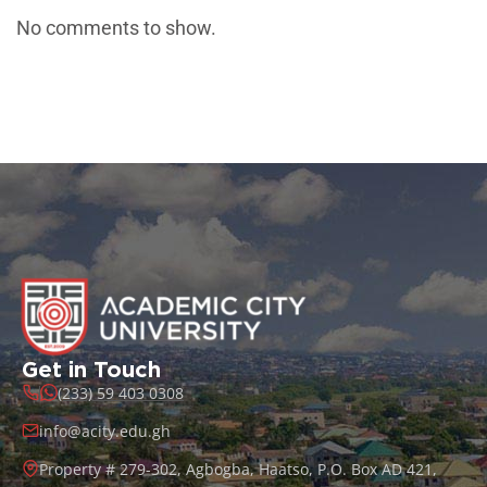
No comments to show.
Get in Touch
(233) 59 403 0308
info@acity.edu.gh
Property # 279-302, Agbogba, Haatso, P.O. Box AD 421,