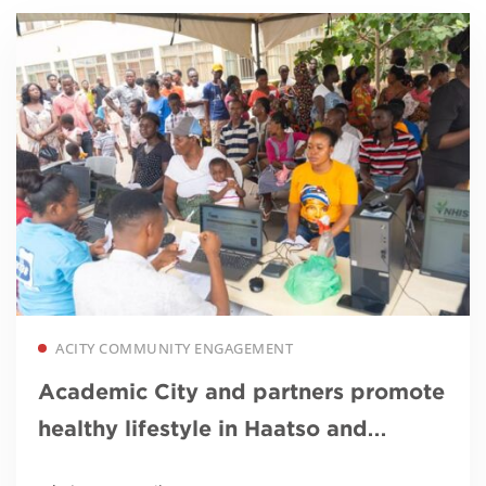
Read more
ACITY COMMUNITY ENGAGEMENT
Academic City and partners promote
healthy lifestyle in Haatso and
surroundings