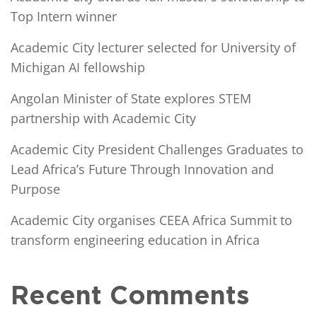
Top Intern winner
Academic City lecturer selected for University of
Michigan AI fellowship
Angolan Minister of State explores STEM
partnership with Academic City
Academic City President Challenges Graduates to
Lead Africa’s Future Through Innovation and
Purpose
Academic City organises CEEA Africa Summit to
transform engineering education in Africa
Recent Comments