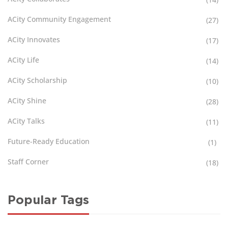
ACity Community Engagement
(27)
ACity Innovates
(17)
ACity Life
(14)
ACity Scholarship
(10)
ACity Shine
(28)
ACity Talks
(11)
Future-Ready Education
(1)
Staff Corner
(18)
Popular Tags