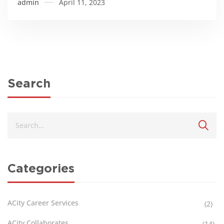
admin
April 11, 2023
Search
Categories
ACity Career Services
(2)
ACity Collaborates
(14)