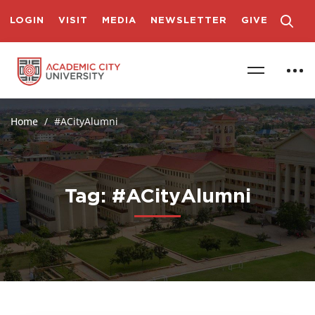
LOGIN
VISIT
MEDIA
NEWSLETTER
GIVE
Home
#ACityAlumni
Tag: #ACityAlumni