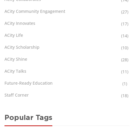
ACity Community Engagement
(27)
ACity Innovates
(17)
ACity Life
(14)
ACity Scholarship
(10)
ACity Shine
(28)
ACity Talks
(11)
Future-Ready Education
(1)
Staff Corner
(18)
Popular Tags