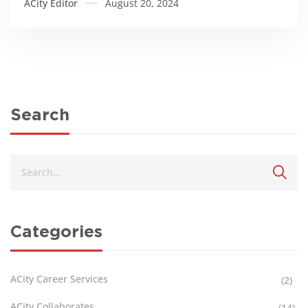
ACity Editor
August 20, 2024
Search
Categories
ACity Career Services
(2)
ACity Collaborates
(14)