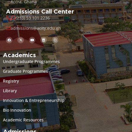
Accra, Ghana
Admissions Call Center
(233) 53 101 2236
admissions@acity.edu.gh
Academics
Undergraduate Programmes
Graduate Programmes
Registry
Library
Innovation & Entrepreneurship
Bio Innovation
Academic Resources