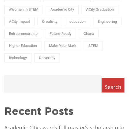
#Women In STEM
Academic City
ACity Graduation
ACity Impact
Creativity
education
Engineering
Entrepreneurship
Future-Ready
Ghana
Higher Education
Make Your Mark
STEM
technology
University
Search
Recent Posts
Academic City awards full master’s scholarship to