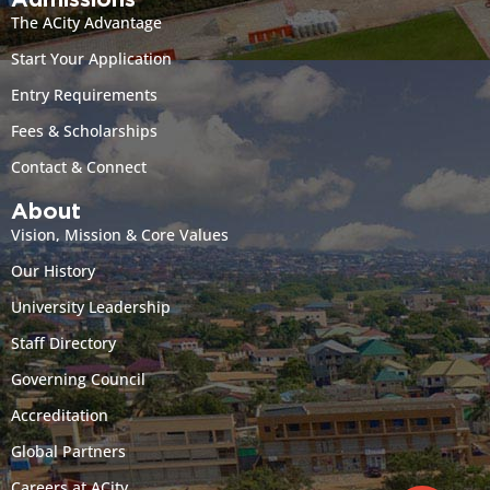
Admissions
The ACity Advantage
Start Your Application
Entry Requirements
Fees & Scholarships
Contact & Connect
About
Vision, Mission & Core Values
Our History
University Leadership
Staff Directory
Governing Council
Accreditation
Global Partners
Careers at ACity