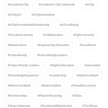
#AcademicCity
#Academic City University
#ACity
#ACity@5
#ACityInnovation
#ACityPresidentialScholarship
#AfricaRising
#CircularEconomy
#Collaboration
#Cybersecurity
#DataScience
#Engineering Education
#Excellence
#FutureReady
#FutureReadyLeaders
#Future Ready Leaders
#HigherEducation
#Innovation
#KnowledgeExpansion
#Leadership
#MadeOurMark
#MakeYourMark
#Matriculation
#PanelDiscussion
#Partnerships
#PlasticRecycling
#SDGs
#Stop Galamsey
#SustainabilityInAction
#TechExpo