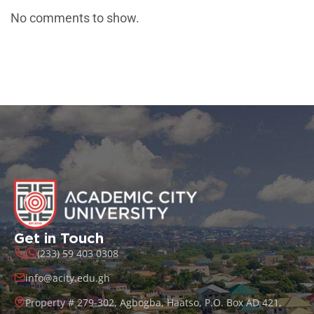
No comments to show.
Get in Touch
(233) 59 403 0308
info@acity.edu.gh
Property # 279-302, Agbogba, Haatso, P.O. Box AD 421,