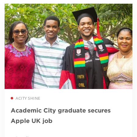
Read more
ACITY SHINE
Academic City graduate secures
Apple UK job