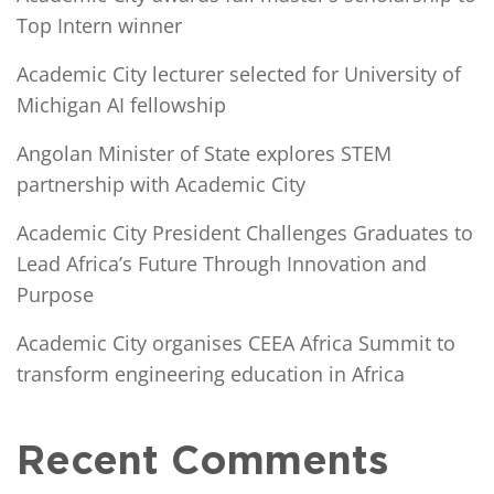
Top Intern winner
Academic City lecturer selected for University of
Michigan AI fellowship
Angolan Minister of State explores STEM
partnership with Academic City
Academic City President Challenges Graduates to
Lead Africa’s Future Through Innovation and
Purpose
Academic City organises CEEA Africa Summit to
transform engineering education in Africa
Recent Comments