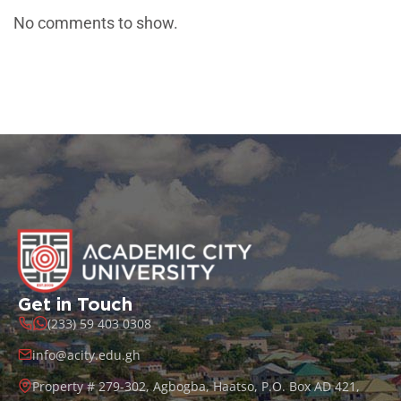
No comments to show.
Get in Touch
(233) 59 403 0308
info@acity.edu.gh
Property # 279-302, Agbogba, Haatso, P.O. Box AD 421,