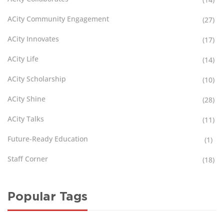
ACity Community Engagement
(27)
ACity Innovates
(17)
ACity Life
(14)
ACity Scholarship
(10)
ACity Shine
(28)
ACity Talks
(11)
Future-Ready Education
(1)
Staff Corner
(18)
Popular Tags