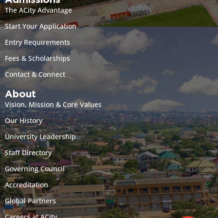
Admissions
The ACity Advantage
Start Your Application
Entry Requirements
Fees & Scholarships
Contact & Connect
About
Vision, Mission & Core Values
Our History
University Leadership
Staff Directory
Governing Council
Accreditation
Global Partners
Careers at ACity