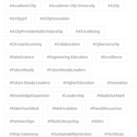
#AcademicCity
#Academic City University
#ACity
#ACity@5
#ACityInnovation
#ACityPresidentialScholarship
#AfricaRising
#CircularEconomy
#Collaboration
#Cybersecurity
#DataScience
#Engineering Education
#Excellence
#FutureReady
#FutureReadyLeaders
#Future Ready Leaders
#HigherEducation
#Innovation
#KnowledgeExpansion
#Leadership
#MadeOurMark
#MakeYourMark
#Matriculation
#PanelDiscussion
#Partnerships
#PlasticRecycling
#SDGs
#Stop Galamsey
#SustainabilityInAction
#TechExpo