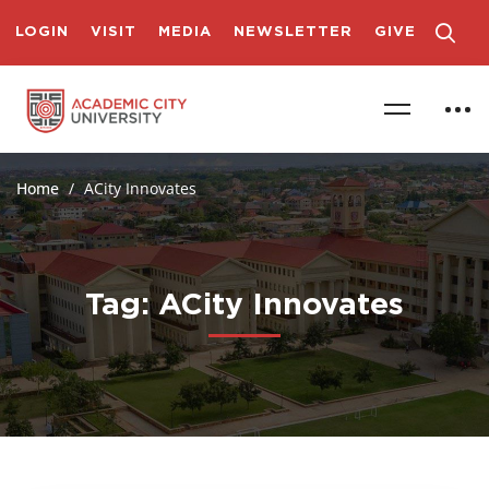
LOGIN
VISIT
MEDIA
NEWSLETTER
GIVE
Home
ACity Innovates
Tag: ACity Innovates