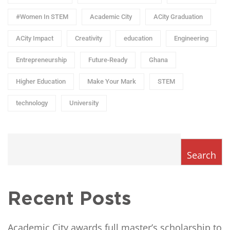
#Women In STEM
Academic City
ACity Graduation
ACity Impact
Creativity
education
Engineering
Entrepreneurship
Future-Ready
Ghana
Higher Education
Make Your Mark
STEM
technology
University
Search
Recent Posts
Academic City awards full master’s scholarship to