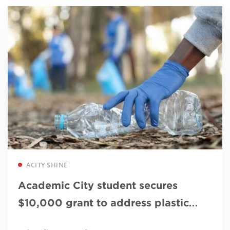
Read more
ACITY SHINE
Academic City student secures
$10,000 grant to address plastic
waste and climate change