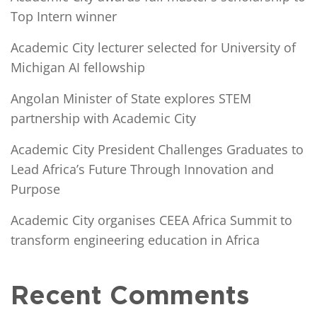
Top Intern winner
Academic City lecturer selected for University of
Michigan AI fellowship
Angolan Minister of State explores STEM
partnership with Academic City
Academic City President Challenges Graduates to
Lead Africa’s Future Through Innovation and
Purpose
Academic City organises CEEA Africa Summit to
transform engineering education in Africa
Recent Comments