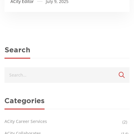
ACity Editor
July 9, 2025
Search
Categories
ACity Career Services
(2)
ACity Collaborates
(14)