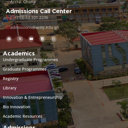
Accra, Ghana
Admissions Call Center
(233) 53 101 2236
admissions@acity.edu.gh
Academics
Undergraduate Programmes
Graduate Programmes
Registry
Library
Innovation & Entrepreneurship
Bio Innovation
Academic Resources