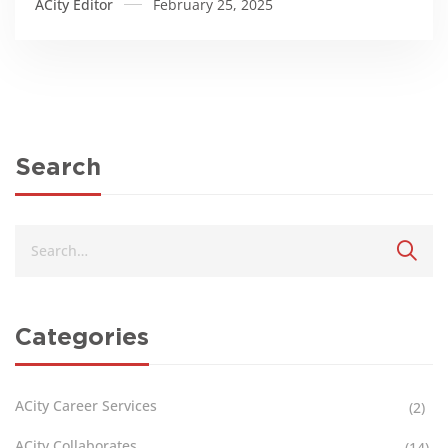
ACity Editor
February 25, 2025
Search
Categories
ACity Career Services
(2)
ACity Collaborates
(14)