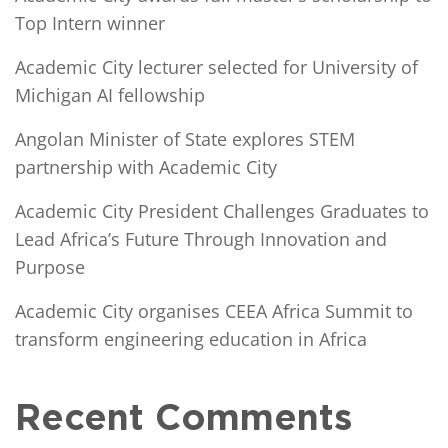
Top Intern winner
Academic City lecturer selected for University of
Michigan AI fellowship
Angolan Minister of State explores STEM
partnership with Academic City
Academic City President Challenges Graduates to
Lead Africa’s Future Through Innovation and
Purpose
Academic City organises CEEA Africa Summit to
transform engineering education in Africa
Recent Comments