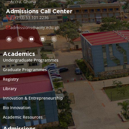
Accra, Ghana
Admissions Call Center
(233) 53 101 2236
admissions@acity.edu.gh
Academics
Undergraduate Programmes
Graduate Programmes
Registry
Library
Innovation & Entrepreneurship
Bio Innovation
Academic Resources