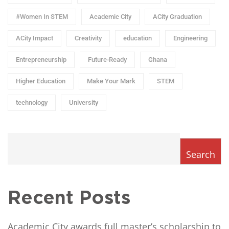
#Women In STEM
Academic City
ACity Graduation
ACity Impact
Creativity
education
Engineering
Entrepreneurship
Future-Ready
Ghana
Higher Education
Make Your Mark
STEM
technology
University
Search
Recent Posts
Academic City awards full master’s scholarship to