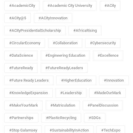
#AcademicCity
#Academic City University
#ACity
#ACity@5
#ACityInnovation
#ACityPresidentialScholarship
#AfricaRising
#CircularEconomy
#Collaboration
#Cybersecurity
#DataScience
#Engineering Education
#Excellence
#FutureReady
#FutureReadyLeaders
#Future Ready Leaders
#HigherEducation
#Innovation
#KnowledgeExpansion
#Leadership
#MadeOurMark
#MakeYourMark
#Matriculation
#PanelDiscussion
#Partnerships
#PlasticRecycling
#SDGs
#Stop Galamsey
#SustainabilityInAction
#TechExpo