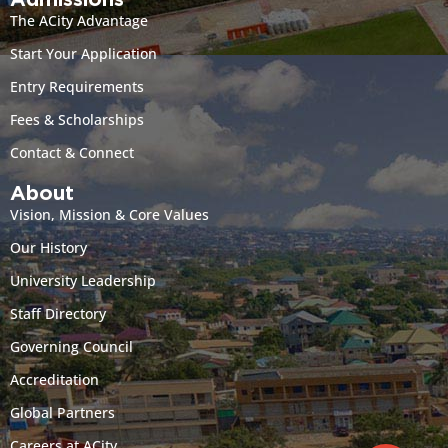
Admissions
The ACity Advantage
Start Your Application
Entry Requirements
Fees & Scholarships
Contact & Connect
About
Vision, Mission & Core Values
Our History
University Leadership
Staff Directory
Governing Council
Accreditation
Global Partners
Careers at ACity