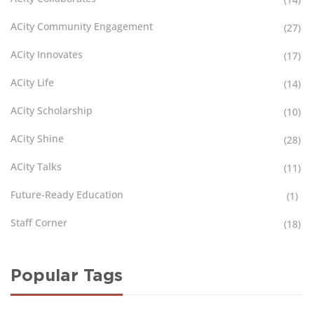
ACity Community Engagement
(27)
ACity Innovates
(17)
ACity Life
(14)
ACity Scholarship
(10)
ACity Shine
(28)
ACity Talks
(11)
Future-Ready Education
(1)
Staff Corner
(18)
Popular Tags