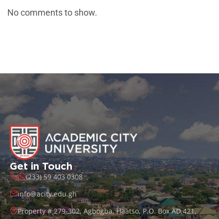
No comments to show.
Get in Touch
(233) 59 403 0308
info@acity.edu.gh
Property # 279-302, Agbogba, Haatso, P.O. Box AD 421,