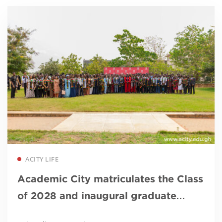
Read more
ACITY LIFE
Academic City matriculates the Class
of 2028 and inaugural graduate
students