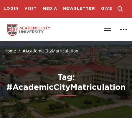
LOGIN
VISIT
MEDIA
NEWSLETTER
GIVE
Home
#AcademicCityMatriculation
Tag:
#AcademicCityMatriculation