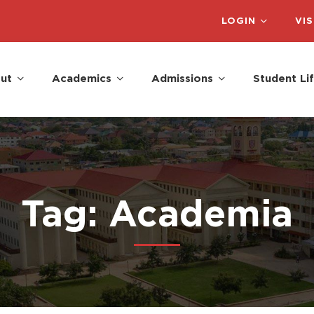
LOGIN
VIS
ut
Academics
Admissions
Student Li
Tag: Academia