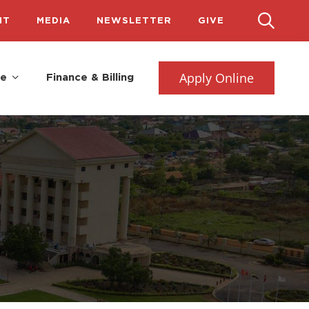
IT
MEDIA
NEWSLETTER
GIVE
Apply Online
fe
Finance & Billing