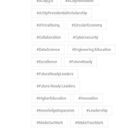
#ACity@5
#ACityInnovation
#ACityPresidentialScholarship
#AfricaRising
#CircularEconomy
#Collaboration
#Cybersecurity
#DataScience
#Engineering Education
#Excellence
#FutureReady
#FutureReadyLeaders
#Future Ready Leaders
#HigherEducation
#Innovation
#KnowledgeExpansion
#Leadership
#MadeOurMark
#MakeYourMark