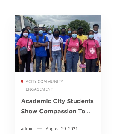
Read more
ACITY COMMUNITY
ENGAGEMENT
Academic City Students
Show Compassion To
Underprivileged
admin
August 29, 2021
Children