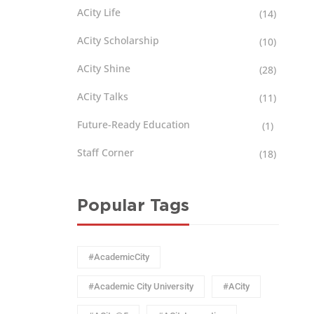
ACity Life
(14)
ACity Scholarship
(10)
ACity Shine
(28)
ACity Talks
(11)
Future-Ready Education
(1)
Staff Corner
(18)
Popular Tags
#AcademicCity
#Academic City University
#ACity