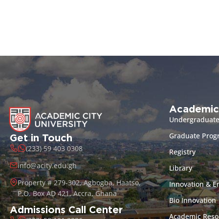
Academic
Undergraduat
Graduate Pro
Get in Touch
(233) 59 403 0308
Registry
info@acity.edu.gh
Library
Property # 279-302, Agbogba, Haatso,
Innovation & E
P.O. Box AD 421, Accra, Ghana
Bio Innovation
Admissions Call Center
Academic Reso