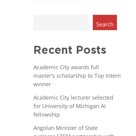
Search
Recent Posts
Academic City awards full
master’s scholarship to Top Intern
winner
Academic City lecturer selected
for University of Michigan AI
fellowship
Angolan Minister of State