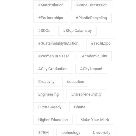
#Matriculation
#PanelDiscussion
#Partnerships
#PlasticRecycling
#SDGs
#Stop Galamsey
#SustainabilityInAction
#TechExpo
#Women In STEM
Academic City
ACity Graduation
ACity Impact
Creativity
education
Engineering
Entrepreneurship
Future-Ready
Ghana
Higher Education
Make Your Mark
STEM
technology
University