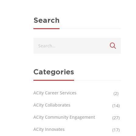
Search
Categories
ACity Career Services
(2)
ACity Collaborates
(14)
ACity Community Engagement
(27)
ACity Innovates
(17)