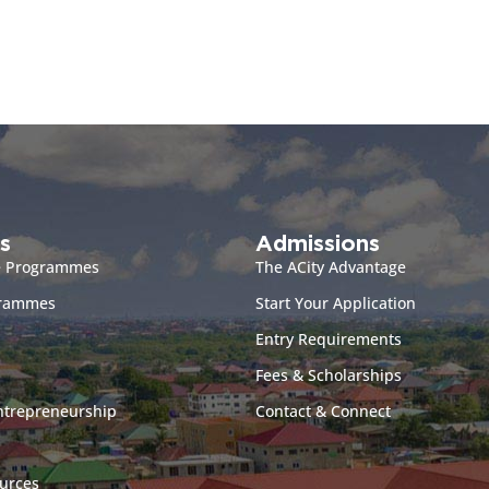
s
Admissions
e Programmes
The ACity Advantage
grammes
Start Your Application
Entry Requirements
Fees & Scholarships
ntrepreneurship
Contact & Connect
urces