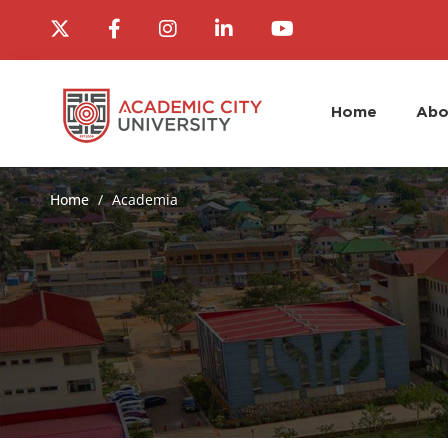
Home
Abo
Home
Academia