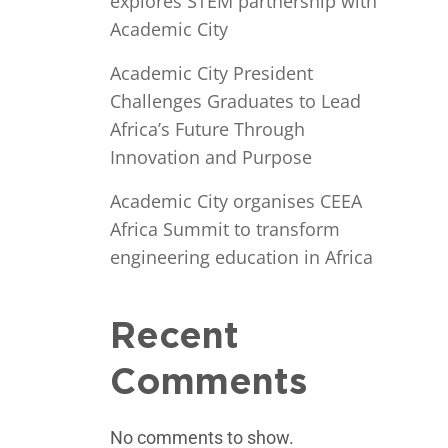
explores STEM partnership with
Academic City
Academic City President
Challenges Graduates to Lead
Africa’s Future Through
Innovation and Purpose
Academic City organises CEEA
Africa Summit to transform
engineering education in Africa
Recent
Comments
No comments to show.