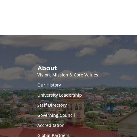
About
Vision, Mission & Core Values
Our History
University Leadership
Staff Directory
Governing Council
Accreditation
Global Partners