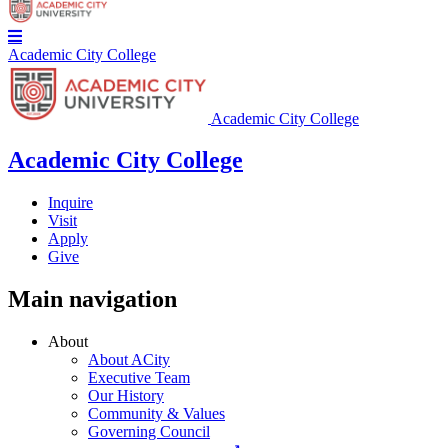
Academic City College
Academic City College
Academic City College
Inquire
Visit
Apply
Give
Main navigation
About
About ACity
Executive Team
Our History
Community & Values
Governing Council