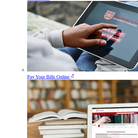
↗
Pay Your Bills Online