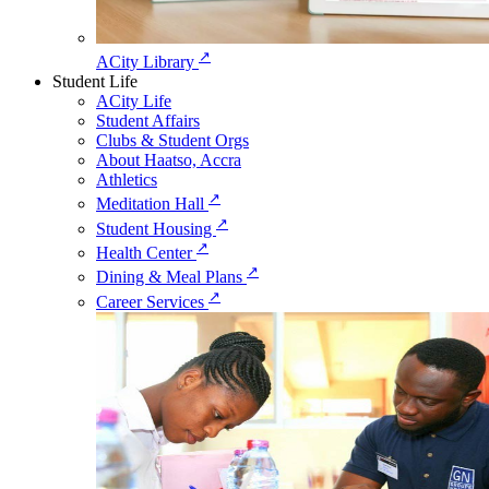
↗
ACity Library
Student Life
ACity Life
Student Affairs
Clubs & Student Orgs
About Haatso, Accra
Athletics
↗
Meditation Hall
↗
Student Housing
↗
Health Center
↗
Dining & Meal Plans
↗
Career Services