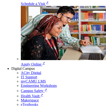
↗
Schedule a Visit
↗
Apply Online
Digital Campus
ACity Digital
IT Support
myCAMU LMS
Engineering Workshops
↗
Campus Safety
↗
Health Vault
Makerspace
eTextbooks