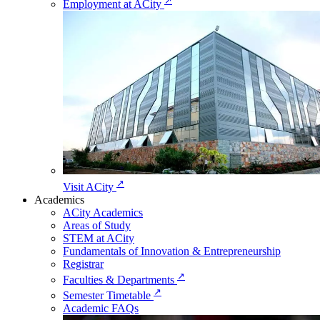
↗
Employment at ACity
↗
Visit ACity
Academics
ACity Academics
Areas of Study
STEM at ACity
Fundamentals of Innovation & Entrepreneurship
Registrar
↗
Faculties & Departments
↗
Semester Timetable
Academic FAQs