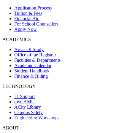
Application Process
Tuition & Fees
Financial Aid
For School Counsellors
Apply Now
ACADEMICS
Areas Of Study
Office of the Registrar
Faculties & Departments
Academic Calendar
Student Handbook
Finance & Billing
TECHNOLOGY
IT Support
myCAMU
ACity Library
Campus Safety
Engineering Workshops
ABOUT