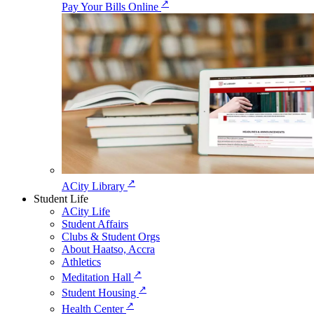
↗
Pay Your Bills Online
↗
ACity Library
Student Life
ACity Life
Student Affairs
Clubs & Student Orgs
About Haatso, Accra
Athletics
↗
Meditation Hall
↗
Student Housing
↗
Health Center