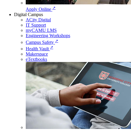
↗
Apply Online
Digital Campus
ACity Digital
IT Support
myCAMU LMS
Engineering Workshops
↗
Campus Safety
↗
Health Vault
Makerspace
eTextbooks