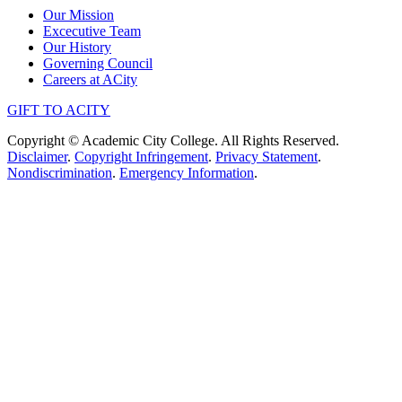
Our Mission
Excecutive Team
Our History
Governing Council
Careers at ACity
GIFT TO ACITY
Copyright © Academic City College. All Rights Reserved.
Disclaimer
.
Copyright Infringement
.
Privacy Statement
.
Nondiscrimination
.
Emergency Information
.