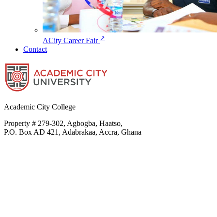
↗
ACity Career Fair
Contact
Academic City College
Property # 279-302, Agbogba, Haatso,
P.O. Box AD 421, Adabrakaa, Accra, Ghana