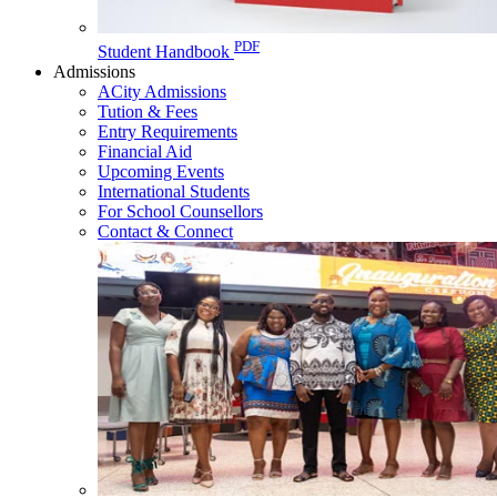
PDF
Student Handbook
Admissions
ACity Admissions
Tution & Fees
Entry Requirements
Financial Aid
Upcoming Events
International Students
For School Counsellors
Contact & Connect