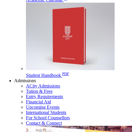
PDF
Student Handbook
Admissions
ACity Admissions
Tution & Fees
Entry Requirements
Financial Aid
Upcoming Events
International Students
For School Counsellors
Contact & Connect