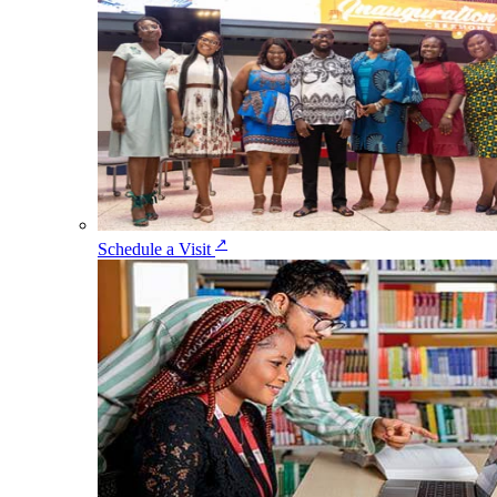
↗
Schedule a Visit