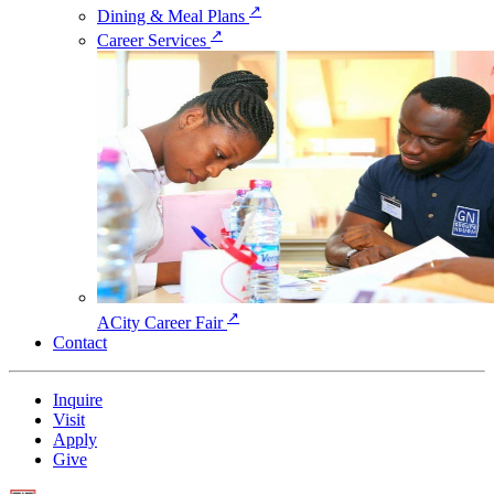
↗
Dining & Meal Plans
↗
Career Services
↗
ACity Career Fair
Contact
Inquire
Visit
Apply
Give