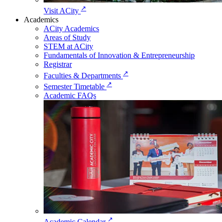
↗
Visit ACity
Academics
ACity Academics
Areas of Study
STEM at ACity
Fundamentals of Innovation & Entrepreneurship
Registrar
↗
Faculties & Departments
↗
Semester Timetable
Academic FAQs
↗
Academic Calendar