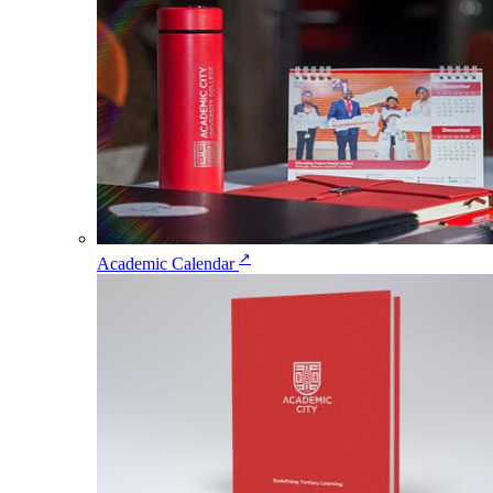
↗
Academic Calendar