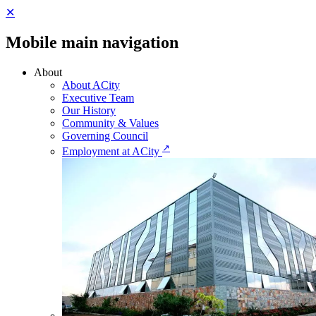
✕
Mobile main navigation
About
About ACity
Executive Team
Our History
Community & Values
Governing Council
↗
Employment at ACity