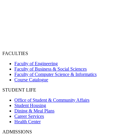
FACULTIES
Faculty of Engineering
Faculty of Business & Social Sciences
Faculty of Computer Science & Informatics
Course Catalogue
STUDENT LIFE
Office of Student & Community Affairs
Student Housing
Dining & Meal Plans
Career Services
Health Center
ADMISSIONS