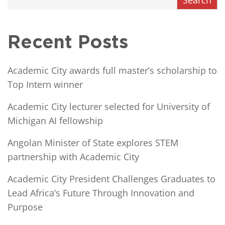
Recent Posts
Academic City awards full master’s scholarship to
Top Intern winner
Academic City lecturer selected for University of
Michigan AI fellowship
Angolan Minister of State explores STEM
partnership with Academic City
Academic City President Challenges Graduates to
Lead Africa’s Future Through Innovation and
Purpose