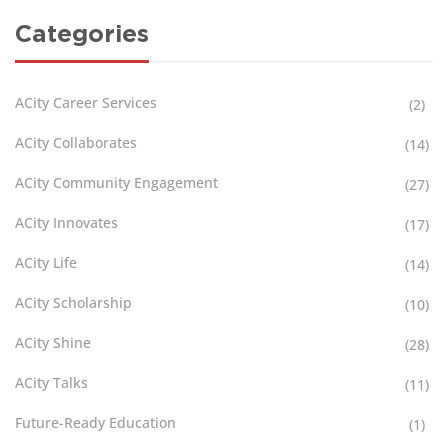
Categories
ACity Career Services
(2)
ACity Collaborates
(14)
ACity Community Engagement
(27)
ACity Innovates
(17)
ACity Life
(14)
ACity Scholarship
(10)
ACity Shine
(28)
ACity Talks
(11)
Future-Ready Education
(1)