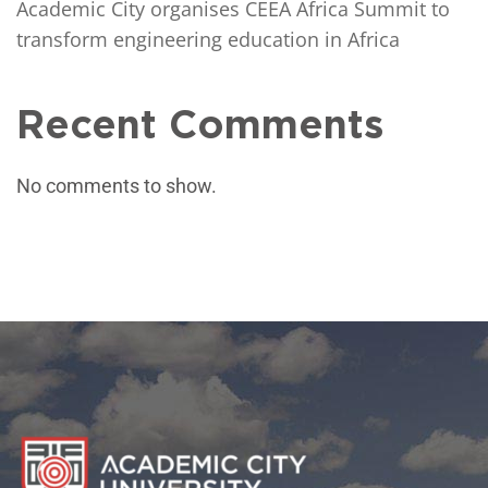
Academic City organises CEEA Africa Summit to
transform engineering education in Africa
Recent Comments
No comments to show.