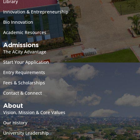
Library
Innovation & Entrepreneurship
Bio Innovation
Academic Resources
Admissions
The ACity Advantage
Start Your Application
Entry Requirements
Fees & Scholarships
Contact & Connect
About
Vision, Mission & Core Values
Our History
University Leadership