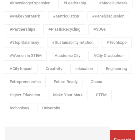
#KnowledgeExpansion
#Leadership
#MadeOurMark
#MakeYourMark
#Matriculation
#PanelDiscussion
#Partnerships
#PlasticRecycling
#SDGs
#Stop Galamsey
#SustainabilityInAction
#TechExpo
#Women In STEM
Academic City
ACity Graduation
ACity Impact
Creativity
education
Engineering
Entrepreneurship
Future-Ready
Ghana
Higher Education
Make Your Mark
STEM
technology
University
Search