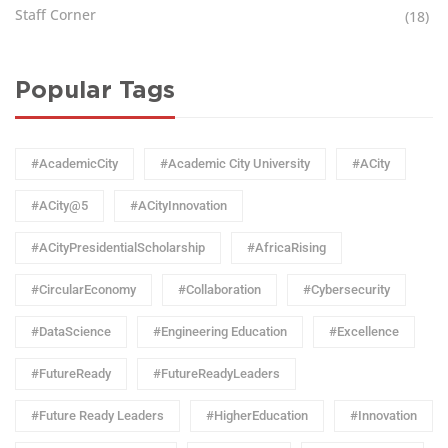
Staff Corner
(18)
Popular Tags
#AcademicCity
#Academic City University
#ACity
#ACity@5
#ACityInnovation
#ACityPresidentialScholarship
#AfricaRising
#CircularEconomy
#Collaboration
#Cybersecurity
#DataScience
#Engineering Education
#Excellence
#FutureReady
#FutureReadyLeaders
#Future Ready Leaders
#HigherEducation
#Innovation