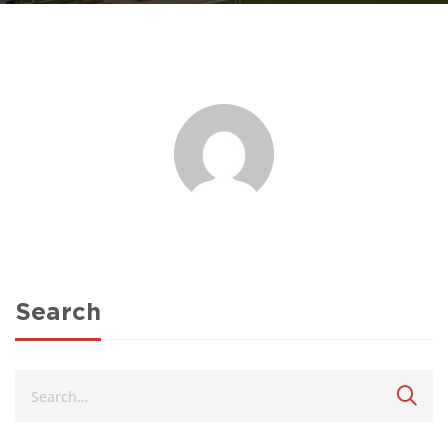
Search