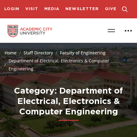
LOGIN
VISIT
MEDIA
NEWSLETTER
GIVE
Home
Staff Directory
Faculty of Engineering
Department of Electrical, Electronics & Computer
Engineering
Category: Department of
Electrical, Electronics &
Computer Engineering