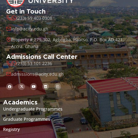
Get in Touch
(233) 59 403 0308
info@acity.edu.gh
Property # 279-302, Agbogba, Haatso, P.O. Box AD 421,
Accra, Ghana
Admissions Call Center
(233) 53 101 2236
admissions@acity.edu.gh
Academics
Undergraduate Programmes
Graduate Programmes
Registry