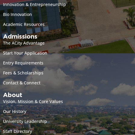
Innovation & Entrepreneurship
Bio Innovation
Academic Resources
Admissions
The ACity Advantage
Start Your Application
Entry Requirements
Fees & Scholarships
Contact & Connect
About
Vision, Mission & Core Values
Our History
University Leadership
Staff Directory