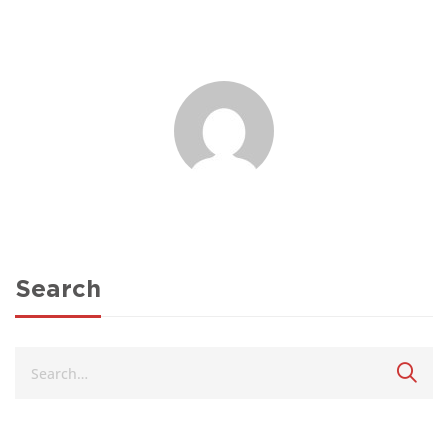
Search