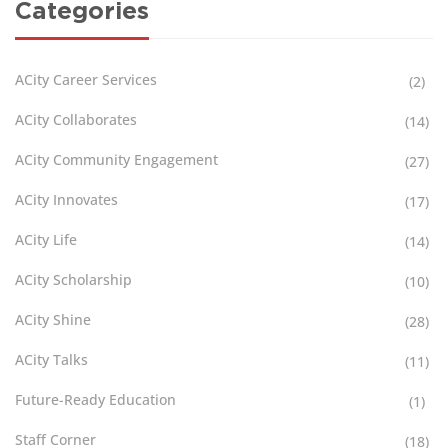
Categories
ACity Career Services
(2)
ACity Collaborates
(14)
ACity Community Engagement
(27)
ACity Innovates
(17)
ACity Life
(14)
ACity Scholarship
(10)
ACity Shine
(28)
ACity Talks
(11)
Future-Ready Education
(1)
Staff Corner
(18)