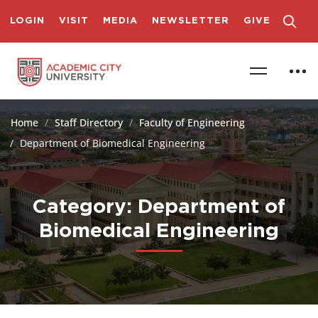
LOGIN
VISIT
MEDIA
NEWSLETTER
GIVE
Home
Staff Directory
Faculty of Engineering
Department of Biomedical Engineering
Category: Department of
Biomedical Engineering