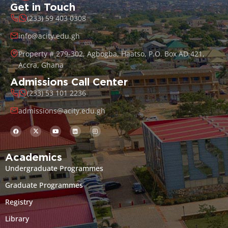
Get in Touch
(233) 59 403 0308
info@acity.edu.gh
Property # 279-302, Agbogba, Haatso, P.O. Box AD 421,
Accra, Ghana
Admissions Call Center
(233) 53 101 2236
admissions@acity.edu.gh
Academics
Undergraduate Programmes
Graduate Programmes
Registry
Library