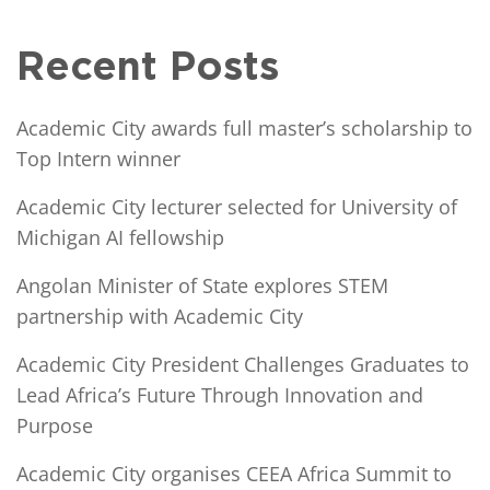
Recent Posts
Academic City awards full master’s scholarship to
Top Intern winner
Academic City lecturer selected for University of
Michigan AI fellowship
Angolan Minister of State explores STEM
partnership with Academic City
Academic City President Challenges Graduates to
Lead Africa’s Future Through Innovation and
Purpose
Academic City organises CEEA Africa Summit to