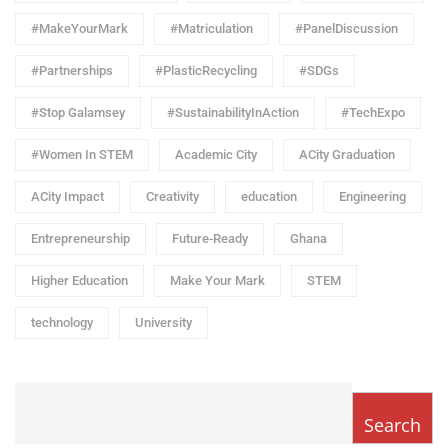
#MakeYourMark
#Matriculation
#PanelDiscussion
#Partnerships
#PlasticRecycling
#SDGs
#Stop Galamsey
#SustainabilityInAction
#TechExpo
#Women In STEM
Academic City
ACity Graduation
ACity Impact
Creativity
education
Engineering
Entrepreneurship
Future-Ready
Ghana
Higher Education
Make Your Mark
STEM
technology
University
Search