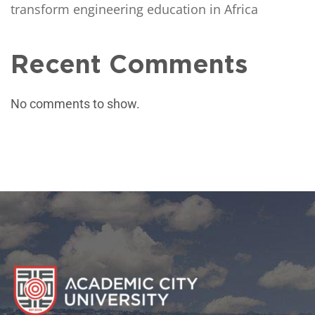
transform engineering education in Africa
Recent Comments
No comments to show.