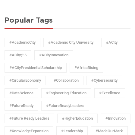
Popular Tags
#AcademicCity
#Academic City University
#ACity
#ACity@5
#ACityInnovation
#ACityPresidentialScholarship
#AfricaRising
#CircularEconomy
#Collaboration
#Cybersecurity
#DataScience
#Engineering Education
#Excellence
#FutureReady
#FutureReadyLeaders
#Future Ready Leaders
#HigherEducation
#Innovation
#KnowledgeExpansion
#Leadership
#MadeOurMark