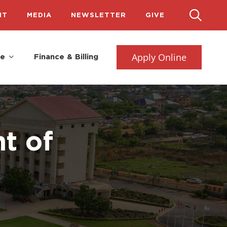
IT
MEDIA
NEWSLETTER
GIVE
Apply Online
fe
Finance & Billing
t of