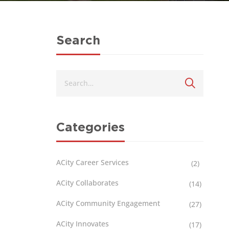
Search
Categories
ACity Career Services
(2)
ACity Collaborates
(14)
ACity Community Engagement
(27)
ACity Innovates
(17)