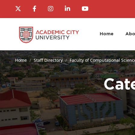
Home
Abo
Home
Staff Directory
Faculty of Computational Scienc
Cat