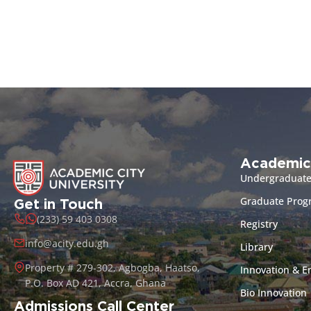
Academic
Undergraduat
Graduate Pro
Get in Touch
(233) 59 403 0308
Registry
info@acity.edu.gh
Library
Property # 279-302, Agbogba, Haatso,
Innovation & E
P.O. Box AD 421, Accra, Ghana
Bio Innovation
Admissions Call Center