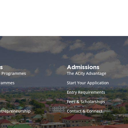
s
Admissions
e Programmes
The ACity Advantage
grammes
Start Your Application
Entry Requirements
Fees & Scholarships
ntrepreneurship
Contact & Connect