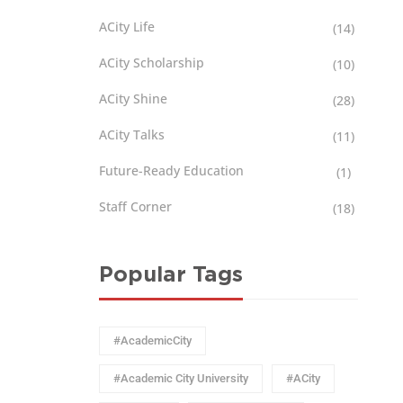
ACity Life
(14)
ACity Scholarship
(10)
ACity Shine
(28)
ACity Talks
(11)
Future-Ready Education
(1)
Staff Corner
(18)
Popular Tags
#AcademicCity
#Academic City University
#ACity