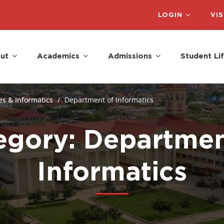
LOGIN
VIS
ut
Academics
Admissions
Student Li
es & Informatics
Department of Informatics
egory: Departmen
Informatics