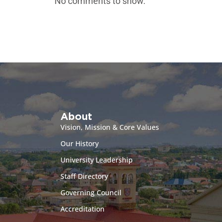
No comments to show.
About
Vision, Mission & Core Values
Our History
University Leadership
Staff Directory
Governing Council
Accreditation