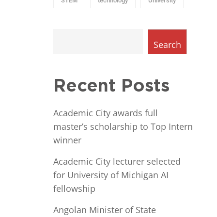
STEM
technology
University
Search
Recent Posts
Academic City awards full
master’s scholarship to Top Intern
winner
Academic City lecturer selected
for University of Michigan AI
fellowship
Angolan Minister of State