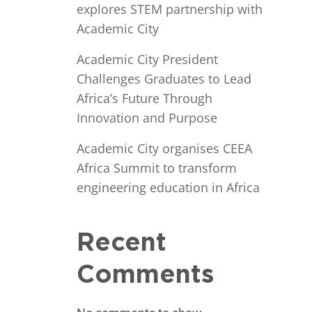
explores STEM partnership with
Academic City
Academic City President
Challenges Graduates to Lead
Africa’s Future Through
Innovation and Purpose
Academic City organises CEEA
Africa Summit to transform
engineering education in Africa
Recent
Comments