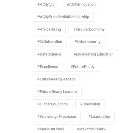
#ACity@5
#ACityInnovation
#ACityPresidentialScholarship
#AfricaRising
#CircularEconomy
#Collaboration
#Cybersecurity
#DataScience
#Engineering Education
#Excellence
#FutureReady
#FutureReadyLeaders
#Future Ready Leaders
#HigherEducation
#Innovation
#KnowledgeExpansion
#Leadership
#MadeOurMark
#MakeYourMark