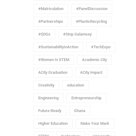
#Matriculation
#PanelDiscussion
#Partnerships
#PlasticRecycling
#SDGs
#Stop Galamsey
#SustainabilityInAction
#TechExpo
#Women In STEM
Academic City
ACity Graduation
ACity Impact
Creativity
education
Engineering
Entrepreneurship
Future-Ready
Ghana
Higher Education
Make Your Mark