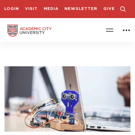
LOGIN
VISIT
MEDIA
NEWSLETTER
GIVE