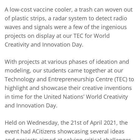
A low-cost vaccine cooler, a trash can woven out
of plastic strips, a radar system to detect radio
waves and signals were a few of the ingenious
projects on display at our TEC for World
Creativity and Innovation Day.
With projects at various phases of ideation and
modeling, our students came together at our
Technology and Entrepreneurship Centre (TEC) to
highlight and showcase their creative inventions
in time for the United Nations’ World Creativity
and Innovation Day.
Held on Wednesday, the 21st of April 2021, the
event had ACitizens showcasing several ideas