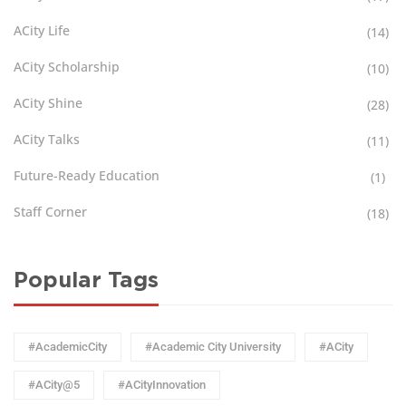
ACity Life
(14)
ACity Scholarship
(10)
ACity Shine
(28)
ACity Talks
(11)
Future-Ready Education
(1)
Staff Corner
(18)
Popular Tags
#AcademicCity
#Academic City University
#ACity
#ACity@5
#ACityInnovation