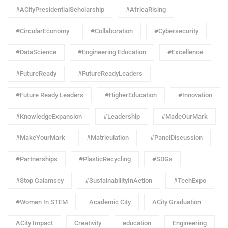
#ACityPresidentialScholarship
#AfricaRising
#CircularEconomy
#Collaboration
#Cybersecurity
#DataScience
#Engineering Education
#Excellence
#FutureReady
#FutureReadyLeaders
#Future Ready Leaders
#HigherEducation
#Innovation
#KnowledgeExpansion
#Leadership
#MadeOurMark
#MakeYourMark
#Matriculation
#PanelDiscussion
#Partnerships
#PlasticRecycling
#SDGs
#Stop Galamsey
#SustainabilityInAction
#TechExpo
#Women In STEM
Academic City
ACity Graduation
ACity Impact
Creativity
education
Engineering