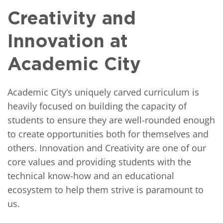
Creativity and
Innovation at
Academic City
Academic City‘s uniquely carved curriculum is
heavily focused on building the capacity of
students to ensure they are well-rounded enough
to create opportunities both for themselves and
others. Innovation and Creativity are one of our
core values and providing students with the
technical know-how and an educational
ecosystem to help them strive is paramount to
us.