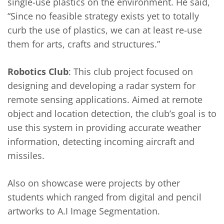
single-use plastics on the environment. He said,
“Since no feasible strategy exists yet to totally
curb the use of plastics, we can at least re-use
them for arts, crafts and structures.”
Robotics Club
: This club project focused on
designing and developing a radar system for
remote sensing applications. Aimed at remote
object and location detection, the club’s goal is to
use this system in providing accurate weather
information, detecting incoming aircraft and
missiles.
Also on showcase were projects by other
students which ranged from digital and pencil
artworks to A.I Image Segmentation.