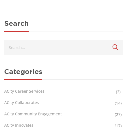
Search
Categories
ACity Career Services
(2)
ACity Collaborates
(14)
ACity Community Engagement
(27)
ACity Innovates
(17)