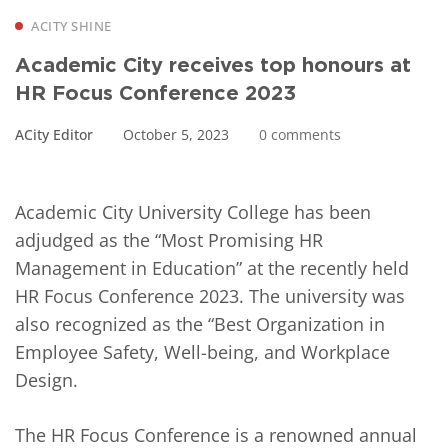
ACITY SHINE
Academic City receives top honours at
HR Focus Conference 2023
ACity Editor
October 5, 2023
0 comments
Academic City University College has been
adjudged as the “Most Promising HR
Management in Education” at the recently held
HR Focus Conference 2023. The university was
also recognized as the “Best Organization in
Employee Safety, Well-being, and Workplace
Design.
The HR Focus Conference is a renowned annual