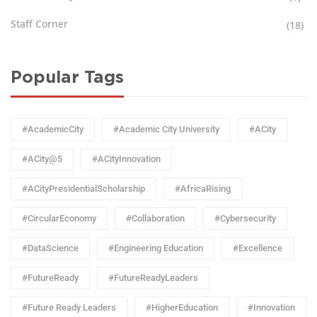
Staff Corner
(18)
Popular Tags
#AcademicCity
#Academic City University
#ACity
#ACity@5
#ACityInnovation
#ACityPresidentialScholarship
#AfricaRising
#CircularEconomy
#Collaboration
#Cybersecurity
#DataScience
#Engineering Education
#Excellence
#FutureReady
#FutureReadyLeaders
#Future Ready Leaders
#HigherEducation
#Innovation