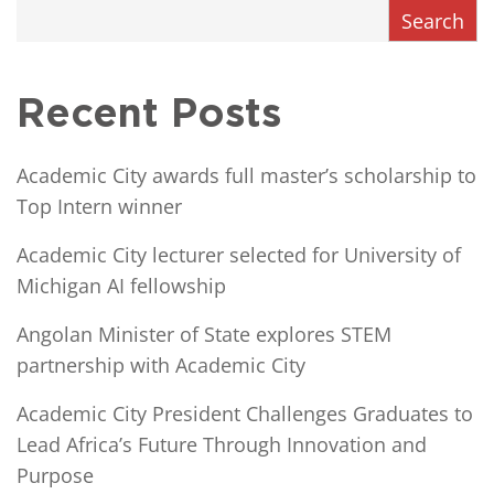
Search
Recent Posts
Academic City awards full master’s scholarship to
Top Intern winner
Academic City lecturer selected for University of
Michigan AI fellowship
Angolan Minister of State explores STEM
partnership with Academic City
Academic City President Challenges Graduates to
Lead Africa’s Future Through Innovation and
Purpose