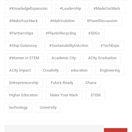
#KnowledgeExpansion
#Leadership
#MadeOurMark
#MakeYourMark
#Matriculation
#PanelDiscussion
#Partnerships
#PlasticRecycling
#SDGs
#Stop Galamsey
#SustainabilityInAction
#TechExpo
#Women In STEM
Academic City
ACity Graduation
ACity Impact
Creativity
education
Engineering
Entrepreneurship
Future-Ready
Ghana
Higher Education
Make Your Mark
STEM
technology
University