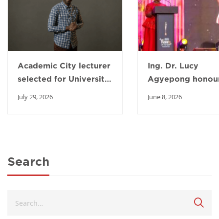
Academic City lecturer
Ing. Dr. Lucy
selected for University
Agyepong honour
of Michigan AI
2026 Ghana Wom
July 29, 2026
June 8, 2026
fellowship
the Year Awards
Search