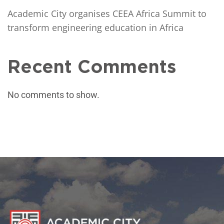
Academic City organises CEEA Africa Summit to
transform engineering education in Africa
Recent Comments
No comments to show.