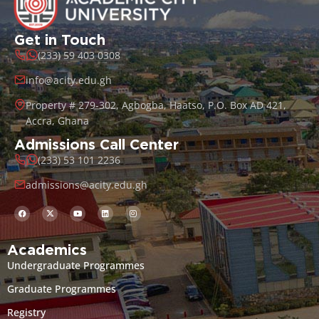
Get in Touch
(233) 59 403 0308
info@acity.edu.gh
Property # 279-302, Agbogba, Haatso, P.O. Box AD 421,
Accra, Ghana
Admissions Call Center
(233) 53 101 2236
admissions@acity.edu.gh
Academics
Undergraduate Programmes
Graduate Programmes
Registry