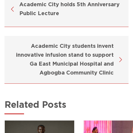
Academic City holds 5th Anniversary
Public Lecture
Academic City students invent
innovative infusion stand to support
Ga East Municipal Hospital and
Agbogba Community Clinic
Related Posts