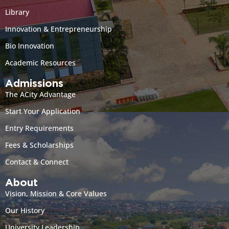
Library
Innovation & Entrepreneurship
Bio Innovation
Academic Resources
Admissions
The ACity Advantage
Start Your Application
Entry Requirements
Fees & Scholarships
Contact & Connect
About
Vision, Mission & Core Values
Our History
University Leadership