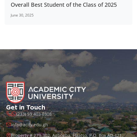
Overall Best Student of the Class of 2025
June 30, 2025
Get in Touch
(233) 59 403 0308
info@acity.edu.gh
Property # 279-302, Agbogba, Haatso, P.O. Box AD 421,