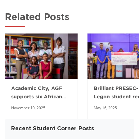
Related Posts
Academic City, AGF
Brilliant PRESEC-
supports six African
Legon student re
young girls to pursue
full scholarship f
November 10, 2025
May 16, 2025
engineering
Academic City
Recent Student Corner Posts