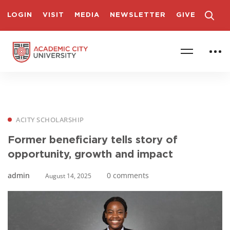
LOGIN
VISIT
MEDIA
NEWSLETTER
GIVE
ACITY SCHOLARSHIP
Former beneficiary tells story of
opportunity, growth and impact
admin
0 comments
August 14, 2025