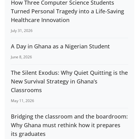
How Three Computer Science Students
Turned Personal Tragedy into a Life-Saving
Healthcare Innovation
July 31, 2026
A Day in Ghana as a Nigerian Student
June 8, 2026
The Silent Exodus: Why Quiet Quitting is the
New Survival Strategy in Ghana’s
Classrooms
May 11, 2026
Bridging the classroom and the boardroom:
Why Ghana must rethink how it prepares
its graduates