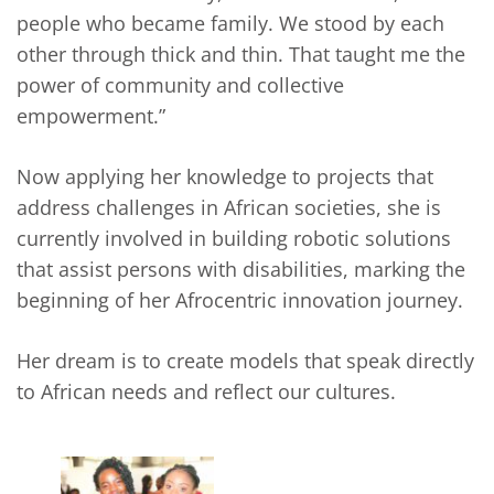
people who became family. We stood by each
other through thick and thin. That taught me the
power of community and collective
empowerment.”
Now applying her knowledge to projects that
address challenges in African societies, she is
currently involved in building robotic solutions
that assist persons with disabilities, marking the
beginning of her Afrocentric innovation journey.
Her dream is to create models that speak directly
to African needs and reflect our cultures.