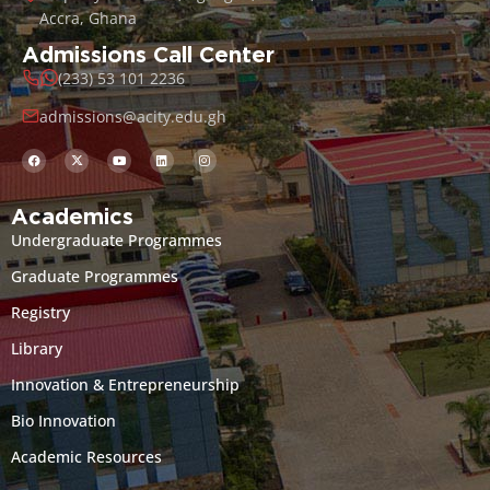
Accra, Ghana
Admissions Call Center
(233) 53 101 2236
admissions@acity.edu.gh
Academics
Undergraduate Programmes
Graduate Programmes
Registry
Library
Innovation & Entrepreneurship
Bio Innovation
Academic Resources