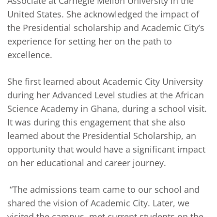
Associate at Carnegie Mellon University in the
United States. She acknowledged the impact of
the Presidential scholarship and Academic City’s
experience for setting her on the path to
excellence.
She first learned about Academic City University
during her Advanced Level studies at the African
Science Academy in Ghana, during a school visit.
It was during this engagement that she also
learned about the Presidential Scholarship, an
opportunity that would have a significant impact
on her educational and career journey.
“The admissions team came to our school and
shared the vision of Academic City. Later, we
visited the campus, met current students on the