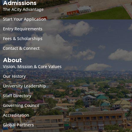
Admissions
The ACity Advantage
Start Your Application
Entry Requirements
Fees & Scholarships
Contact & Connect
About
Vision, Mission & Core Values
Our History
University Leadership
Staff Directory
Governing Council
Accreditation
Global Partners