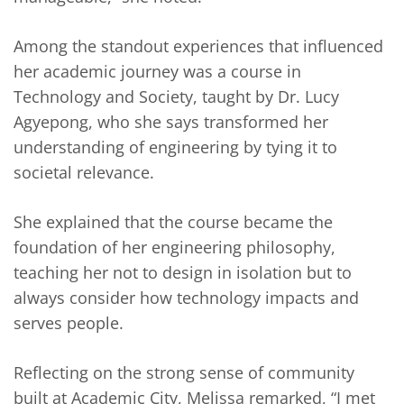
Among the standout experiences that influenced
her academic journey was a course in
Technology and Society, taught by Dr. Lucy
Agyepong, who she says transformed her
understanding of engineering by tying it to
societal relevance.
She explained that the course became the
foundation of her engineering philosophy,
teaching her not to design in isolation but to
always consider how technology impacts and
serves people.
Reflecting on the strong sense of community
built at Academic City, Melissa remarked, “I met