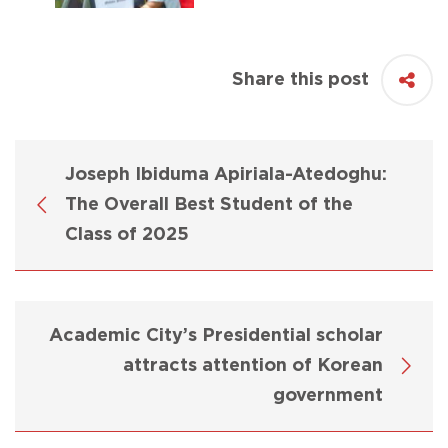
Share this post
Joseph Ibiduma Apiriala-Atedoghu:
The Overall Best Student of the
Class of 2025
Academic City’s Presidential scholar
attracts attention of Korean
government