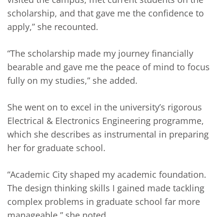
scholarship, and that gave me the confidence to
apply,” she recounted.
“The scholarship made my journey financially
bearable and gave me the peace of mind to focus
fully on my studies,” she added.
She went on to excel in the university’s rigorous
Electrical & Electronics Engineering programme,
which she describes as instrumental in preparing
her for graduate school.
“Academic City shaped my academic foundation.
The design thinking skills I gained made tackling
complex problems in graduate school far more
manageable,” she noted.