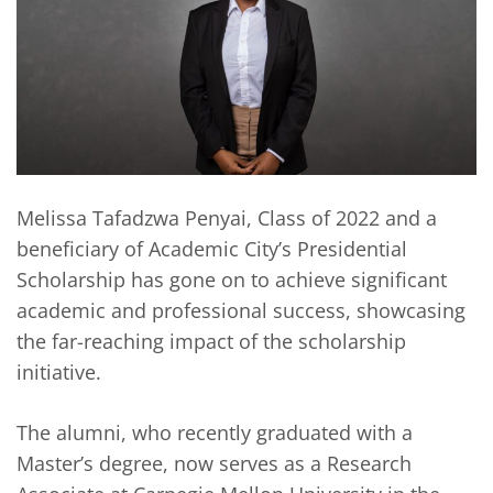
Melissa Tafadzwa Penyai, Class of 2022 and a
beneficiary of Academic City’s Presidential
Scholarship has gone on to achieve significant
academic and professional success, showcasing
the far-reaching impact of the scholarship
initiative.
The alumni, who recently graduated with a
Master’s degree, now serves as a Research