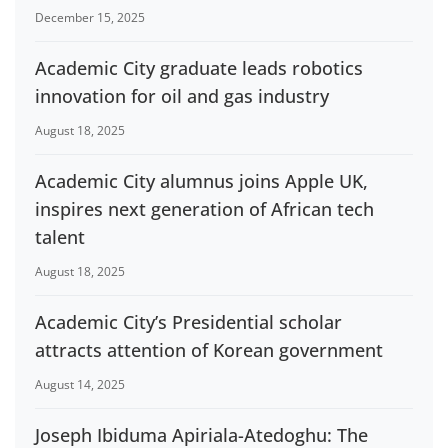
December 15, 2025
Academic City graduate leads robotics
innovation for oil and gas industry
August 18, 2025
Academic City alumnus joins Apple UK,
inspires next generation of African tech
talent
August 18, 2025
Academic City’s Presidential scholar
attracts attention of Korean government
August 14, 2025
Joseph Ibiduma Apiriala-Atedoghu: The