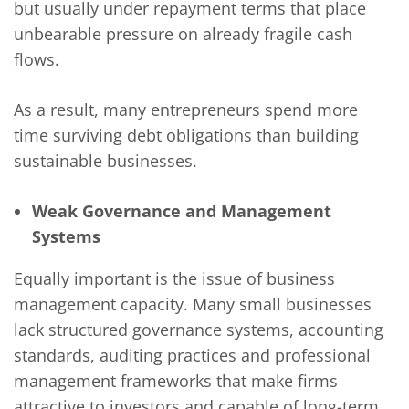
but usually under repayment terms that place
unbearable pressure on already fragile cash
flows.
As a result, many entrepreneurs spend more
time surviving debt obligations than building
sustainable businesses.
Weak Governance and Management
Systems
Equally important is the issue of business
management capacity. Many small businesses
lack structured governance systems, accounting
standards, auditing practices and professional
management frameworks that make firms
attractive to investors and capable of long-term