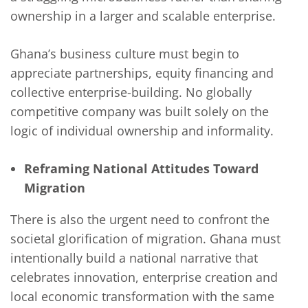
ownership in a larger and scalable enterprise.
Ghana’s business culture must begin to
appreciate partnerships, equity financing and
collective enterprise-building. No globally
competitive company was built solely on the
logic of individual ownership and informality.
Reframing National Attitudes Toward
Migration
There is also the urgent need to confront the
societal glorification of migration. Ghana must
intentionally build a national narrative that
celebrates innovation, enterprise creation and
local economic transformation with the same