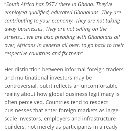
“
South Africa has DSTV there in Ghana. They’ve
employed qualified, educated Ghanaians. They are
contributing to your economy. They are not taking
away businesses. They are not selling on the
streets…. we are also pleading with Ghanaians all
over, Africans in general all over, to go back to their
respective countries and fix them”.
Her distinction between informal foreign traders
and multinational investors may be
controversial, but it reflects an uncomfortable
reality about how global business legitimacy is
often perceived. Countries tend to respect
businesses that enter foreign markets as large-
scale investors, employers and infrastructure
builders, not merely as participants in already