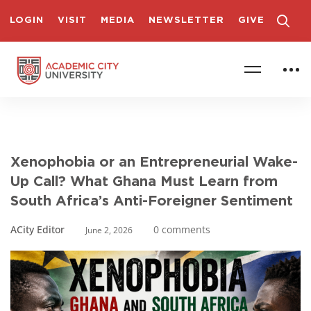
LOGIN
VISIT
MEDIA
NEWSLETTER
GIVE
Xenophobia or an Entrepreneurial Wake-
Up Call? What Ghana Must Learn from
South Africa’s Anti-Foreigner Sentiment
ACity Editor
0 comments
June 2, 2026