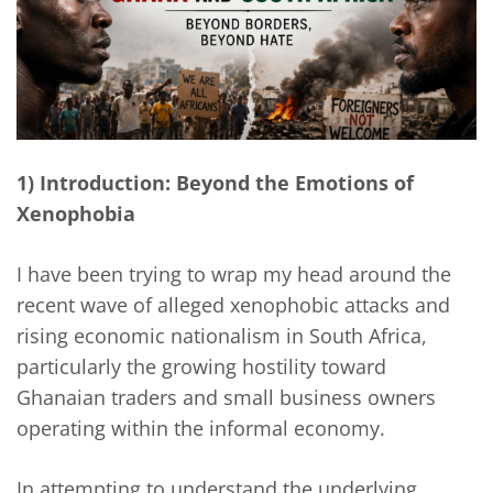
1) Introduction: Beyond the Emotions of
Xenophobia
I have been trying to wrap my head around the
recent wave of alleged xenophobic attacks and
rising economic nationalism in South Africa,
particularly the growing hostility toward
Ghanaian traders and small business owners
operating within the informal economy.
In attempting to understand the underlying