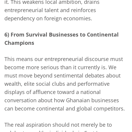
it. This weakens local ambition, drains
entrepreneurial talent and reinforces
dependency on foreign economies.
6) From Survival Businesses to Continental
Champions
This means our entrepreneurial discourse must
become more serious than it currently is. We
must move beyond sentimental debates about
wealth, elite social clubs and performative
displays of affluence toward a national
conversation about how Ghanaian businesses
can become continental and global competitors.
The real aspiration should not merely be to