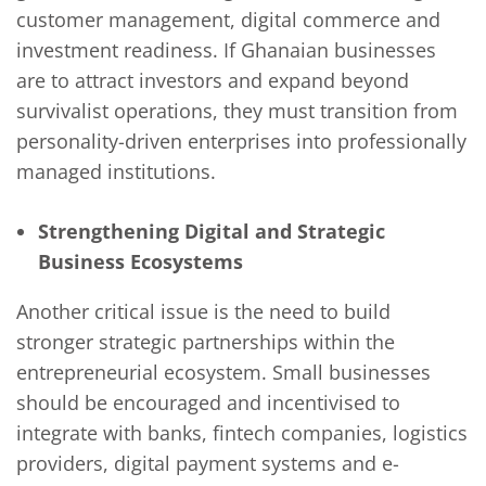
customer management, digital commerce and
investment readiness. If Ghanaian businesses
are to attract investors and expand beyond
survivalist operations, they must transition from
personality-driven enterprises into professionally
managed institutions.
Strengthening Digital and Strategic
Business Ecosystems
Another critical issue is the need to build
stronger strategic partnerships within the
entrepreneurial ecosystem. Small businesses
should be encouraged and incentivised to
integrate with banks, fintech companies, logistics
providers, digital payment systems and e-