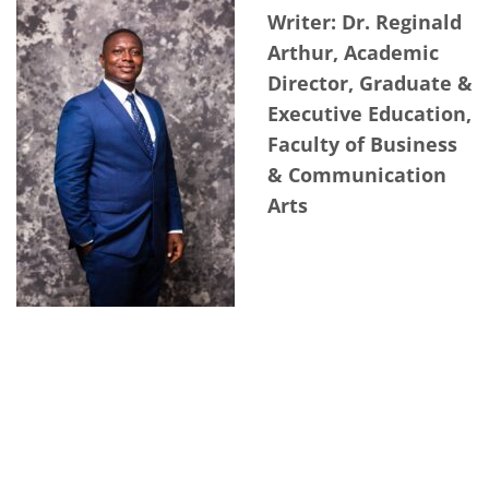
Writer: Dr. Reginald
Arthur, Academic
Director, Graduate &
Executive Education,
Faculty of Business
& Communication
Arts