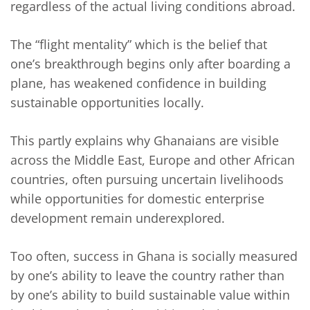
regardless of the actual living conditions abroad.
The “flight mentality” which is the belief that
one’s breakthrough begins only after boarding a
plane, has weakened confidence in building
sustainable opportunities locally.
This partly explains why Ghanaians are visible
across the Middle East, Europe and other African
countries, often pursuing uncertain livelihoods
while opportunities for domestic enterprise
development remain underexplored.
Too often, success in Ghana is socially measured
by one’s ability to leave the country rather than
by one’s ability to build sustainable value within