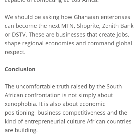
We should be asking how Ghanaian enterprises
can become the next MTN, Shoprite, Zenith Bank
or DSTV. These are businesses that create jobs,
shape regional economies and command global
respect.
Conclusion
The uncomfortable truth raised by the South
African confrontation is not simply about
xenophobia. It is also about economic
positioning, business competitiveness and the
kind of entrepreneurial culture African countries
are building.