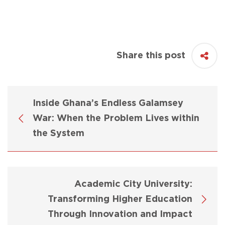
Share this post
Inside Ghana’s Endless Galamsey
War: When the Problem Lives within
the System
Academic City University:
Transforming Higher Education
Through Innovation and Impact