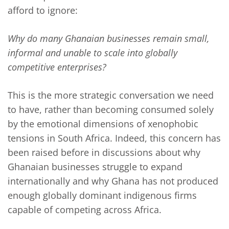
afford to ignore:
Why do many Ghanaian businesses remain small,
informal and unable to scale into globally
competitive enterprises?
This is the more strategic conversation we need
to have, rather than becoming consumed solely
by the emotional dimensions of xenophobic
tensions in South Africa. Indeed, this concern has
been raised before in discussions about why
Ghanaian businesses struggle to expand
internationally and why Ghana has not produced
enough globally dominant indigenous firms
capable of competing across Africa.