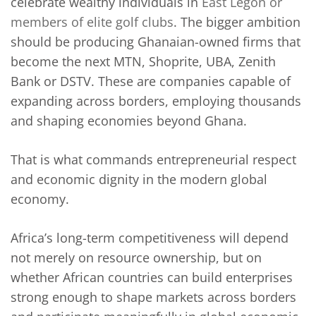
celebrate wealthy individuals in
East Legon or
members of elite golf clubs
. The bigger ambition
should be producing Ghanaian-owned firms that
become the next MTN, Shoprite, UBA, Zenith
Bank or DSTV. These are companies capable of
expanding across borders, employing thousands
and shaping economies beyond Ghana.
That is what commands entrepreneurial respect
and economic dignity in the modern global
economy.
Africa’s long-term competitiveness will depend
not merely on resource ownership, but on
whether African countries can build enterprises
strong enough to shape markets across borders