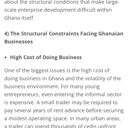
about the structural conditions that make large-
scale enterprise development difficult within
Ghana itself.
4) The Structural Constraints Facing Ghanaian
Businesses
High Cost of Doing Business
One of the biggest issues is the high cost of
doing business in Ghana and the volatility of the
business environment. For many young
entrepreneurs, even entering the informal sector
is expensive. A small trader may be required to
pay several years of rent advance before securing
a modest operating space. In many urban areas,
a trader can spend thousands of cedis upfront