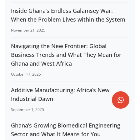
Inside Ghana’s Endless Galamsey War:
When the Problem Lives within the System
November 21, 2025
Navigating the New Frontier: Global
Business Trends and What They Mean for
Ghana and West Africa
October 17, 2025
Additive Manufacturing: Africa’s New
Industrial Dawn
September 1, 2025
Ghana’s Growing Biomedical Engineering
Sector and What It Means for You