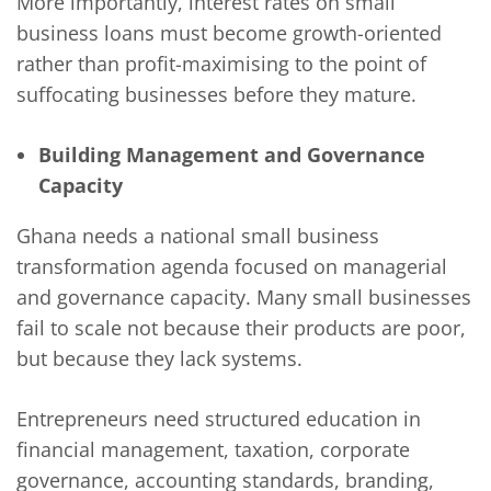
More importantly, interest rates on small
business loans must become growth-oriented
rather than profit-maximising to the point of
suffocating businesses before they mature.
Building Management and Governance
Capacity
Ghana needs a national small business
transformation agenda focused on managerial
and governance capacity. Many small businesses
fail to scale not because their products are poor,
but because they lack systems.
Entrepreneurs need structured education in
financial management, taxation, corporate
governance, accounting standards, branding,