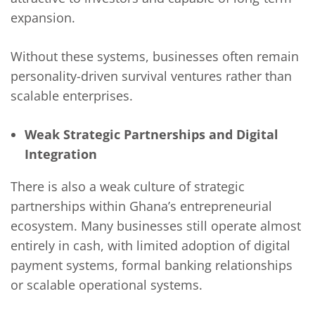
expansion.
Without these systems, businesses often remain
personality-driven survival ventures rather than
scalable enterprises.
Weak Strategic Partnerships and Digital
Integration
There is also a weak culture of strategic
partnerships within Ghana’s entrepreneurial
ecosystem. Many businesses still operate almost
entirely in cash, with limited adoption of digital
payment systems, formal banking relationships
or scalable operational systems.