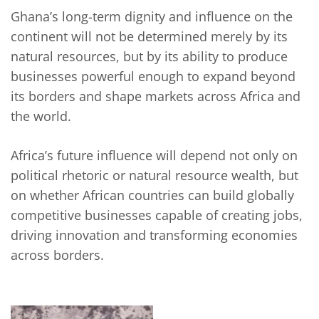
Ghana’s long-term dignity and influence on the
continent will not be determined merely by its
natural resources, but by its ability to produce
businesses powerful enough to expand beyond
its borders and shape markets across Africa and
the world.
Africa’s future influence will depend not only on
political rhetoric or natural resource wealth, but
on whether African countries can build globally
competitive businesses capable of creating jobs,
driving innovation and transforming economies
across borders.