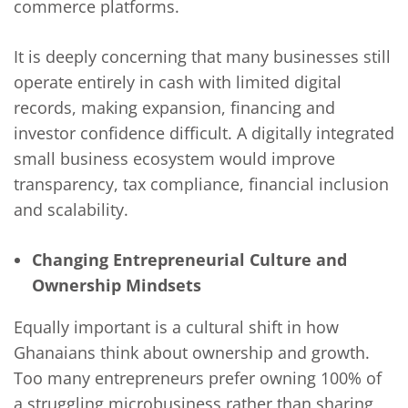
commerce platforms.
It is deeply concerning that many businesses still
operate entirely in cash with limited digital
records, making expansion, financing and
investor confidence difficult. A digitally integrated
small business ecosystem would improve
transparency, tax compliance, financial inclusion
and scalability.
Changing Entrepreneurial Culture and
Ownership Mindsets
Equally important is a cultural shift in how
Ghanaians think about ownership and growth.
Too many entrepreneurs prefer owning 100% of
a struggling microbusiness rather than sharing