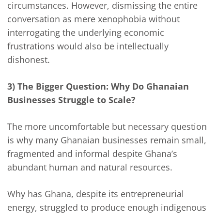
circumstances. However, dismissing the entire
conversation as mere xenophobia without
interrogating the underlying economic
frustrations would also be intellectually
dishonest.
3) The Bigger Question: Why Do Ghanaian
Businesses Struggle to Scale?
The more uncomfortable but necessary question
is why many Ghanaian businesses remain small,
fragmented and informal despite Ghana’s
abundant human and natural resources.
Why has Ghana, despite its entrepreneurial
energy, struggled to produce enough indigenous