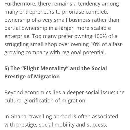
Furthermore, there remains a tendency among
many entrepreneurs to prioritise complete
ownership of a very small business rather than
partial ownership in a larger, more scalable
enterprise. Too many prefer owning 100% of a
struggling small shop over owning 10% of a fast-
growing company with regional potential.
5) The “Flight Mentality” and the Social
Prestige of Migration
Beyond economics lies a deeper social issue: the
cultural glorification of migration.
In Ghana, travelling abroad is often associated
with prestige, social mobility and success,