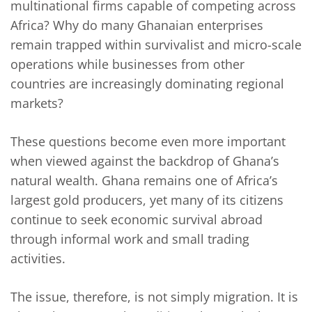
multinational firms capable of competing across
Africa? Why do many Ghanaian enterprises
remain trapped within survivalist and micro-scale
operations while businesses from other
countries are increasingly dominating regional
markets?
These questions become even more important
when viewed against the backdrop of Ghana’s
natural wealth. Ghana remains one of Africa’s
largest gold producers, yet many of its citizens
continue to seek economic survival abroad
through informal work and small trading
activities.
The issue, therefore, is not simply migration. It is