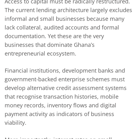
Access to capital must be radically restructured.
The current lending architecture largely excludes
informal and small businesses because many
lack collateral, audited accounts and formal
documentation. Yet these are the very
businesses that dominate Ghana’s
entrepreneurial ecosystem.
Financial institutions, development banks and
government-backed enterprise schemes must
develop alternative credit assessment systems
that recognise transaction histories, mobile
money records, inventory flows and digital
payment activity as indicators of business
viability.