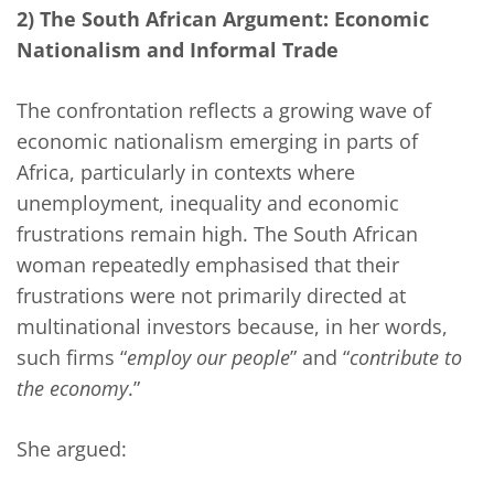
2) The South African Argument: Economic
Nationalism and Informal Trade
The confrontation reflects a growing wave of
economic nationalism emerging in parts of
Africa, particularly in contexts where
unemployment, inequality and economic
frustrations remain high. The South African
woman repeatedly emphasised that their
frustrations were not primarily directed at
multinational investors because, in her words,
such firms “
employ our people
” and “
contribute to
the economy
.”
She argued: