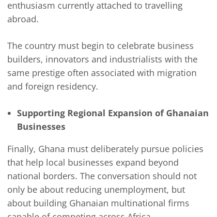
enthusiasm currently attached to travelling
abroad.
The country must begin to celebrate business
builders, innovators and industrialists with the
same prestige often associated with migration
and foreign residency.
Supporting Regional Expansion of Ghanaian
Businesses
Finally, Ghana must deliberately pursue policies
that help local businesses expand beyond
national borders. The conversation should not
only be about reducing unemployment, but
about building Ghanaian multinational firms
capable of competing across Africa.