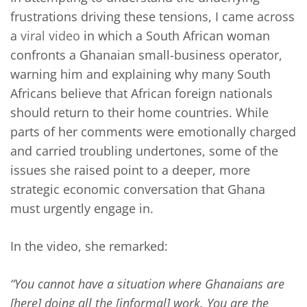
frustrations driving these tensions, I came across
a
viral video
in which a South African woman
confronts a Ghanaian small-business operator,
warning him and explaining why many South
Africans believe that African foreign nationals
should return to their home countries. While
parts of her comments were emotionally charged
and carried troubling undertones, some of the
issues she raised point to a deeper, more
strategic economic conversation that Ghana
must urgently engage in.
In the video, she remarked:
“You cannot have a situation where Ghanaians are
[here] doing all the [informal] work. You are the