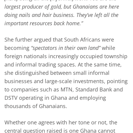
largest producer of gold, but Ghanaians are here
doing nails and hair business. They’ve left all the
important resources back home.”
She further argued that South Africans were
becoming
“spectators in their own land”
while
foreign nationals increasingly occupied township
and informal trading spaces. At the same time,
she distinguished between small informal
businesses and large-scale investments, pointing
to companies such as MTN, Standard Bank and
DSTV operating in Ghana and employing
thousands of Ghanaians.
Whether one agrees with her tone or not, the
central question raised is one Ghana cannot