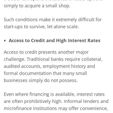
simply to acquire a small shop.
Such conditions make it extremely difficult for
start-ups to survive, let alone scale.
Access to Credit and High Interest Rates
Access to credit presents another major
challenge. Traditional banks require collateral,
audited accounts, employment history and
formal documentation that many small
businesses simply do not possess.
Even where financing is available, interest rates
are often prohibitively high. Informal lenders and
microfinance institutions may offer convenience,