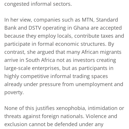
congested informal sectors.
In her view, companies such as MTN, Standard
Bank and DSTV operating in Ghana are accepted
because they employ locals, contribute taxes and
participate in formal economic structures. By
contrast, she argued that many African migrants
arrive in South Africa not as investors creating
large-scale enterprises, but as participants in
highly competitive informal trading spaces
already under pressure from unemployment and
poverty.
None of this justifies xenophobia, intimidation or
threats against foreign nationals. Violence and
exclusion cannot be defended under any