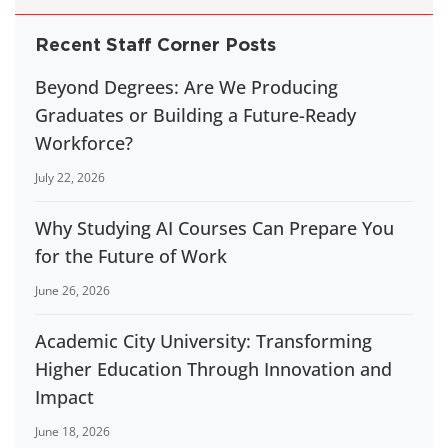
Recent Staff Corner Posts
Beyond Degrees: Are We Producing
Graduates or Building a Future-Ready
Workforce?
July 22, 2026
Why Studying AI Courses Can Prepare You
for the Future of Work
June 26, 2026
Academic City University: Transforming
Higher Education Through Innovation and
Impact
June 18, 2026