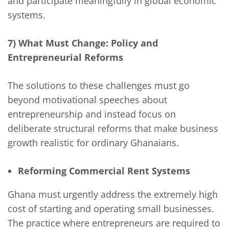
and participate meaningfully in global economic
systems.
7) What Must Change: Policy and
Entrepreneurial Reforms
The solutions to these challenges must go
beyond motivational speeches about
entrepreneurship and instead focus on
deliberate structural reforms that make business
growth realistic for ordinary Ghanaians.
Reforming Commercial Rent Systems
Ghana must urgently address the extremely high
cost of starting and operating small businesses.
The practice where entrepreneurs are required to