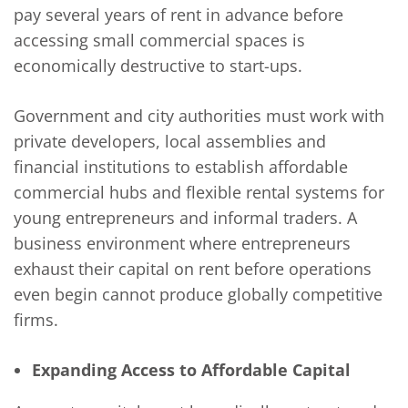
pay several years of rent in advance before
accessing small commercial spaces is
economically destructive to start-ups.
Government and city authorities must work with
private developers, local assemblies and
financial institutions to establish affordable
commercial hubs and flexible rental systems for
young entrepreneurs and informal traders. A
business environment where entrepreneurs
exhaust their capital on rent before operations
even begin cannot produce globally competitive
firms.
Expanding Access to Affordable Capital