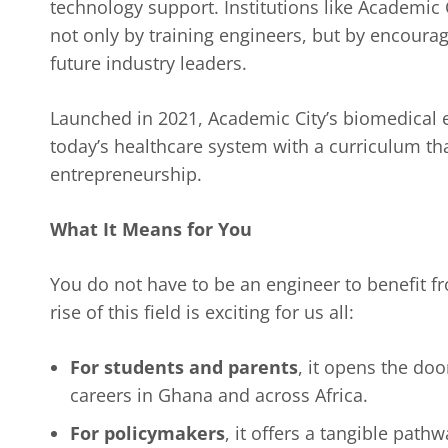
technology support. Institutions like Academic C
not only by training engineers, but by encoura
future industry leaders.
Launched in 2021, Academic City’s biomedical e
today’s healthcare system with a curriculum tha
entrepreneurship.
What It Means for You
You do not have to be an engineer to benefit f
rise of this field is exciting for us all:
For students and parents
, it opens the doo
careers in Ghana and across Africa.
For policymakers
, it offers a tangible pat