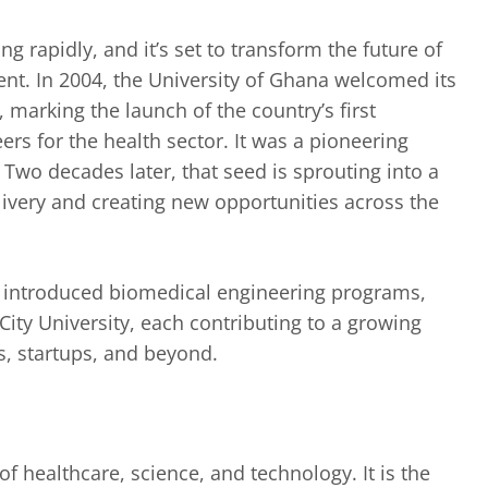
 rapidly, and it’s set to transform the future of
nt. In 2004, the University of Ghana welcomed its
 marking the launch of the country’s first
rs for the health sector. It was a pioneering
Two decades later, that seed is sprouting into a
livery and creating new opportunities across the
ave introduced biomedical engineering programs,
ty University, each contributing to a growing
ls, startups, and beyond.
of healthcare, science, and technology. It is the