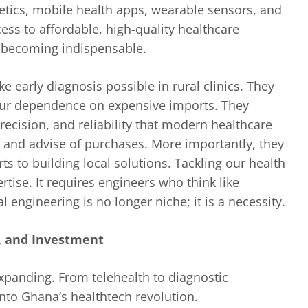
thetics, mobile health apps, wearable sensors, and
ss to affordable, high-quality healthcare
e becoming indispensable.
e early diagnosis possible in rural clinics. They
our dependence on expensive imports. They
recision, and reliability that modern healthcare
and advise of purchases. More importantly, they
ts to building local solutions. Tackling our health
rtise. It requires engineers who think like
engineering is no longer niche; it is a necessity.
n, and Investment
xpanding. From telehealth to diagnostic
into Ghana’s healthtech revolution.