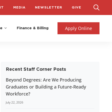
IT
MEDIA
NEWSLETTER
GIVE
Apply Online
fe
Finance & Billing
Recent Staff Corner Posts
Beyond Degrees: Are We Producing
Graduates or Building a Future-Ready
Workforce?
July 22, 2026