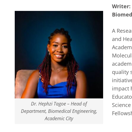
Writer:
Biomedi
A Resea
and Hea
Academic
Molecul
academi
quality
initiati
impact 
Educator
Dr. Hephzi Tagoe – Head of
Science
Department, Biomedical Engineering,
Fellows
Academic City