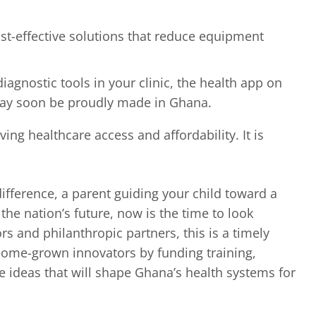
cost-effective solutions that reduce equipment
diagnostic tools in your clinic, the health app on
 may soon be proudly made in Ghana.
ing healthcare access and affordability. It is
ifference, a parent guiding your child toward a
he nation’s future, now is the time to look
s and philanthropic partners, this is a timely
home-grown innovators by funding training,
e ideas that will shape Ghana’s health systems for