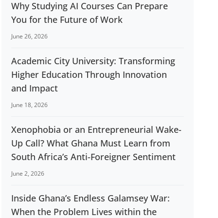
Why Studying AI Courses Can Prepare
You for the Future of Work
June 26, 2026
Academic City University: Transforming
Higher Education Through Innovation
and Impact
June 18, 2026
Xenophobia or an Entrepreneurial Wake-
Up Call? What Ghana Must Learn from
South Africa’s Anti-Foreigner Sentiment
June 2, 2026
Inside Ghana’s Endless Galamsey War:
When the Problem Lives within the