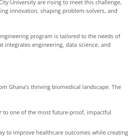
ity University are rising to meet this challenge,
ging innovation, shaping problem-solvers, and
ngineering program is tailored to the needs of
t integrates engineering, data science, and
rom Ghana’s thriving biomedical landscape. The
r to one of the most future-proof, impactful
hway to improve healthcare outcomes while creating