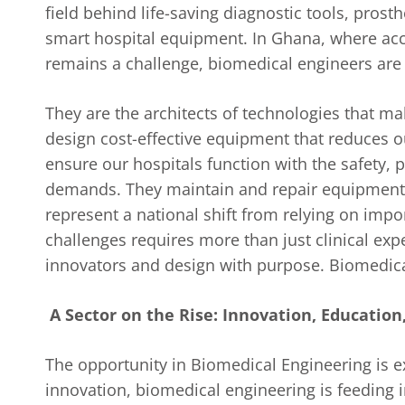
field behind life-saving diagnostic tools, pros
smart hospital equipment. In Ghana, where acce
remains a challenge, biomedical engineers ar
They are the architects of technologies that mak
design cost-effective equipment that reduces 
ensure our hospitals function with the safety, p
demands. They maintain and repair equipment 
represent a national shift from relying on impor
challenges requires more than just clinical expe
innovators and design with purpose. Biomedical 
A Sector on the Rise: Innovation, Educatio
The opportunity in Biomedical Engineering is e
innovation, biomedical engineering is feeding 