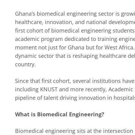
Ghana’s biomedical engineering sector is growing
healthcare, innovation, and national developme
first cohort of biomedical engineering students,
academic program dedicated to training enginee
moment not just for Ghana but for West Africa. 
dynamic sector that is reshaping healthcare de
country.
Since that first cohort, several institutions h
including KNUST and more recently, Academic Ci
pipeline of talent driving innovation in hospita
What is Biomedical Engineering?
Biomedical engineering sits at the intersection 