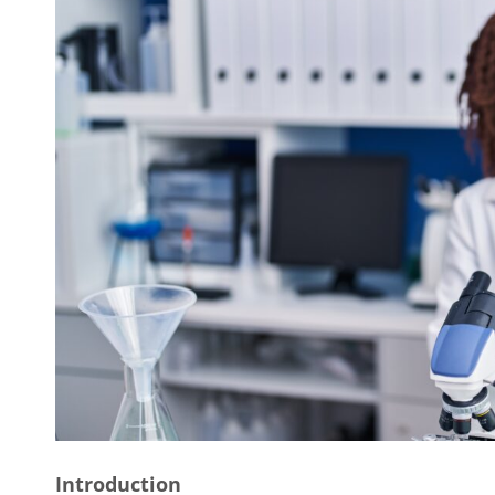
Introduction