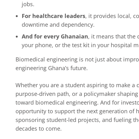
jobs.
For healthcare leaders
, it provides local, 
downtime and dependency.
And for every Ghanaian
, it means that the 
your phone, or the test kit in your hospital
Biomedical engineering is not just about improv
engineering Ghana’s future.
Whether you are a student aspiring to make a d
purpose-driven path, or a policymaker shaping t
toward biomedical engineering. And for investor
opportunity to support the next generation of 
sponsoring student-led projects, and fueling th
decades to come.