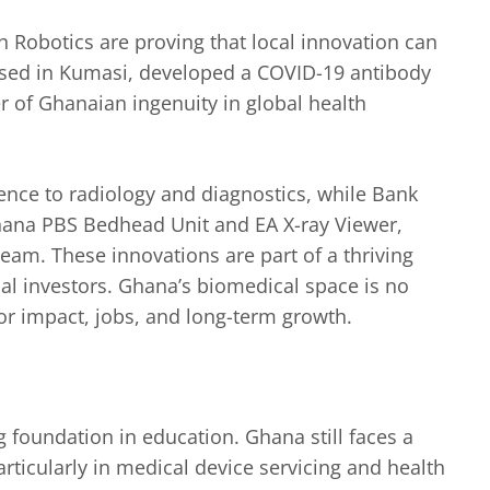
h Robotics are proving that local innovation can
based in Kumasi, developed a COVID-19 antibody
 of Ghanaian ingenuity in global health
igence to radiology and diagnostics, while Bank
Ghana PBS Bedhead Unit and EA X-ray Viewer,
team. These innovations are part of a thriving
nal investors. Ghana’s biomedical space is no
for impact, jobs, and long-term growth.
ng foundation in education. Ghana still faces a
articularly in medical device servicing and health