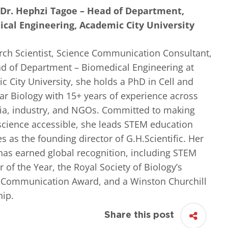
 Dr. Hephzi Tagoe – Head of Department,
cal Engineering, Academic City University
rch Scientist, Science Communication Consultant,
d of Department – Biomedical Engineering at
 City University, she holds a PhD in Cell and
ar Biology with 15+ years of experience across
a, industry, and NGOs. Committed to making
 science accessible, she leads STEM education
ves as the founding director of G.H.Scientific. Her
has earned global recognition, including STEM
 of the Year, the Royal Society of Biology’s
 Communication Award, and a Winston Churchill
hip.
Share this post