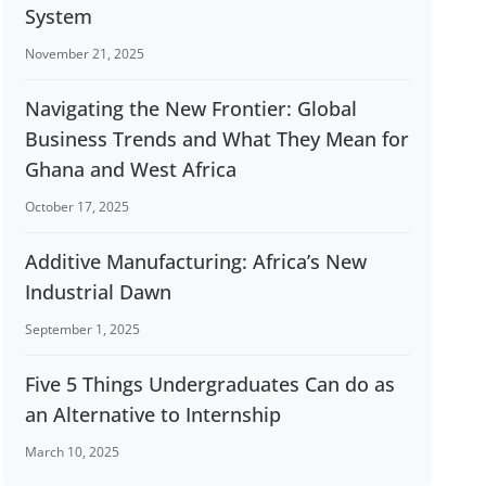
System
November 21, 2025
Navigating the New Frontier: Global
Business Trends and What They Mean for
Ghana and West Africa
October 17, 2025
Additive Manufacturing: Africa’s New
Industrial Dawn
September 1, 2025
Five 5 Things Undergraduates Can do as
an Alternative to Internship
March 10, 2025