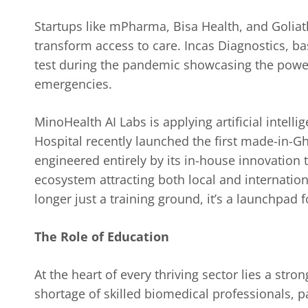
Startups like mPharma, Bisa Health, and Goliat
transform access to care. Incas Diagnostics, 
test during the pandemic showcasing the power
emergencies.
MinoHealth AI Labs is applying artificial intell
Hospital recently launched the first made-in-
engineered entirely by its in-house innovation 
ecosystem attracting both local and internatio
longer just a training ground, it’s a launchpad 
The Role of Education
At the heart of every thriving sector lies a stro
shortage of skilled biomedical professionals, p