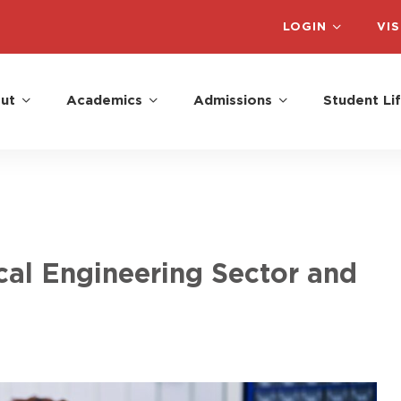
LOGIN
VIS
ut
Academics
Admissions
Student Li
al Engineering Sector and