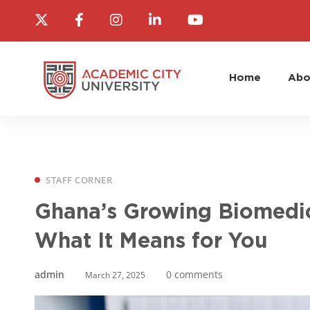
Home
Abo
STAFF CORNER
Ghana’s Growing Biomedic
What It Means for You
admin
0 comments
March 27, 2025