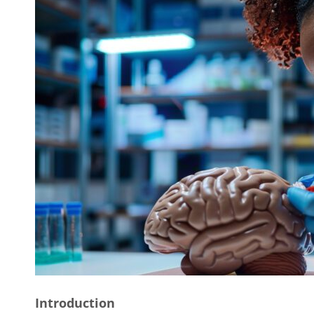
Introduction