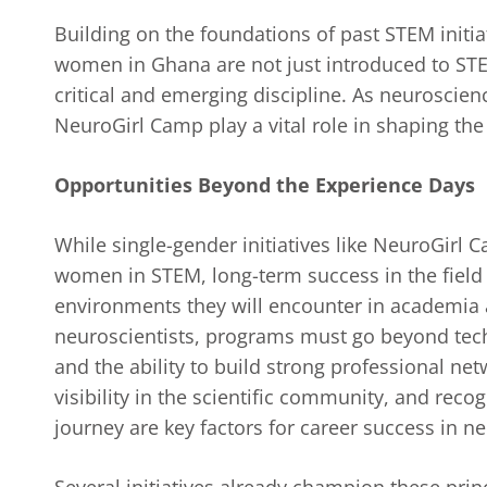
Building on the foundations of past STEM initi
women in Ghana are not just introduced to STEM
critical and emerging discipline. As neuroscie
NeuroGirl Camp play a vital role in shaping the
Opportunities Beyond the Experience Days
While single-gender initiatives like NeuroGirl 
women in STEM, long-term success in the field
environments they will encounter in academia 
neuroscientists, programs must go beyond techn
and the ability to build strong professional ne
visibility in the scientific community, and reco
journey are key factors for career success in n
Several initiatives already champion these pri