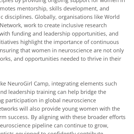
otes mentorship, skills development, and
 disciplines. Globally, organisations like World
twork, work to create inclusive research
with funding and leadership opportunities, and
itiatives highlight the importance of continuous
suring that women in neuroscience are not only
orks, and opportunities needed to thrive in their
like NeuroGirl Camp, integrating elements such
nd leadership training can help bridge the
g participation in global neuroscience
etworks will also provide young women with the
erm success. By aligning with these broader efforts
euroscience pipeline can continue to grow,
ntists equipped to confidently contribute