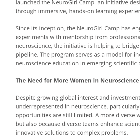
launched the NeuroGirl Camp, an initiative des
through immersive, hands-on learning experie
Since its inception, the NeuroGirl Camp has e
experiments with mentorship from professionals
neuroscience, the initiative is helping to bridg
pipeline. The program serves as a model for in
neuroscience education in emerging scientific
The Need for More Women in Neuroscience
Despite growing global interest and investmen
underrepresented in neuroscience, particularly
opportunities are still limited. A more diverse 
but also because diverse teams enhance scienti
innovative solutions to complex problems.