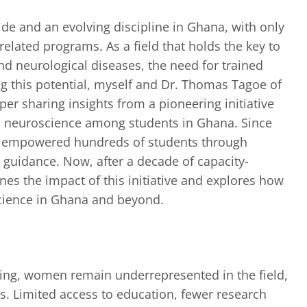
ide and an evolving discipline in Ghana, with only
related programs. As a field that holds the key to
nd neurological diseases, the need for trained
ng this potential, myself and Dr. Thomas Tagoe of
er sharing insights from a pioneering initiative
in neuroscience among students in Ghana. Since
s empowered hundreds of students through
guidance. Now, after a decade of capacity-
nes the impact of this initiative and explores how
cience in Ghana and beyond.
ing, women remain underrepresented in the field,
es. Limited access to education, fewer research