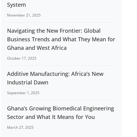
System
November 21, 2025
Navigating the New Frontier: Global
Business Trends and What They Mean for
Ghana and West Africa
October 17, 2025
Additive Manufacturing: Africa’s New
Industrial Dawn
September 1, 2025
Ghana’s Growing Biomedical Engineering
Sector and What It Means for You
March 27, 2025