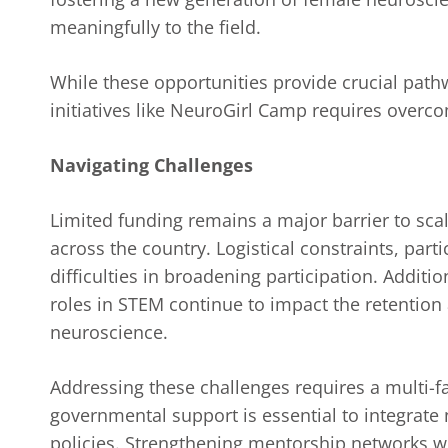
meaningfully to the field.
While these opportunities provide crucial pat
initiatives like NeuroGirl Camp requires overco
Navigating Challenges
Limited funding remains a major barrier to scal
across the country. Logistical constraints, part
difficulties in broadening participation. Additi
roles in STEM continue to impact the retention
neuroscience.
Addressing these challenges requires a multi-f
governmental support is essential to integrat
policies. Strengthening mentorship networks wi