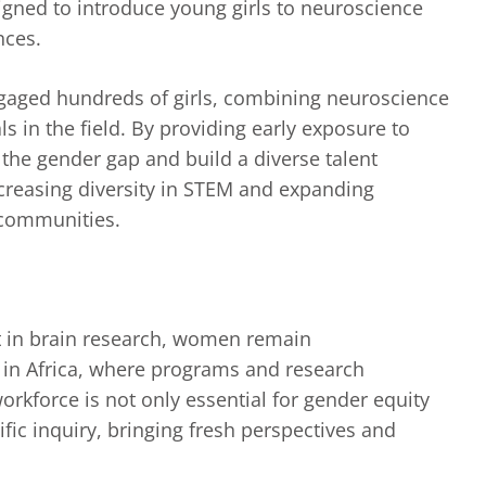
igned to introduce young girls to neuroscience
nces.
ngaged hundreds of girls, combining neuroscience
 in the field. By providing early exposure to
e the gender gap and build a diverse talent
creasing diversity in STEM and expanding
 communities.
t in brain research, women remain
 in Africa, where programs and research
workforce is not only essential for gender equity
fic inquiry, bringing fresh perspectives and