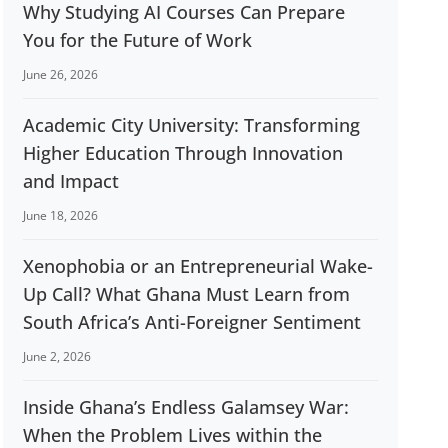
Why Studying AI Courses Can Prepare
You for the Future of Work
June 26, 2026
Academic City University: Transforming
Higher Education Through Innovation
and Impact
June 18, 2026
Xenophobia or an Entrepreneurial Wake-
Up Call? What Ghana Must Learn from
South Africa’s Anti-Foreigner Sentiment
June 2, 2026
Inside Ghana’s Endless Galamsey War:
When the Problem Lives within the