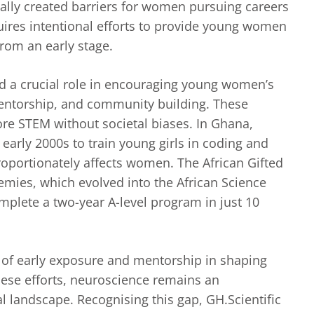
cally created barriers for women pursuing careers
uires intentional efforts to provide young women
from an early stage.
d a crucial role in encouraging young women’s
mentorship, and community building. These
plore STEM without societal biases. In Ghana,
early 2000s to train young girls in coding and
proportionately affects women. The African Gifted
ies, which evolved into the African Science
omplete a two-year A-level program in just 10
 of early exposure and mentorship in shaping
hese efforts, neuroscience remains an
l landscape. Recognising this gap, GH.Scientific