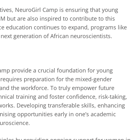
atives, NeuroGirl Camp is ensuring that young
 but are also inspired to contribute to this
nce education continues to expand, programs like
 next generation of African neuroscientists.
Camp provide a crucial foundation for young
 requires preparation for the mixed-gender
and the workforce. To truly empower future
ical training and foster confidence, risk-taking,
tworks. Developing transferable skills, enhancing
gnising opportunities early in one’s academic
euroscience.
nciples by providing ongoing support for women in