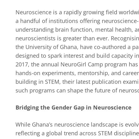
Neuroscience is a rapidly growing field worldw
a handful of institutions offering neuroscience-
understanding brain function, mental health, a
neuroscientists is greater than ever. Recognisi
the University of Ghana, have co-authored a pap
designed to spark interest and build capacity 
2017, the annual NeuroGirl Camp program ha
hands-on experiments, mentorship, and career 
building in STEM, their latest publication exami
such programs can shape the future of neuros
Bridging the Gender Gap in Neuroscience
While Ghana’s neuroscience landscape is evolv
reflecting a global trend across STEM disciplin