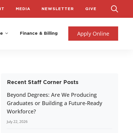
IT
MEDIA
NEWSLETTER
GIVE
Apply Online
fe
Finance & Billing
Recent Staff Corner Posts
Beyond Degrees: Are We Producing
Graduates or Building a Future-Ready
Workforce?
July 22, 2026