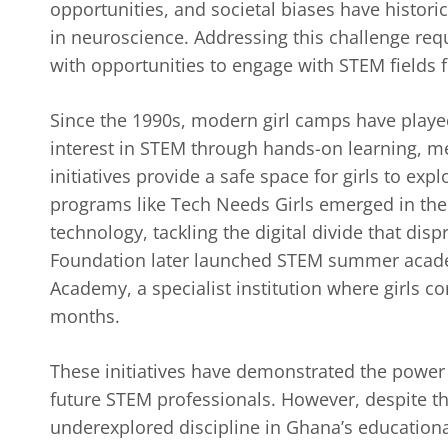
opportunities, and societal biases have histori
in neuroscience. Addressing this challenge req
with opportunities to engage with STEM fields 
Since the 1990s, modern girl camps have playe
interest in STEM through hands-on learning, 
initiatives provide a safe space for girls to ex
programs like Tech Needs Girls emerged in the 
technology, tackling the digital divide that dis
Foundation later launched STEM summer academ
Academy, a specialist institution where girls c
months.
These initiatives have demonstrated the power
future STEM professionals. However, despite t
underexplored discipline in Ghana’s educationa