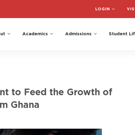
LOGIN
VIS
ut
Academics
Admissions
Student Li
ent to Feed the Growth of
om Ghana