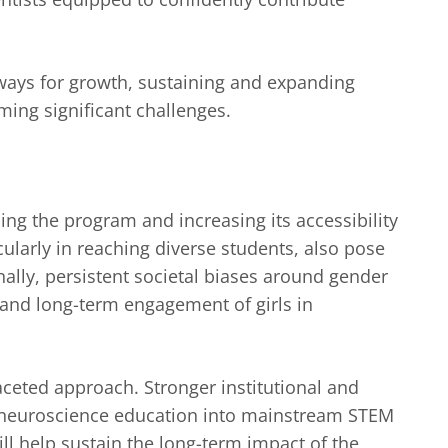
hways for growth, sustaining and expanding
ming significant challenges.
ing the program and increasing its accessibility
icularly in reaching diverse students, also pose
onally, persistent societal biases around gender
 and long-term engagement of girls in
aceted approach. Stronger institutional and
e neuroscience education into mainstream STEM
ll help sustain the long-term impact of the