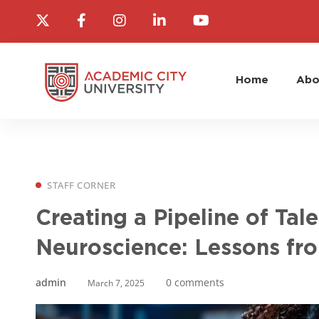
Home
Abo
STAFF CORNER
Creating a Pipeline of Tal
Neuroscience: Lessons fr
admin
0 comments
March 7, 2025