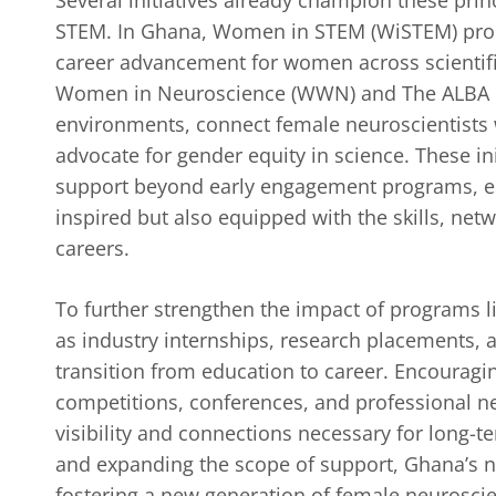
STEM. In Ghana, Women in STEM (WiSTEM) prom
career advancement for women across scientific
Women in Neuroscience (WWN) and The ALBA Ne
environments, connect female neuroscientists 
advocate for gender equity in science. These in
support beyond early engagement programs, en
inspired but also equipped with the skills, netw
careers.
To further strengthen the impact of programs 
as industry internships, research placements, a
transition from education to career. Encouragin
competitions, conferences, and professional n
visibility and connections necessary for long-t
and expanding the scope of support, Ghana’s n
fostering a new generation of female neuroscie