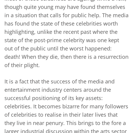
though quite young may have found themselves
in a situation that calls for public help. The media
has found the state of these celebrities worth
highlighting, unlike the recent past where the
state of the post-prime celebrity was one kept
out of the public until the worst happened:
death! When they die, then there is a resurrection
of their plight.
It is a fact that the success of the media and
entertainment industry centers around the
successful positioning of its key assets:
celebrities. It becomes bizarre for many followers
of celebrities to realise in their later lives that
they live in near penury. This brings to the fore a
larger industrial discussion within the arts sector