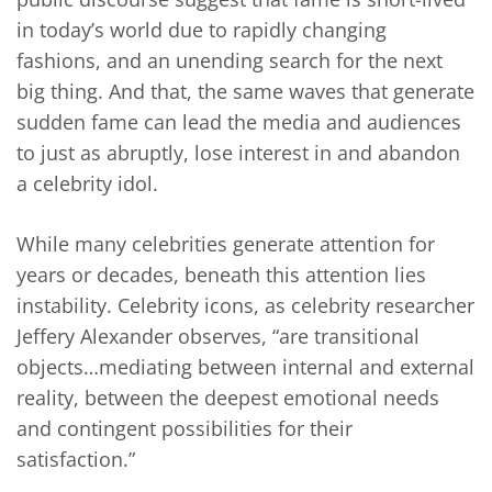
in today’s world due to rapidly changing
fashions, and an unending search for the next
big thing. And that, the same waves that generate
sudden fame can lead the media and audiences
to just as abruptly, lose interest in and abandon
a celebrity idol.
While many celebrities generate attention for
years or decades, beneath this attention lies
instability. Celebrity icons, as celebrity researcher
Jeffery Alexander observes, “are transitional
objects…mediating between internal and external
reality, between the deepest emotional needs
and contingent possibilities for their
satisfaction.”