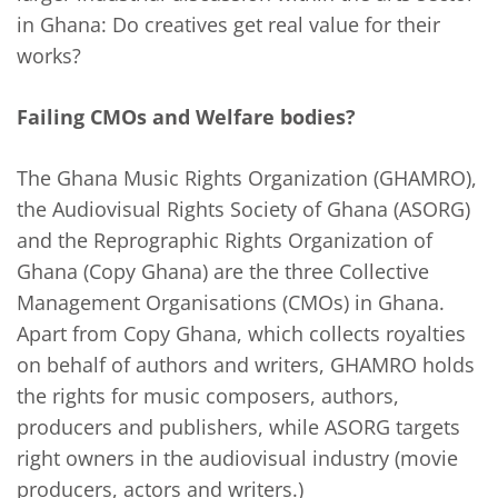
in Ghana: Do creatives get real value for their
works?
Failing CMOs and Welfare bodies?
The Ghana Music Rights Organization (GHAMRO),
the Audiovisual Rights Society of Ghana (ASORG)
and the Reprographic Rights Organization of
Ghana (Copy Ghana) are the three Collective
Management Organisations (CMOs) in Ghana.
Apart from Copy Ghana, which collects royalties
on behalf of authors and writers, GHAMRO holds
the rights for music composers, authors,
producers and publishers, while ASORG targets
right owners in the audiovisual industry (movie
producers, actors and writers.)