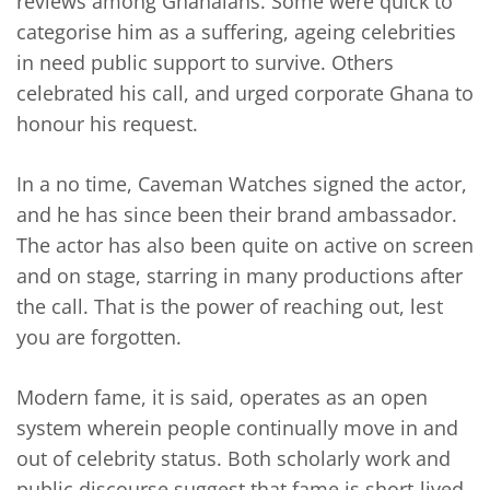
reviews among Ghanaians. Some were quick to
categorise him as a suffering, ageing celebrities
in need public support to survive. Others
celebrated his call, and urged corporate Ghana to
honour his request.
In a no time, Caveman Watches signed the actor,
and he has since been their brand ambassador.
The actor has also been quite on active on screen
and on stage, starring in many productions after
the call. That is the power of reaching out, lest
you are forgotten.
Modern fame, it is said, operates as an open
system wherein people continually move in and
out of celebrity status. Both scholarly work and
public discourse suggest that fame is short-lived