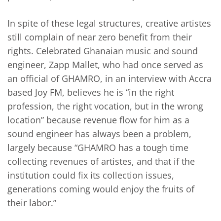
In spite of these legal structures, creative artistes
still complain of near zero benefit from their
rights. Celebrated Ghanaian music and sound
engineer, Zapp Mallet, who had once served as
an official of GHAMRO, in an interview with Accra
based Joy FM, believes he is “in the right
profession, the right vocation, but in the wrong
location” because revenue flow for him as a
sound engineer has always been a problem,
largely because “GHAMRO has a tough time
collecting revenues of artistes, and that if the
institution could fix its collection issues,
generations coming would enjoy the fruits of
their labor.”