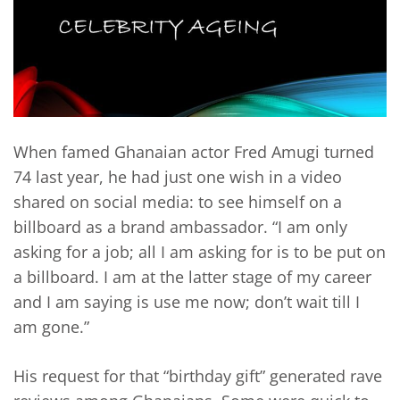
When famed Ghanaian actor Fred Amugi turned
74 last year, he had just one wish in a video
shared on social media: to see himself on a
billboard as a brand ambassador. “I am only
asking for a job; all I am asking for is to be put on
a billboard. I am at the latter stage of my career
and I am saying is use me now; don’t wait till I
am gone.”
His request for that “birthday gift” generated rave