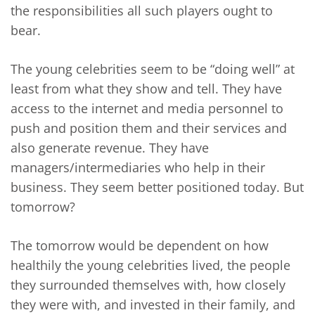
the responsibilities all such players ought to
bear.
The young celebrities seem to be “doing well” at
least from what they show and tell. They have
access to the internet and media personnel to
push and position them and their services and
also generate revenue. They have
managers/intermediaries who help in their
business. They seem better positioned today. But
tomorrow?
The tomorrow would be dependent on how
healthily the young celebrities lived, the people
they surrounded themselves with, how closely
they were with, and invested in their family, and