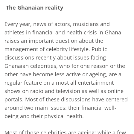
The Ghanaian reality
Every year, news of actors, musicians and
athletes in financial and health crisis in Ghana
raises an important question about the
management of celebrity lifestyle. Public
discussions recently about issues facing
Ghanaian celebrities, who for one reason or the
other have become less active or ageing, are a
regular feature on almost all entertainment
shows on radio and television as well as online
portals. Most of these discussions have centered
around two main issues: their financial well-
being and their physical health.
Most of those celebrities are ageing; while a few,