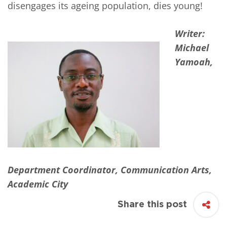
disengages its ageing population, dies young!
Writer:
Michael
Yamoah,
Department Coordinator, Communication Arts,
Academic City
Share this post