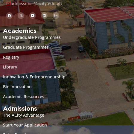
admissions@acity.edu.gh
Academics
Undergraduate Programmes
Graduate Programmes
Registry
Library
Innovation & Entrepreneurship
Bio Innovation
Academic Resources
Admissions
The ACity Advantage
Start Your Application