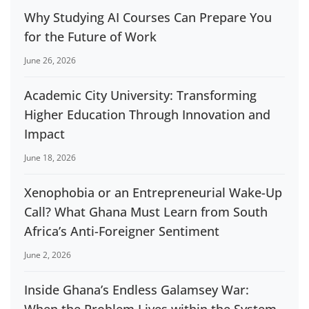
Why Studying AI Courses Can Prepare You
for the Future of Work
June 26, 2026
Academic City University: Transforming
Higher Education Through Innovation and
Impact
June 18, 2026
Xenophobia or an Entrepreneurial Wake-Up
Call? What Ghana Must Learn from South
Africa’s Anti-Foreigner Sentiment
June 2, 2026
Inside Ghana’s Endless Galamsey War: