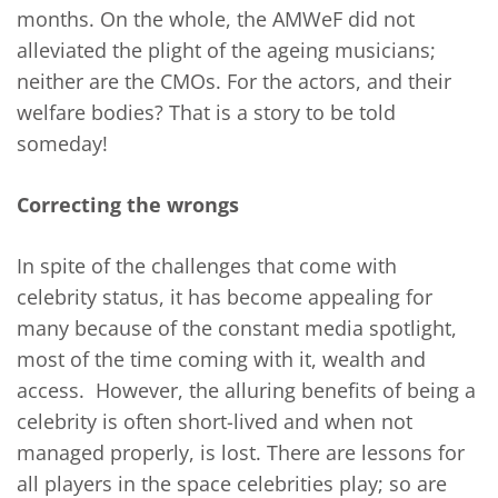
months. On the whole, the AMWeF did not
alleviated the plight of the ageing musicians;
neither are the CMOs. For the actors, and their
welfare bodies? That is a story to be told
someday!
Correcting the wrongs
In spite of the challenges that come with
celebrity status, it has become appealing for
many because of the constant media spotlight,
most of the time coming with it, wealth and
access. However, the alluring benefits of being a
celebrity is often short-lived and when not
managed properly, is lost. There are lessons for
all players in the space celebrities play; so are