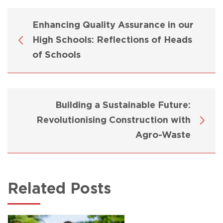
Enhancing Quality Assurance in our
High Schools: Reflections of Heads
of Schools
Building a Sustainable Future:
Revolutionising Construction with
Agro-Waste
Related Posts