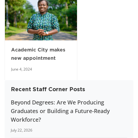
Academic City makes
new appointment
June 4, 2024
Recent Staff Corner Posts
Beyond Degrees: Are We Producing
Graduates or Building a Future-Ready
Workforce?
July 22, 2026