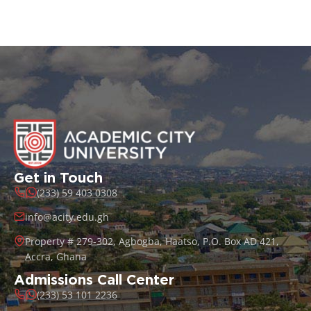
Get in Touch
(233) 59 403 0308
info@acity.edu.gh
Property # 279-302, Agbogba, Haatso, P.O. Box AD 421,
Accra, Ghana
Admissions Call Center
(233) 53 101 2236