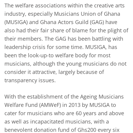
The welfare associations within the creative arts
industry, especially Musicians Union of Ghana
(MUSIGA) and Ghana Actors Guild (GAG) have
also had their fair share of blame for the plight of
their members. The GAG has been battling with
leadership crisis for some time. MUSIGA, has
been the look-up-to welfare body for most
musicians, although the young musicians do not
consider it attractive, largely because of
transparency issues.
With the establishment of the Ageing Musicians
Welfare Fund (AMWeF) in 2013 by MUSIGA to
cater for musicians who are 60 years and above
as well as incapacitated musicians, with a
benevolent donation fund of Ghs200 every six