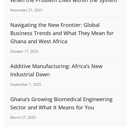
When the Problem Lives within the System
November 21, 2025
Navigating the New Frontier: Global
Business Trends and What They Mean for
Ghana and West Africa
October 17, 2025
Additive Manufacturing: Africa’s New
Industrial Dawn
September 1, 2025
Ghana’s Growing Biomedical Engineering
Sector and What It Means for You
March 27, 2025