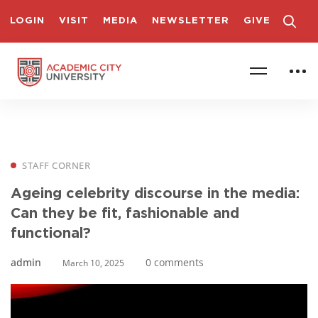
LOGIN
VISIT
MEDIA
NEWSLETTER
GIVE
STAFF CORNER
Ageing celebrity discourse in the media:
Can they be fit, fashionable and
functional?
admin
0 comments
March 10, 2025