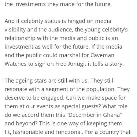
the investments they made for the future.
And if celebrity status is hinged on media
visibility and the audience, the young celebrity’s
relationship with the media and public is an
investment as well for the future. If the media
and the public could marshal for Caveman
Watches to sign on Fred Amugi, it tells a story.
The ageing stars are still with us. They still
resonate with a segment of the population. They
deserve to be engaged. Can we make space for
them at our events as special guests? What role
do we accord them this “December in Ghana”
and beyond? This is one way of keeping them
fit
,
fashionable and functional. For a country that