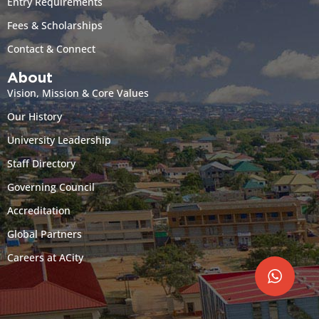
Entry Requirements
Fees & Scholarships
Contact & Connect
About
Vision, Mission & Core Values
Our History
University Leadership
Staff Directory
Governing Council
Accreditation
Global Partners
Careers at ACity