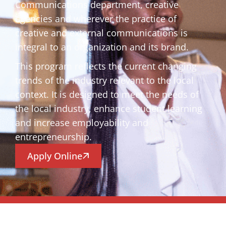
Communications department, creative
agencies and wherever the practice of
creative and external communications is
integral to an organization and its brand.
This program reflects the current changing
trends of the industry relevant to the local
context. It is designed to meet the needs of
the local industry, enhance student learning
and increase employability and
entrepreneurship.
Apply Online