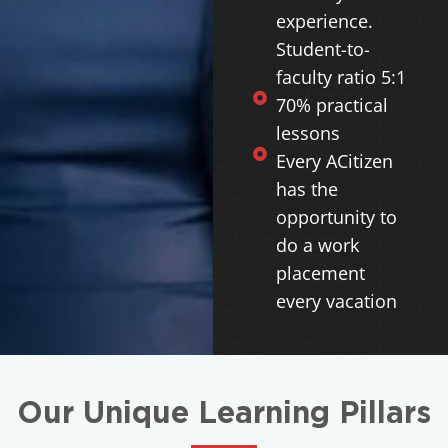
experience.
Student-to-
faculty ratio 5:1
70% practical
lessons
Every ACitizen
has the
opportunity to
do a work
placement
every vacation
Our Unique Learning Pillars