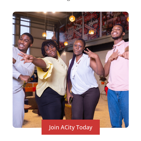
Join ACity Today