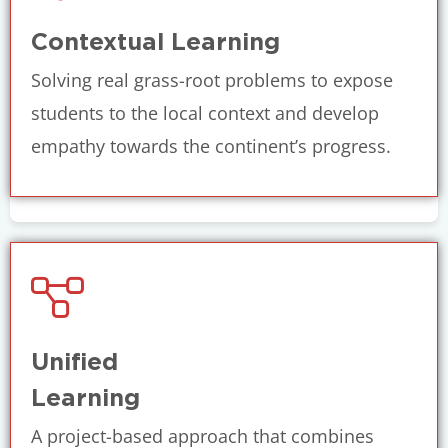
Contextual Learning
Solving real grass-root problems to expose
students to the local context and develop
empathy towards the continent’s progress.
Unified
Learning
A project-based approach that combines