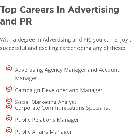
Top Careers In Advertising
and PR
With a degree in Advertising and PR, you can enjoy a
successful and exciting career doing any of these:
Advertising Agency Manager and Account
Manager
Campaign Developer and Manager
Social Marketing Analyst
Corporate Communications Specialist
Public Relations Manager
Public Affairs Manager