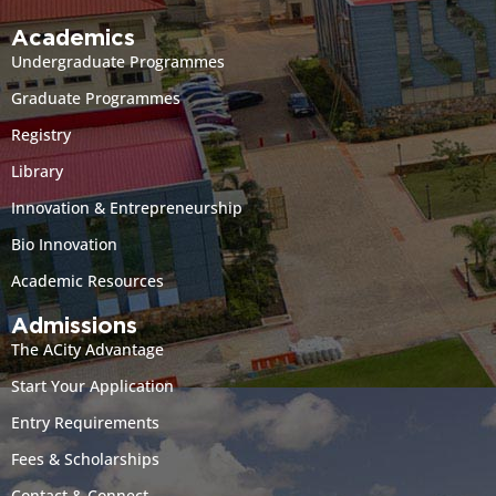
Academics
Undergraduate Programmes
Graduate Programmes
Registry
Library
Innovation & Entrepreneurship
Bio Innovation
Academic Resources
Admissions
The ACity Advantage
Start Your Application
Entry Requirements
Fees & Scholarships
Contact & Connect