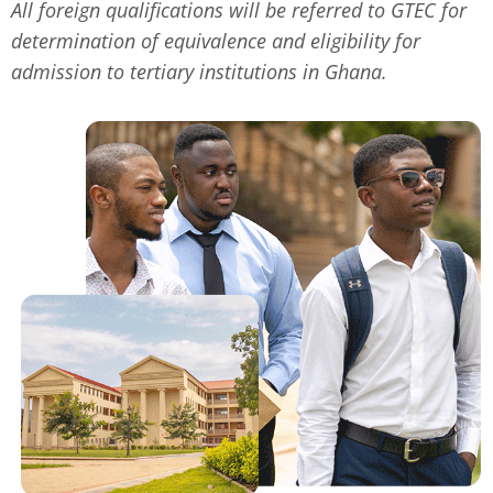
All foreign qualifications will be referred to GTEC for
determination of equivalence and eligibility for
admission to tertiary institutions in Ghana.