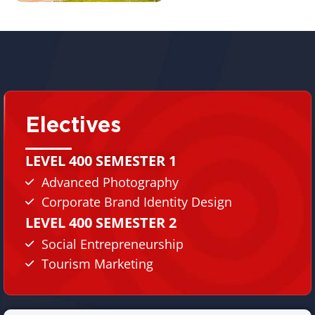
Electives
LEVEL 400 SEMESTER 1
Advanced Photography
Corporate Brand Identity Design
LEVEL 400 SEMESTER 2
Social Entrepreneurship
Tourism Marketing