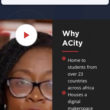
Why
ACity
Home to
students from
over 23
countries
across africa
Houses a
digital
makerspace