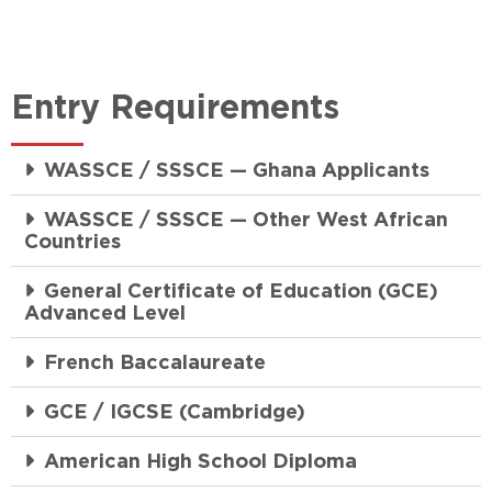
Entry Requirements
WASSCE / SSSCE — Ghana Applicants
WASSCE / SSSCE — Other West African
Countries
General Certificate of Education (GCE)
Advanced Level
French Baccalaureate
GCE / IGCSE (Cambridge)
American High School Diploma