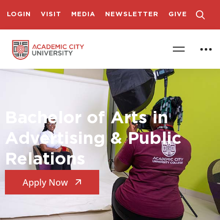
LOGIN
VISIT
MEDIA
NEWSLETTER
GIVE
Bachelor of Arts in
Advertising & Public
Relations
Apply Now