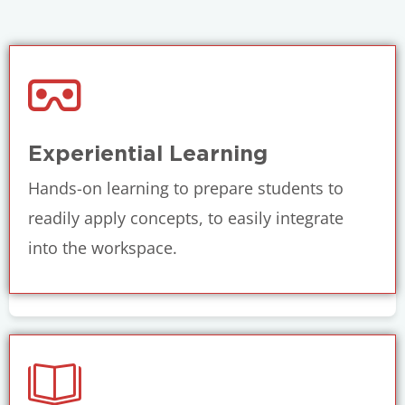
Experiential Learning
Hands-on learning to prepare students to
readily apply concepts, to easily integrate
into the workspace.