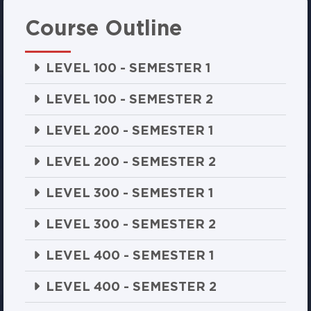
Course Outline
LEVEL 100 - SEMESTER 1
LEVEL 100 - SEMESTER 2
LEVEL 200 - SEMESTER 1
LEVEL 200 - SEMESTER 2
LEVEL 300 - SEMESTER 1
LEVEL 300 - SEMESTER 2
LEVEL 400 - SEMESTER 1
LEVEL 400 - SEMESTER 2