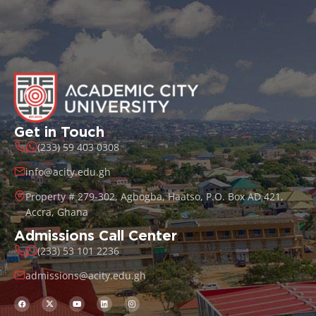
Get in Touch
(233) 59 403 0308
info@acity.edu.gh
Property # 279-302, Agbogba, Haatso, P.O. Box AD 421,
Accra, Ghana
Admissions Call Center
(233) 53 101 2236
admissions@acity.edu.gh