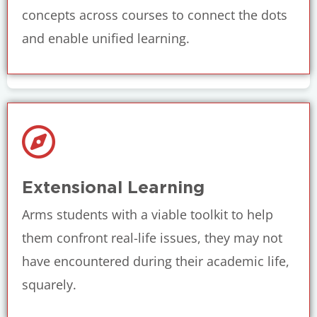
concepts across courses to connect the dots
and enable unified learning.
Extensional Learning
Arms students with a viable toolkit to help
them confront real-life issues, they may not
have encountered during their academic life,
squarely.