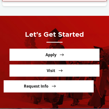
Let's Get Started
Apply
Visit
Request Info