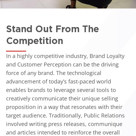
Stand Out From The
Competition
In a highly competitive industry, Brand Loyalty
and Customer Perception can be the driving
force of any brand. The technological
advancement of today’s fast-paced world
enables brands to leverage several tools to
creatively communicate their unique selling
proposition in a way that resonates with their
target audience. Traditionally, Public Relations
involved writing press releases, communique
and articles intended to reinforce the overall