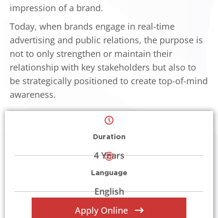
impression of a brand.
Today, when brands engage in real-time
advertising and public relations, the purpose is
not to only strengthen or maintain their
relationship with key stakeholders but also to
be strategically positioned to create top-of-mind
awareness.
Duration
4 Years
Language
English
Apply Online