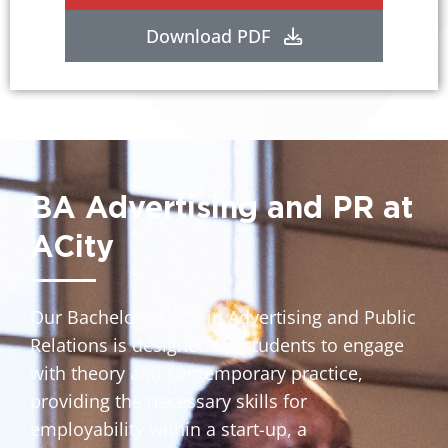
Download PDF
BA Advertising and PR at
ACity
Our Bachelor of Arts in Advertising and Public
Relations is designed for students to engage
with theory and contemporary practice,
providing the necessary skills for
employability within a start-up, a