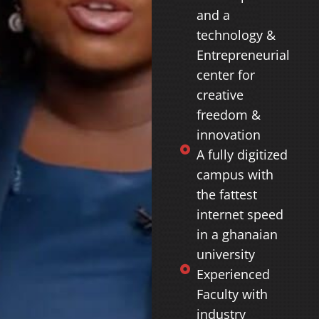
and a
technology &
Entrepreneurial
center for
creative
freedom &
innovation
A fully digitized
campus with
the fattest
internet speed
in a ghanaian
university
Experienced
Faculty with
industry