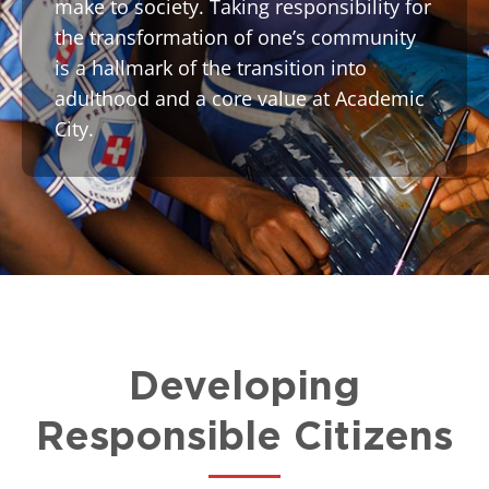
make to society. Taking responsibility for
the transformation of one’s community
is a hallmark of the transition into
adulthood and a core value at Academic
City.
Developing
Responsible Citizens