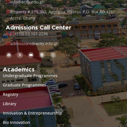
info@acity.edu.gh
Property # 279-302, Agbogba, Haatso, P.O. Box AD 421,
Accra, Ghana
Admissions Call Center
(233) 53 101 2236
admissions@acity.edu.gh
Academics
Undergraduate Programmes
Graduate Programmes
Registry
Library
Innovation & Entrepreneurship
Bio Innovation