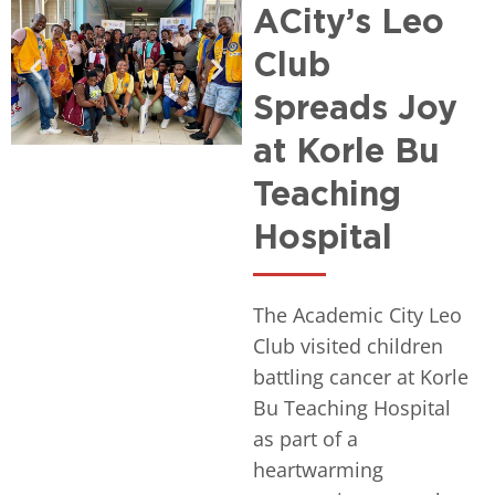
ACity’s Leo
Club
Spreads Joy
at Korle Bu
Teaching
Hospital
The Academic City Leo
Club visited children
battling cancer at Korle
Bu Teaching Hospital
as part of a
heartwarming