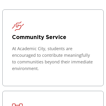
Community Service
At Academic City, students are
encouraged to contribute meaningfully
to communities beyond their immediate
environment.