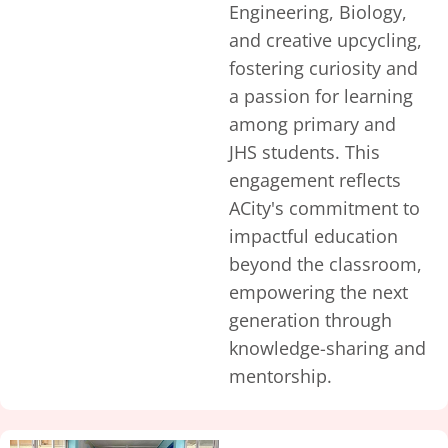
Engineering, Biology,
and creative upcycling,
fostering curiosity and
a passion for learning
among primary and
JHS students. This
engagement reflects
ACity's commitment to
impactful education
beyond the classroom,
empowering the next
generation through
knowledge-sharing and
mentorship.