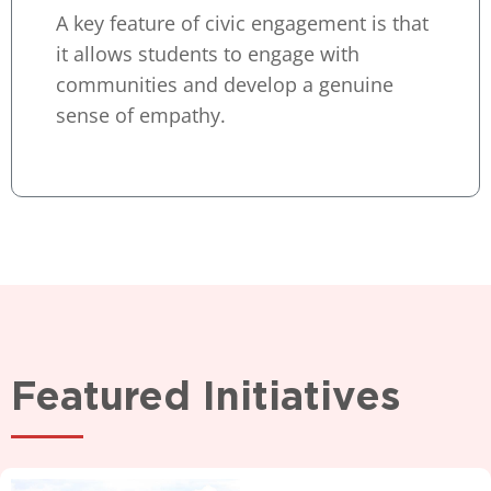
A key feature of civic engagement is that
it allows students to engage with
communities and develop a genuine
sense of empathy.
Featured Initiatives