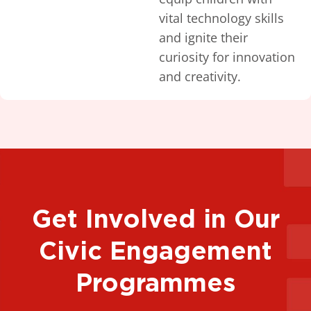
vital technology skills
and ignite their
curiosity for innovation
and creativity.
Get Involved in Our
Civic Engagement
Programmes