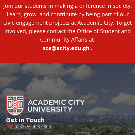
Join our students in making a difference in society.
Learn, grow, and contribute by being part of our
civic engagement projects at Academic City. To get
involved, please contact the Office of Student and
Community Affairs at
sca@acity.edu.gh .
Get in Touch
(233) 59 403 0308