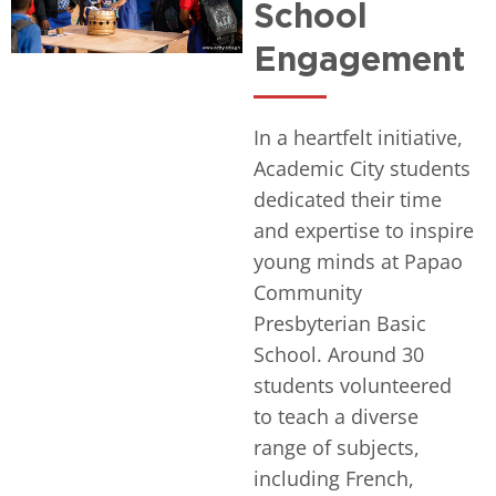
School
Engagement
In a heartfelt initiative,
Academic City students
dedicated their time
and expertise to inspire
young minds at Papao
Community
Presbyterian Basic
School. Around 30
students volunteered
to teach a diverse
range of subjects,
including French,