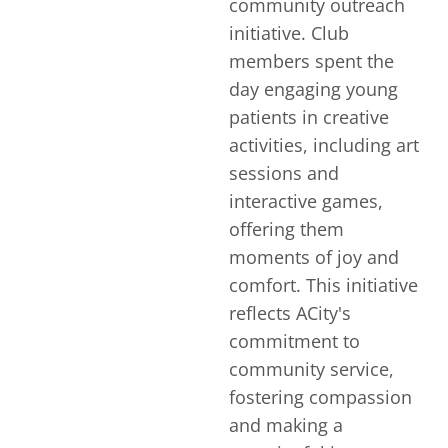
community outreach
initiative. Club
members spent the
day engaging young
patients in creative
activities, including art
sessions and
interactive games,
offering them
moments of joy and
comfort. This initiative
reflects ACity's
commitment to
community service,
fostering compassion
and making a