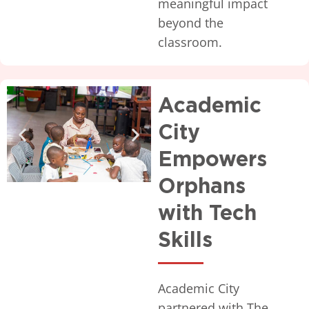
meaningful impact
beyond the
classroom.
Academic
City
Empowers
Orphans
with Tech
Skills
Academic City
partnered with The