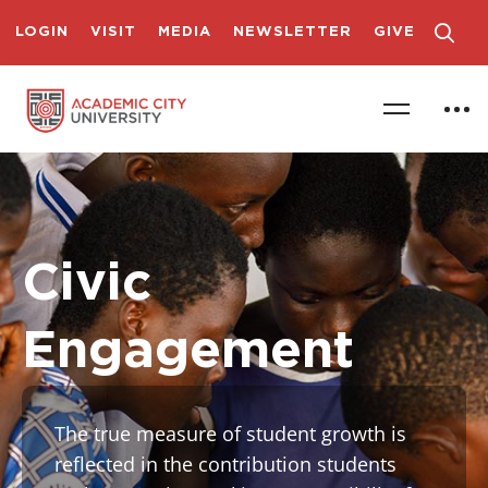
LOGIN
VISIT
MEDIA
NEWSLETTER
GIVE
Civic
Engagement
The true measure of student growth is
reflected in the contribution students