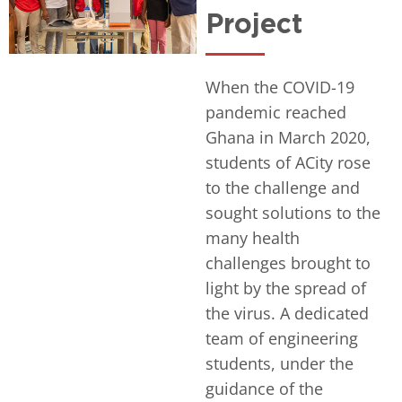
Project
When the COVID-19
pandemic reached
Ghana in March 2020,
students of ACity rose
to the challenge and
sought solutions to the
many health
challenges brought to
light by the spread of
the virus. A dedicated
team of engineering
students, under the
guidance of the