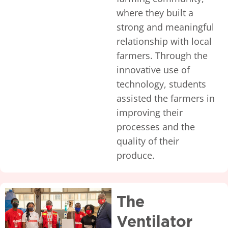
where they built a
strong and meaningful
relationship with local
farmers. Through the
innovative use of
technology, students
assisted the farmers in
improving their
processes and the
quality of their
produce.
The
Ventilator