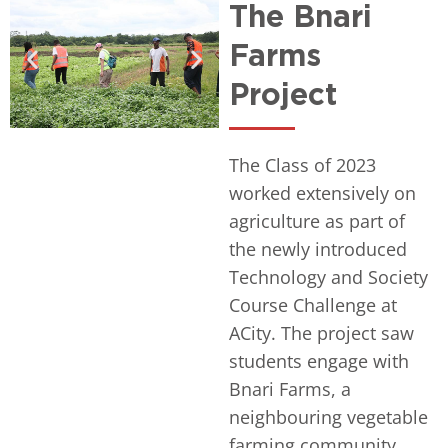
The Bnari
Farms
Project
The Class of 2023
worked extensively on
agriculture as part of
the newly introduced
Technology and Society
Course Challenge at
ACity. The project saw
students engage with
Bnari Farms, a
neighbouring vegetable
farming community,