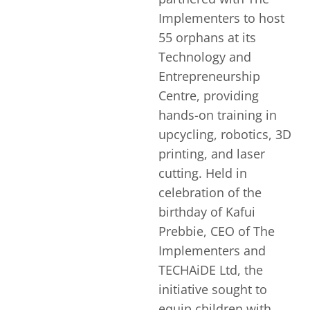
Implementers to host
55 orphans at its
Technology and
Entrepreneurship
Centre, providing
hands-on training in
upcycling, robotics, 3D
printing, and laser
cutting. Held in
celebration of the
birthday of Kafui
Prebbie, CEO of The
Implementers and
TECHAiDE Ltd, the
initiative sought to
equip children with