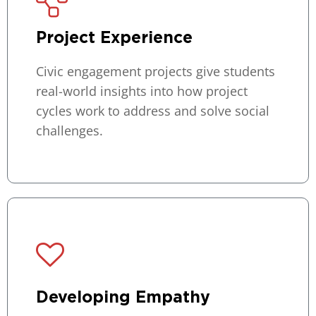
Project Experience
Civic engagement projects give students
real-world insights into how project
cycles work to address and solve social
challenges.
Developing Empathy