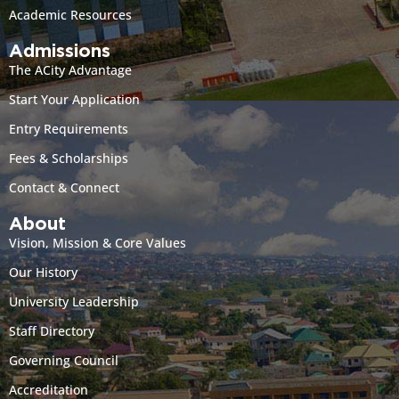
Academic Resources
Admissions
The ACity Advantage
Start Your Application
Entry Requirements
Fees & Scholarships
Contact & Connect
About
Vision, Mission & Core Values
Our History
University Leadership
Staff Directory
Governing Council
Accreditation