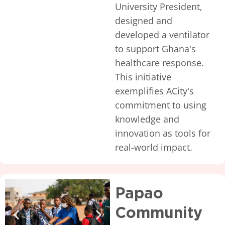
University President,
designed and
developed a ventilator
to support Ghana's
healthcare response.
This initiative
exemplifies ACity's
commitment to using
knowledge and
innovation as tools for
real-world impact.
Papao
Community